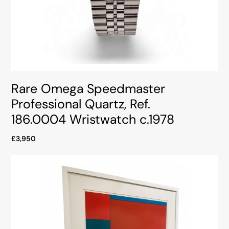
Rare Omega Speedmaster
Professional Quartz, Ref.
186.0004 Wristwatch c.1978
£3,950