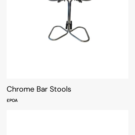
Chrome Bar Stools
£POA