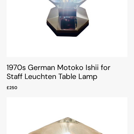
1970s German Motoko Ishii for
Staff Leuchten Table Lamp
£250