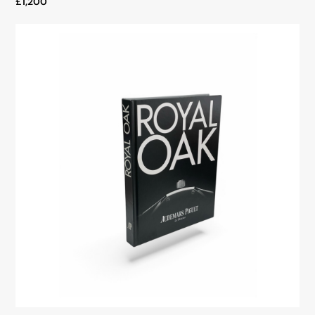
£1,200