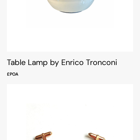
Table Lamp by Enrico Tronconi
£POA