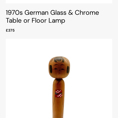
1970s German Glass & Chrome
Table or Floor Lamp
£375