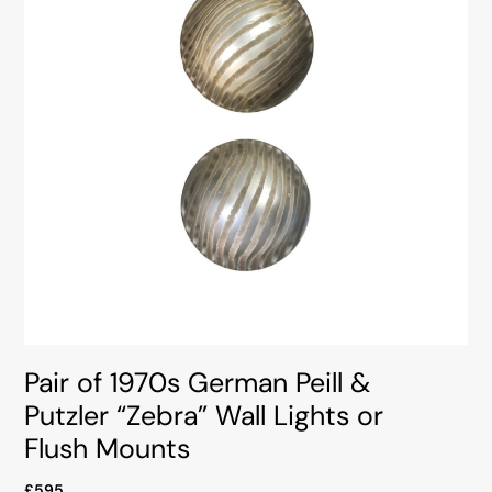
Pair of 1970s German Peill &
Putzler “Zebra” Wall Lights or
Flush Mounts
£595