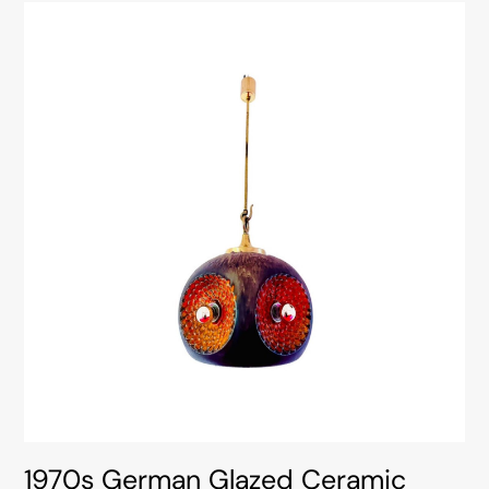
1970s German Glazed Ceramic