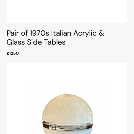
Pair of 1970s Italian Acrylic &
Glass Side Tables
£1250