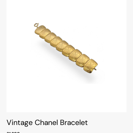
Vintage Chanel Bracelet