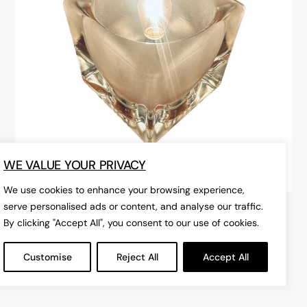
WE VALUE YOUR PRIVACY
We use cookies to enhance your browsing experience,
serve personalised ads or content, and analyse our traffic.
1970s German Peill & Putzler
By clicking "Accept All", you consent to our use of cookies.
Frosted Cube Glass Table Lamp
Customise
Reject All
Accept All
£175