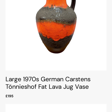
Large 1970s German Carstens
Tönnieshof Fat Lava Jug Vase
£195