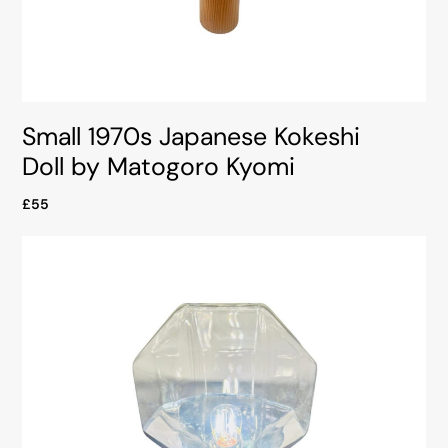
Small 1970s Japanese Kokeshi
Doll by Matogoro Kyomi
£55