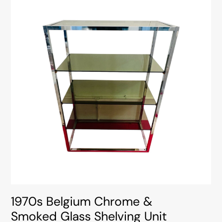
1970s Belgium Chrome &
Smoked Glass Shelving Unit