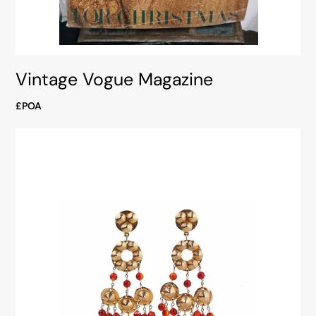
Vintage Vogue Magazine
£POA