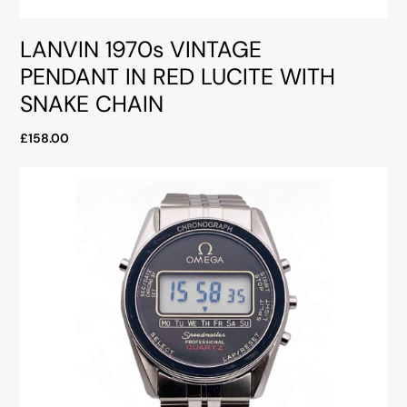
LANVIN 1970s VINTAGE
PENDANT IN RED LUCITE WITH
SNAKE CHAIN
£158.00