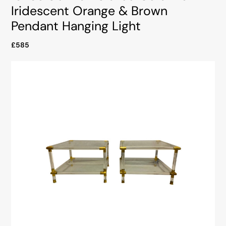
Iridescent Orange & Brown
Pendant Hanging Light
£585