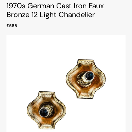
1970s German Cast Iron Faux
Bronze 12 Light Chandelier
£585