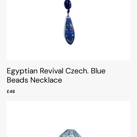
Egyptian Revival Czech. Blue
Beads Necklace
£48