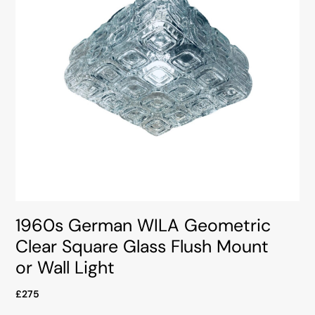
1960s German WILA Geometric
Clear Square Glass Flush Mount
or Wall Light
£275