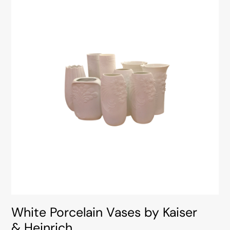
White Porcelain Vases by Kaiser
& Heinrich