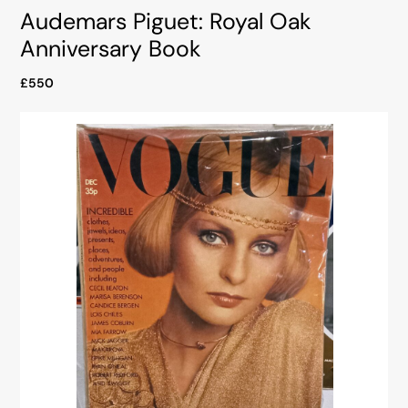
Audemars Piguet: Royal Oak
Anniversary Book
£550