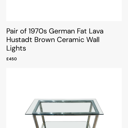
Pair of 1970s German Fat Lava
Hustadt Brown Ceramic Wall
Lights
£450