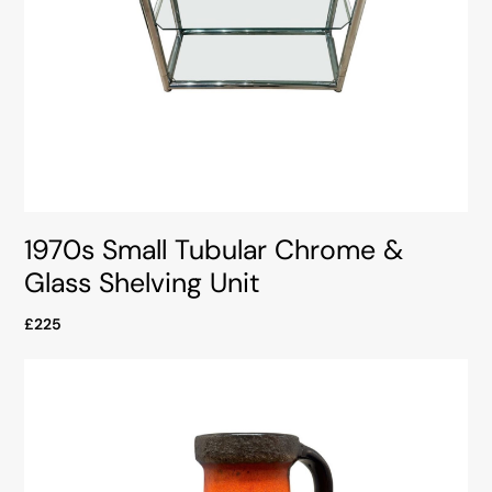
1970s Small Tubular Chrome &
Glass Shelving Unit
£225