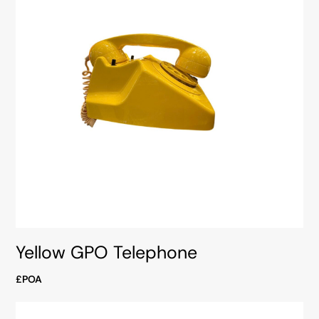
Yellow GPO Telephone
£POA