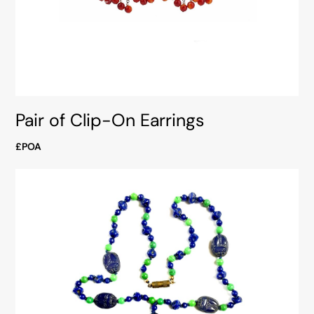
Pair of Clip-On Earrings
£POA