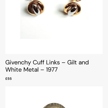
Givenchy Cuff Links – Gilt and
White Metal – 1977
£55