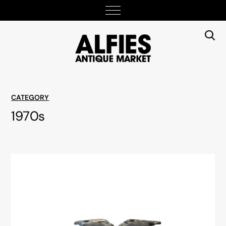
CATEGORY
1970s