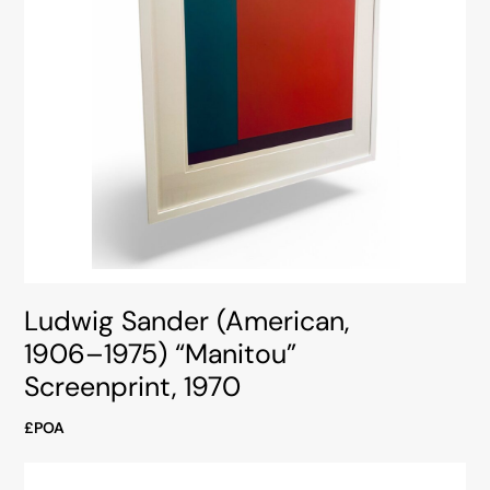
Ludwig Sander (American,
1906–1975) “Manitou”
Screenprint, 1970
£POA