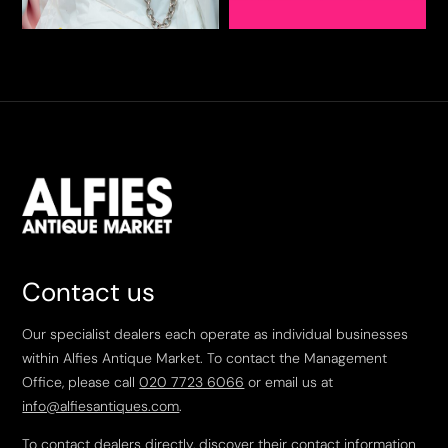
Contact us
Our specialist dealers each operate as individual businesses
within Alfies Antique Market. To contact the Management
Office, please call
020 7723 6066
or email us at
info@alfiesantiques.com
.
To contact dealers directly, discover their contact information