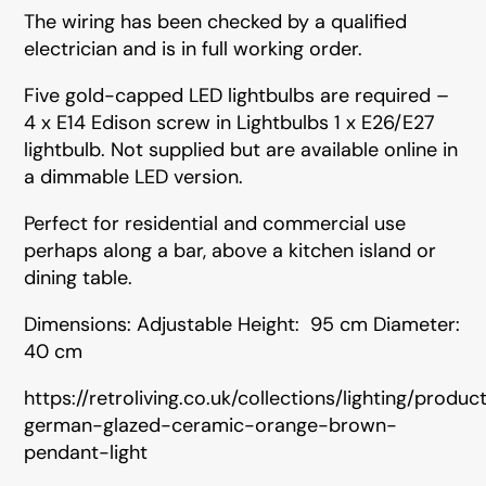
The wiring has been checked by a qualified
electrician and is in full working order.
Five gold-capped LED lightbulbs are required –
4 x E14 Edison screw in Lightbulbs 1 x E26/E27
lightbulb. Not supplied but are available online in
a dimmable LED version.
Perfect for residential and commercial use
perhaps along a bar, above a kitchen island or
dining table.
Dimensions: Adjustable Height: 95 cm Diameter:
40 cm
https://retroliving.co.uk/collections/lighting/produ
german-glazed-ceramic-orange-brown-
pendant-light