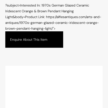
?subject=Interested In: 1970s German Glazed Ceramic
Iridescent Orange & Brown Pendant Hanging
Light&body=Product Link: https://alfiesantiques.com/arts-and-
antiques/1970s-german-glazed-ceramic-iridescent-orange-
brown-pendant-hanging-light/">
Enquire About This Item