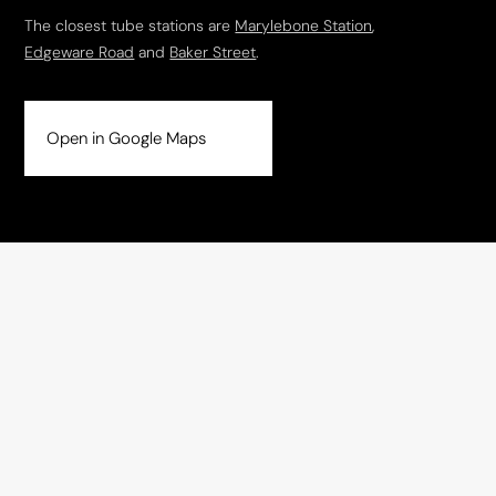
The closest tube stations are
Marylebone Station
,
Edgeware Road
and
Baker Street
.
Open in Google Maps