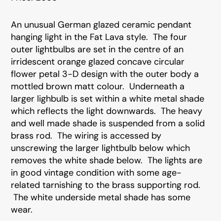
An unusual German glazed ceramic pendant
hanging light in the Fat Lava style. The four
outer lightbulbs are set in the centre of an
irridescent orange glazed concave circular
flower petal 3-D design with the outer body a
mottled brown matt colour. Underneath a
larger lighbulb is set within a white metal shade
which reflects the light downwards. The heavy
and well made shade is suspended from a solid
brass rod. The wiring is accessed by
unscrewing the larger lightbulb below which
removes the white shade below. The lights are
in good vintage condition with some age-
related tarnishing to the brass supporting rod.
The white underside metal shade has some
wear.