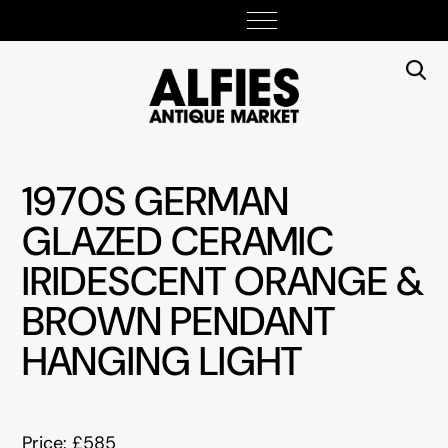
1970S GERMAN
GLAZED CERAMIC
IRIDESCENT ORANGE &
BROWN PENDANT
HANGING LIGHT
Price: £585