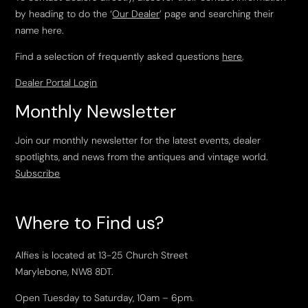
by heading to do the ‘
Our Dealer
’ page and searching their
name here.
Find a selection of frequently asked questions
here
.
Dealer Portal Login
Monthly Newsletter
Join our monthly newsletter for the latest events, dealer
spotlights, and news from the antiques and vintage world.
Subscribe
Where to Find us?
Alfies is located at 13-25 Church Street
Marylebone, NW8 8DT.
Open Tuesday to Saturday, 10am – 6pm.