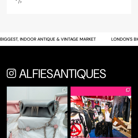
" />
" />
IGGEST, INDOOR ANTIQUE & VINTAGE MARKET
LONDON'S BI
ALFIESANTIQUES