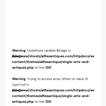
Warning
: Undefined variable $image in
Warnin
pdocs/web/wp-
/var/www/vhosts/alfiesantiques.com/httpdocs/web/wp-
/var/w
-and-
content/themes/alfiesantique/single-arts-and-
conten
antiques.php
on line
100
antiqu
ue of
Warning
: Trying to access array offset on value of
Warnin
type null in
type nul
pdocs/web/wp-
/var/www/vhosts/alfiesantiques.com/httpdocs/web/wp-
/var/w
-and-
content/themes/alfiesantique/single-arts-and-
conten
antiques.php
on line
100
antiqu