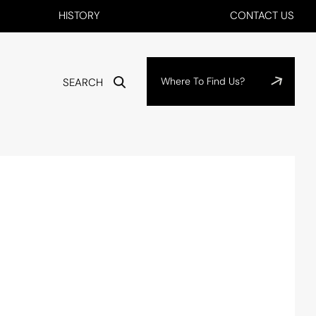
HISTORY
CONTACT US
Where To Find Us?
SEARCH