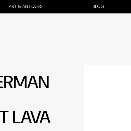
ART & ANTIQUES
BLOG
GERMAN
T LAVA