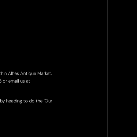
thin Alfies Antique Market.
6
or email us at
 by heading to do the ‘
Our