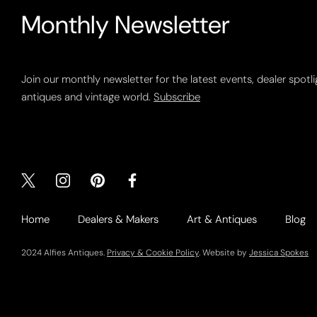
Monthly Newsletter
Join our monthly newsletter for the latest events, dealer spotl
antiques and vintage world.
Subscribe
Home
Dealers & Makers
Art & Antiques
Blog
2024 Alfies Antiques.
Privacy & Cookie Policy
. Website by
Jessica Spokes