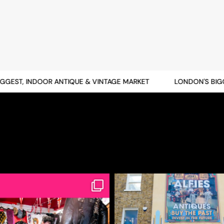
EST, INDOOR ANTIQUE & VINTAGE MARKET
LONDON'S BIGGES