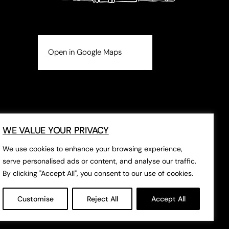
Open in Google Maps
WE VALUE YOUR PRIVACY
We use cookies to enhance your browsing experience,
serve personalised ads or content, and analyse our traffic.
By clicking "Accept All", you consent to our use of cookies.
Customise
Reject All
Accept All