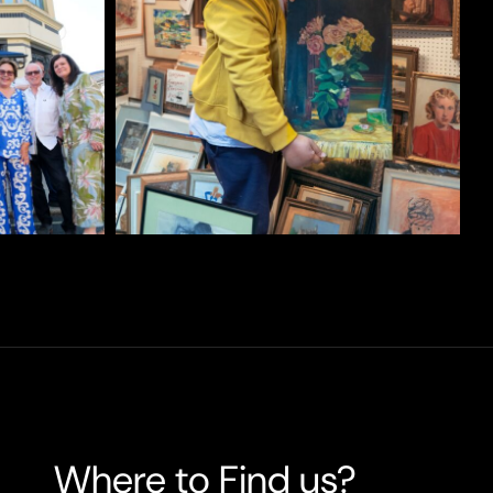
Where to Find us?