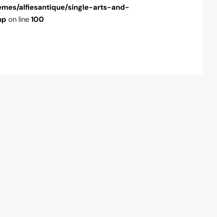
emes/alfiesantique/single-arts-and-
content/theme
hp
on line
100
antiques.php
o
" />