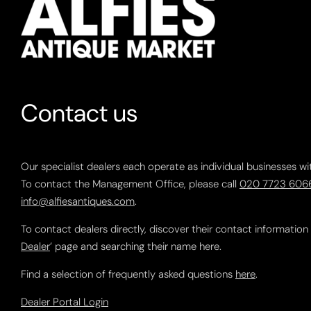
Contact us
Our specialist dealers each operate as individual businesses wi
To contact the Management Office, please call
020 7723 606
info@alfiesantiques.com
.
To contact dealers directly, discover their contact information
Dealer
’ page and searching their name here.
Find a selection of frequently asked questions
here
.
Dealer Portal Login