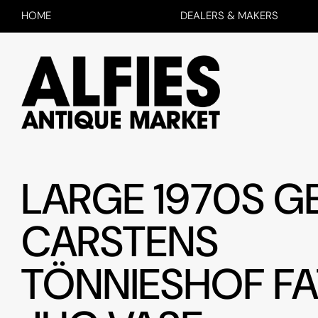
HOME
DEALERS & MAKERS
LARGE 1970S 
CARSTENS
TÖNNIESHOF FA