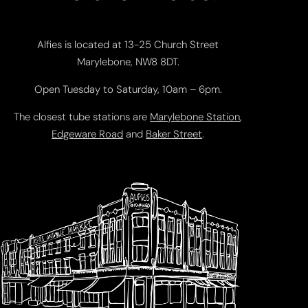
Alfies is located at 13-25 Church Street
Marylebone, NW8 8DT.
Open Tuesday to Saturday, 10am – 6pm.
The closest tube stations are
Marylebone Station
,
Edgeware Road
and
Baker Street
.