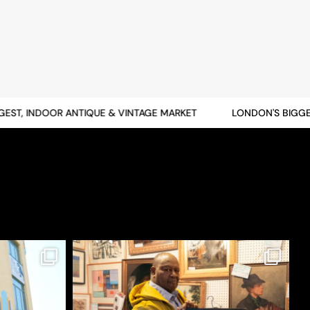
T, INDOOR ANTIQUE & VINTAGE MARKET
LONDON'S BIGGEST,