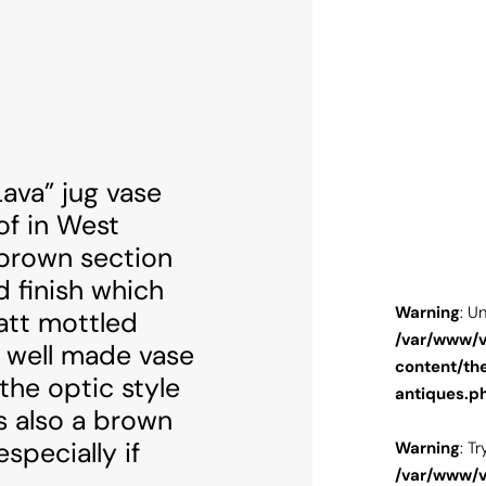
ava” jug vase
f in West
brown section
d finish which
: Undefined variable $image in
Warning
: U
att mottled
w/vhosts/alfiesantiques.com/httpdocs/web/wp-
/var/www/v
y well made vase
themes/alfiesantique/single-arts-and-
content/th
 the optic style
s.php
on line
100
antiques.p
is also a brown
specially if
: Trying to access array offset on value of type null in
Warning
: T
w/vhosts/alfiesantiques.com/httpdocs/web/wp-
/var/www/v