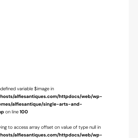
ndefined variable $image in
Warning
: Unde
hosts/alfiesantiques.com/httpdocs/web/wp-
/var/www/vho
emes/alfiesantique/single-arts-and-
content/theme
hp
on line
100
antiques.php
o
rying to access array offset on value of type null in
Warning
: Tryin
hosts/alfiesantiques.com/httpdocs/web/wp-
/var/www/vho