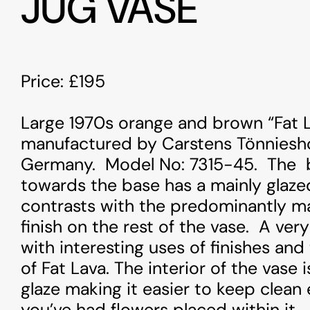
JUG VASE
Price: £195
Large 1970s orange and brown “Fat L
manufactured by Carstens Tönniesho
Germany. Model No: 7315-45. The 
towards the base has a mainly glaze
ng
: Undefined variable $image in
Warning
contrasts with the predominantly m
www/vhosts/alfiesantiques.com/httpdocs/web/wp-
/var/ww
finish on the rest of the vase. A ver
nt/themes/alfiesantique/single-arts-and-
content/
with interesting uses of finishes and
ues.php
on line
100
antique
of Fat Lava. The interior of the vase 
glaze making it easier to keep clean e
ng
: Trying to access array offset on value of type null in
Warning
www/vhosts/alfiesantiques.com/httpdocs/web/wp-
/var/ww
you’ve had flowers placed within it.