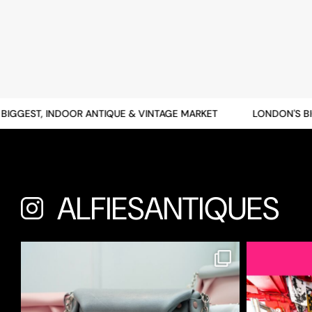
GGEST, INDOOR ANTIQUE & VINTAGE MARKET
LONDON'S BIGG
ALFIESANTIQUES