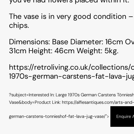
nt/themes/alfiesantique/single-arts-and-
content/
ues.php
on line
100
antique
The vase is in very good condition –
" />
chips.
Dimensions: Base Diameter: 16cm Ove
31cm Height: 46cm Weight: 5kg.
https://retroliving.co.uk/collections
1970s-german-carstens-fat-lava-ju
?subject=Interested In: Large 1970s German Carstens Tönniesh
Vase&body=Product Link: https://alfiesantiques.com/arts-and
german-carstens-tonnieshof-fat-lava-jug-vase/">
Enquire 