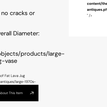
themes/alfiesantique/single-arts-and-
content/th
s.php
on line
100
antiques.p
 no cracks or
" />
rall Diameter:
/objects/products/large-
g-vase
of Fat Lava Jug
-antiques/large-1970s-
About This Item