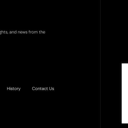
ights, and news from the
History
Contact Us