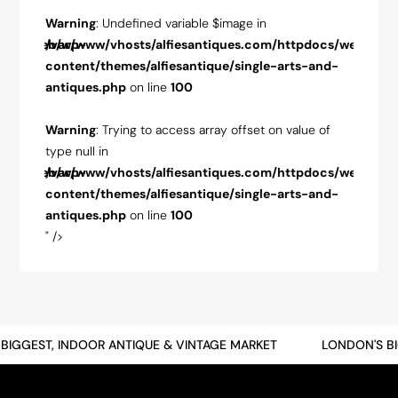
Warning
: Undefined variable $image in
Warnin
pdocs/web/wp-
/var/www/vhosts/alfiesantiques.com/httpdocs/web/wp-
/var/w
-and-
content/themes/alfiesantique/single-arts-and-
conten
antiques.php
on line
100
antiqu
ue of
Warning
: Trying to access array offset on value of
Warnin
type null in
type nul
pdocs/web/wp-
/var/www/vhosts/alfiesantiques.com/httpdocs/web/wp-
/var/w
-and-
content/themes/alfiesantique/single-arts-and-
conten
antiques.php
on line
100
antiqu
" />
" />
GGEST, INDOOR ANTIQUE & VINTAGE MARKET
LONDON'S BIGG