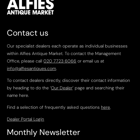
Contact us
Our specialist dealers each operate as individual businesses
within Alfies Antique Market. To contact the Management
Office, please call
020 7723 6066
or email us at
info@alfiesantiques.com
.
To contact dealers directly, discover their contact information
by heading to do the ‘
Our Dealer
’ page and searching their
name here.
Find a selection of frequently asked questions
here
.
Dealer Portal Login
Monthly Newsletter