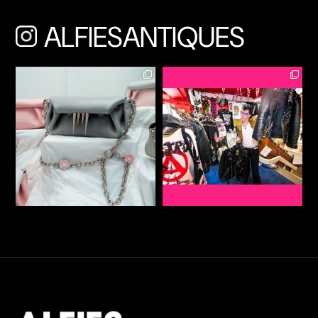
ALFIESANTIQUES