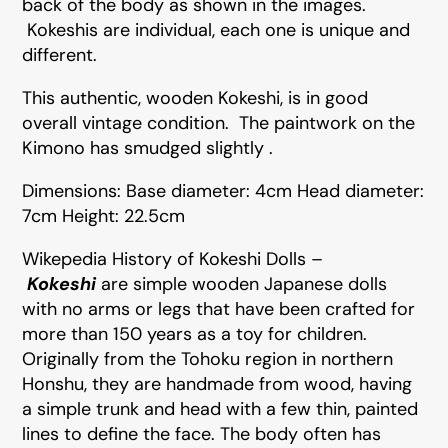
back of the body as shown in the images.
Kokeshis are individual, each one is unique and
different.
This authentic, wooden Kokeshi, is in good
overall vintage condition. The paintwork on the
Kimono has smudged slightly .
Dimensions: Base diameter: 4cm Head diameter:
7cm Height: 22.5cm
Wikepedia History of Kokeshi Dolls –
Kokeshi
are simple wooden Japanese dolls
with no arms or legs that have been crafted for
more than 150 years as a toy for children.
Originally from the Tohoku region in northern
Honshu, they are handmade from wood, having
a simple trunk and head with a few thin, painted
lines to define the face. The body often has