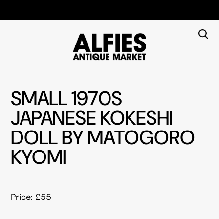
SMALL 1970S
JAPANESE KOKESHI
DOLL BY MATOGORO
KYOMI
Price: £55