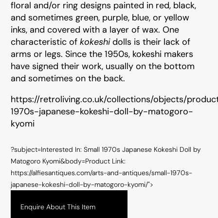
floral and/or ring designs painted in red, black,
and sometimes green, purple, blue, or yellow
inks, and covered with a layer of wax. One
characteristic of
kokeshi
dolls is their lack of
arms or legs. Since the 1950s, kokeshi makers
have signed their work, usually on the bottom
and sometimes on the back.
https://retroliving.co.uk/collections/objects/produc
1970s-japanese-kokeshi-doll-by-matogoro-
kyomi
?subject=Interested In: Small 1970s Japanese Kokeshi Doll by
Matogoro Kyomi&body=Product Link:
https://alfiesantiques.com/arts-and-antiques/small-1970s-
japanese-kokeshi-doll-by-matogoro-kyomi/">
Enquire About This Item