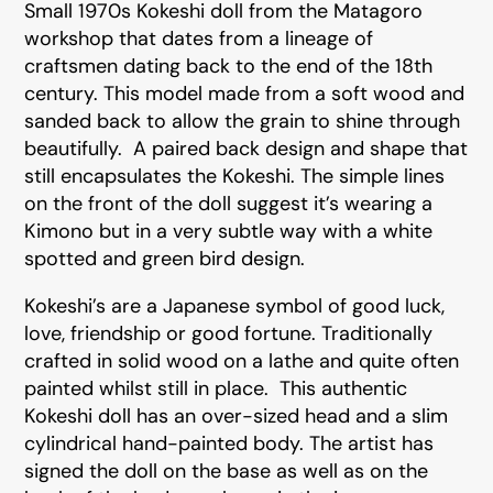
Small 1970s Kokeshi doll from the Matagoro
workshop that dates from a lineage of
craftsmen dating back to the end of the 18th
century. This model made from a soft wood and
sanded back to allow the grain to shine through
beautifully. A paired back design and shape that
still encapsulates the Kokeshi. The simple lines
on the front of the doll suggest it’s wearing a
Kimono but in a very subtle way with a white
spotted and green bird design.
Kokeshi’s are a Japanese symbol of good luck,
love, friendship or good fortune. Traditionally
crafted in solid wood on a lathe and quite often
painted whilst still in place. This authentic
Kokeshi doll has an over-sized head and a slim
cylindrical hand-painted body. The artist has
signed the doll on the base as well as on the