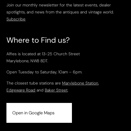
Join our monthly newsletter for the latest events, dealer
spotlights, and news from the antiques and vintage world.
Subscribe
Where to Find us?
Alfies is located at 13-25 Church Street
Marylebone, NW8 8DT.
Open Tuesday to Saturday, 10am – 6pm.
The closest tube stations are
Marylebone Station
,
Edgeware Road
and
Baker Street
.
Open in Google Maps