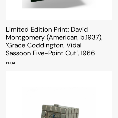
Limited Edition Print: David
Montgomery (American, b.1937),
‘Grace Coddington, Vidal
Sassoon Five-Point Cut’, 1966
£POA