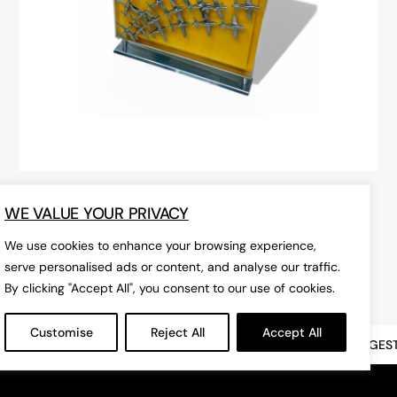
Exceptional Breitling Advertising
WE VALUE YOUR PRIVACY
Display Stand
We use cookies to enhance your browsing experience,
£POA
serve personalised ads or content, and analyse our traffic.
By clicking "Accept All", you consent to our use of cookies.
Customise
Reject All
Accept All
INDOOR ANTIQUE & VINTAGE MARKET
LONDON'S BIGGEST, I