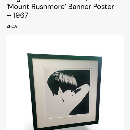
‘Mount Rushmore’ Banner Poster
– 1967
£POA