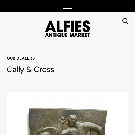
OUR DEALERS
Cally & Cross