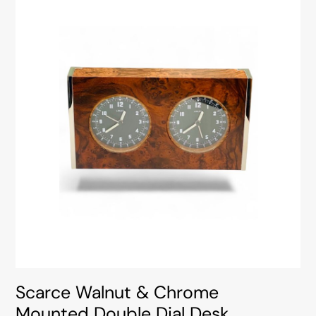
Scarce Walnut & Chrome
Mounted Double Dial Desk