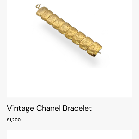
Vintage Chanel Bracelet
£1,200