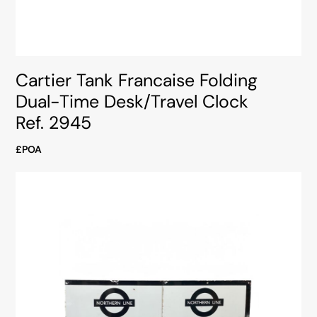
Cartier Tank Francaise Folding
Dual-Time Desk/Travel Clock
Ref. 2945
£POA