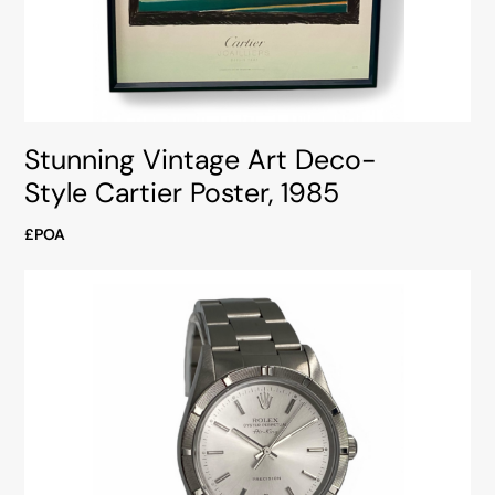
Stunning Vintage Art Deco-
Style Cartier Poster, 1985
£POA