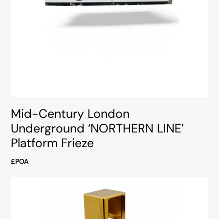
Mid-Century London
Underground ‘NORTHERN LINE’
Platform Frieze
£POA