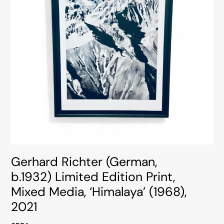
Gerhard Richter (German,
b.1932) Limited Edition Print,
Mixed Media, ‘Himalaya’ (1968),
2021