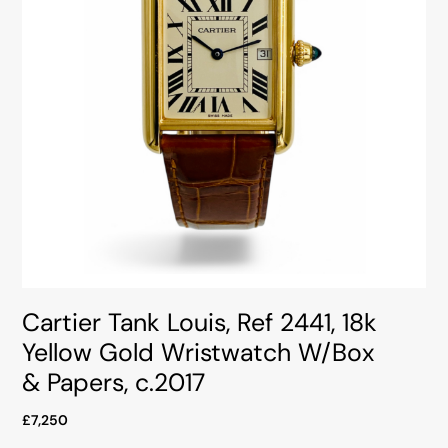
Cartier Tank Louis, Ref 2441, 18k
Yellow Gold Wristwatch W/Box
& Papers, c.2017
£7,250