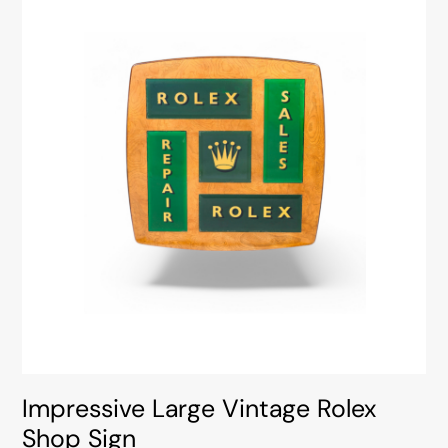
Impressive Large Vintage Rolex
Shop Sign