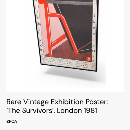
Rare Vintage Exhibition Poster:
‘The Survivors’, London 1981
£POA