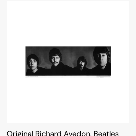
Original Richard Avedon, Beatles