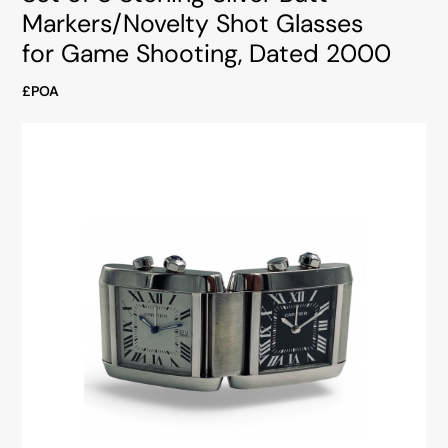
Markers/Novelty Shot Glasses
for Game Shooting, Dated 2000
£POA