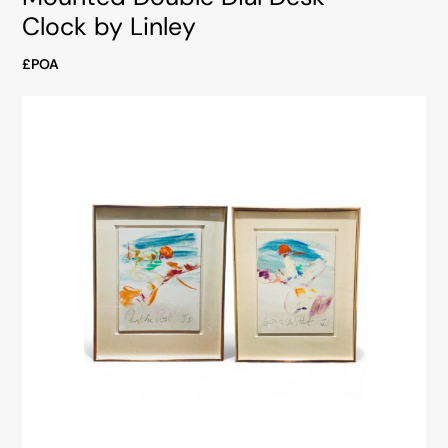
Clock by Linley
£POA