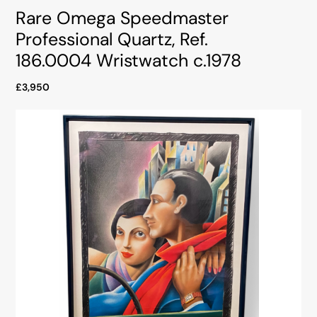
Rare Omega Speedmaster
Professional Quartz, Ref.
186.0004 Wristwatch c.1978
£3,950