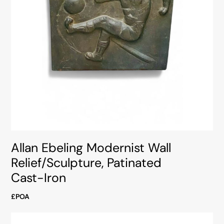
Allan Ebeling Modernist Wall
Relief/Sculpture, Patinated
Cast-Iron
£POA