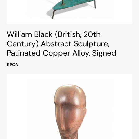
William Black (British, 20th
Century) Abstract Sculpture,
Patinated Copper Alloy, Signed
£POA