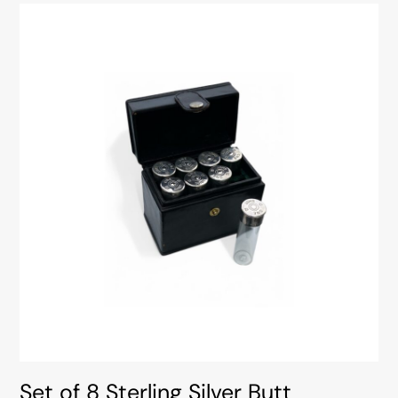
Set of 8 Sterling Silver Butt