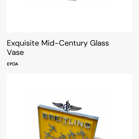
Exquisite Mid-Century Glass
Vase
£POA