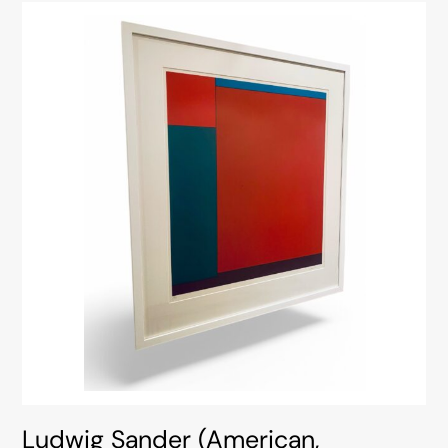
Ludwig Sander (American,