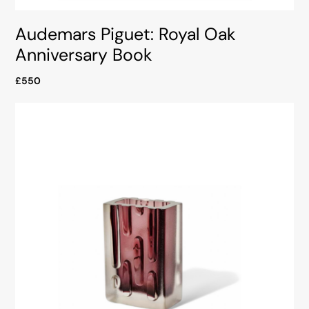
Audemars Piguet: Royal Oak
Anniversary Book
£550