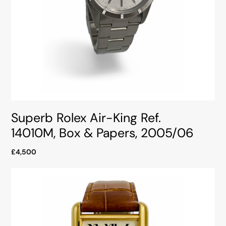
Superb Rolex Air-King Ref.
14010M, Box & Papers, 2005/06
£4,500