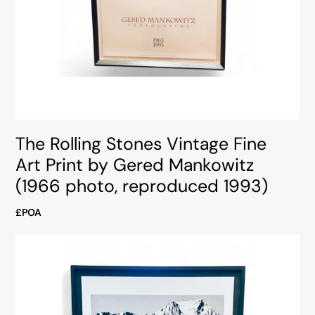
The Rolling Stones Vintage Fine
Art Print by Gered Mankowitz
(1966 photo, reproduced 1993)
£POA