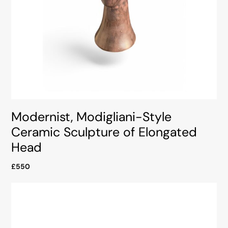
Modernist, Modigliani-Style
Ceramic Sculpture of Elongated
Head
£550