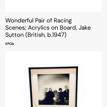
Wonderful Pair of Racing
Scenes; Acrylics on Board, Jake
Sutton (British, b.1947)
£POA