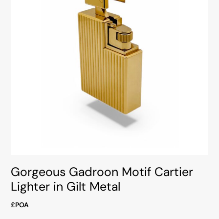
Gorgeous Gadroon Motif Cartier
Lighter in Gilt Metal
£POA