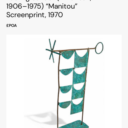
1906–1975) “Manitou”
Screenprint, 1970
£POA