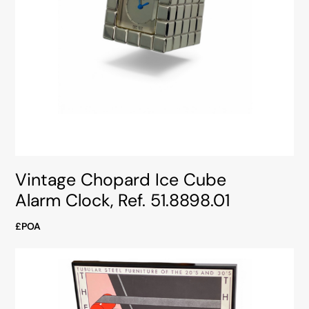
Vintage Chopard Ice Cube
Alarm Clock, Ref. 51.8898.01
£POA