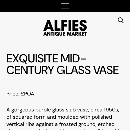
EXQUISITE MID-
CENTURY GLASS VASE
Price: £POA
A gorgeous purple glass slab vase, circa 1950s,
of squared form and moulded with polished
vertical ribs against a frosted ground, etched