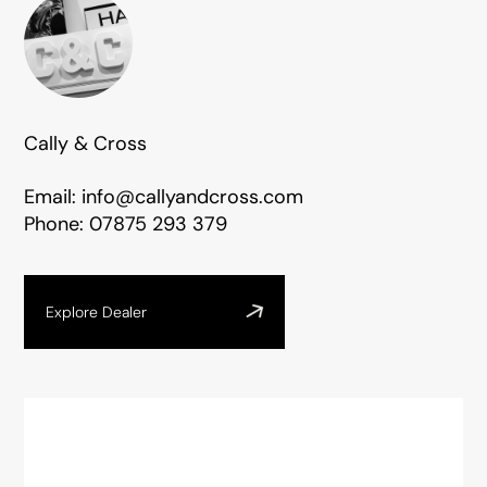
Cally & Cross
Email:
info@callyandcross.com
Phone:
07875 293 379
Explore Dealer