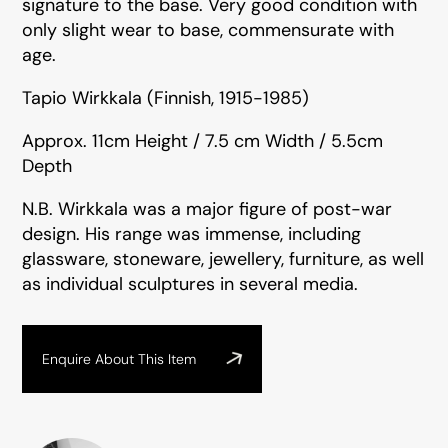
signature to the base. Very good condition with
only slight wear to base, commensurate with
age.
Tapio Wirkkala (Finnish, 1915-1985)
Approx. 11cm Height / 7.5 cm Width / 5.5cm
Depth
N.B. Wirkkala was a major figure of post-war
design. His range was immense, including
glassware, stoneware, jewellery, furniture, as well
as individual sculptures in several media.
Enquire About This Item