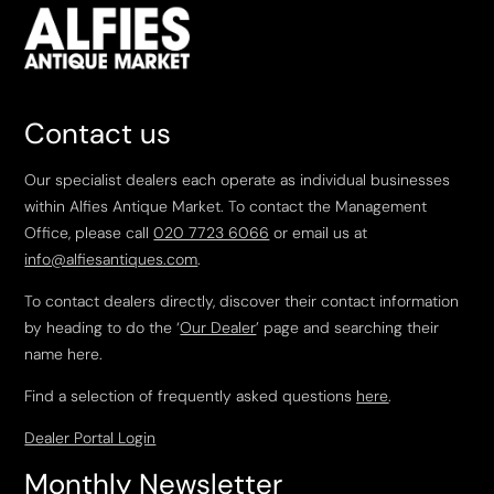
Contact us
Our specialist dealers each operate as individual businesses
within Alfies Antique Market. To contact the Management
Office, please call
020 7723 6066
or email us at
info@alfiesantiques.com
.
To contact dealers directly, discover their contact information
by heading to do the ‘
Our Dealer
’ page and searching their
name here.
Find a selection of frequently asked questions
here
.
Dealer Portal Login
Monthly Newsletter