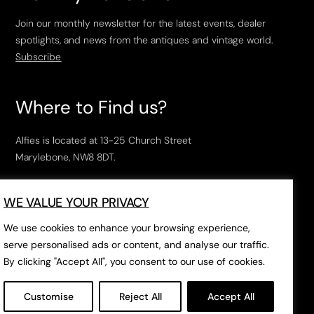
Join our monthly newsletter for the latest events, dealer
spotlights, and news from the antiques and vintage world.
Subscribe
Where to Find us?
Alfies is located at 13-25 Church Street
Marylebone, NW8 8DT.
Open Tuesday to Saturday, 10am – 6pm.
WE VALUE YOUR PRIVACY
The closest tube stations are
Marylebone Station
,
Edgeware Road
and
Baker Street
.
We use cookies to enhance your browsing experience,
serve personalised ads or content, and analyse our traffic.
By clicking "Accept All", you consent to our use of cookies.
Open in Google Maps
Customise
Reject All
Accept All