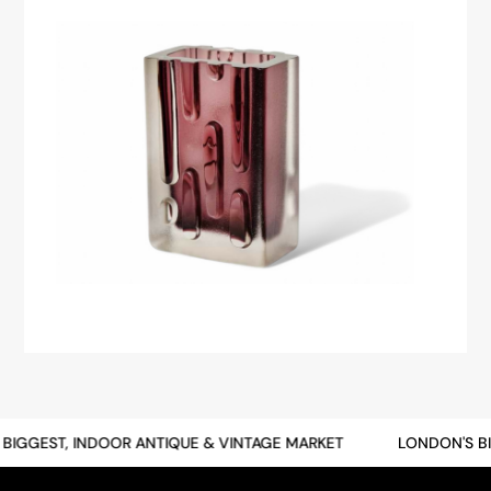
BIGGEST, INDOOR ANTIQUE & VINTAGE MARKET
LONDON'S BI