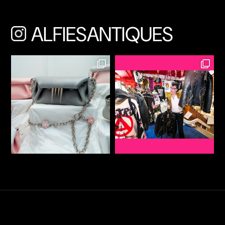
ALFIESANTIQUES