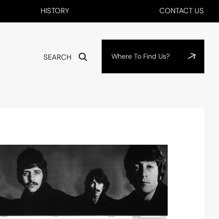
HISTORY
CONTACT US
Where To Find Us?
SEARCH