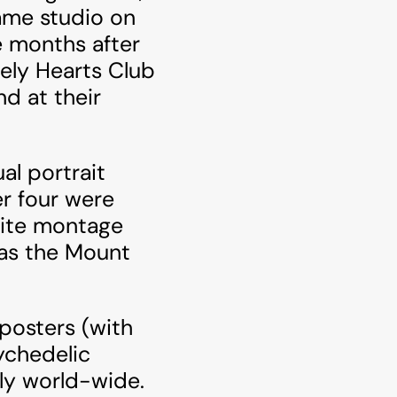
ame studio on
e months after
nely Hearts Club
d at their
al portrait
r four were
hite montage
 as the Mount
posters (with
ychedelic
ly world-wide.