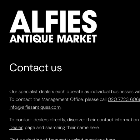
Contact us
Our specialist dealers each operate as individual businesses wi
To contact the Management Office, please call
020 7723 606
info@alfiesantiques.com
.
To contact dealers directly, discover their contact information
Dealer
’ page and searching their name here.
Find a selection of frequently asked questions
here
.