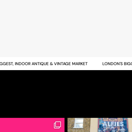
ST, INDOOR ANTIQUE & VINTAGE MARKET
LONDON'S BIGGES