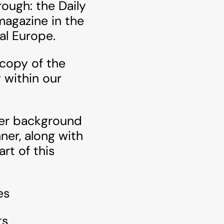
ough: the Daily
magazine in the
al Europe.
 copy of the
 within our
ther background
er, along with
rt of this
es
ts