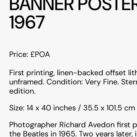
BANNER POSTE
1967
Price: £POA
First printing, linen-backed offset li
unframed. Condition: Very Fine. Ste
edition.
Size: 14 x 40 inches / 35.5 x 101.5 cm
Photographer Richard Avedon first
the Beatles in 1965. Two years later, 