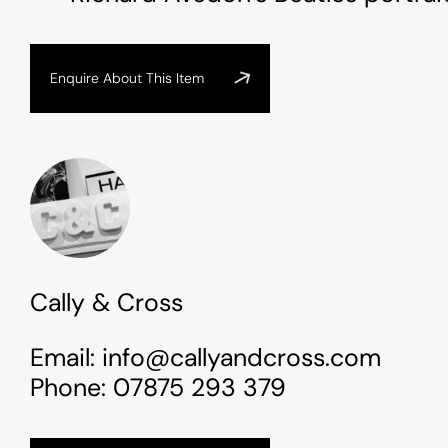
Enquire About This Item
Cally & Cross
Email:
info@callyandcross.com
Phone:
07875 293 379