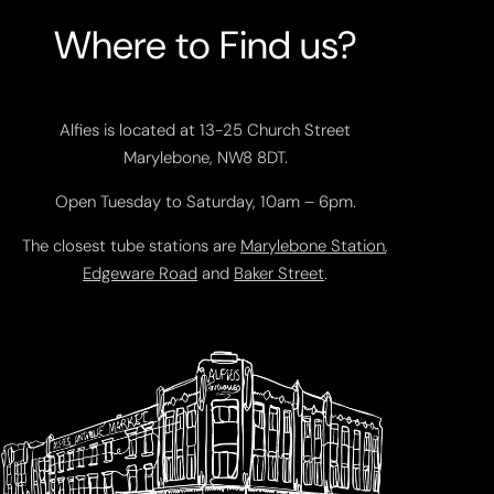
Where to Find us?
Alfies is located at 13-25 Church Street
Marylebone, NW8 8DT.
Open Tuesday to Saturday, 10am – 6pm.
The closest tube stations are
Marylebone Station
,
Edgeware Road
and
Baker Street
.