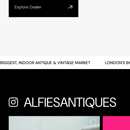
Explore Dealer
GEST, INDOOR ANTIQUE & VINTAGE MARKET
LONDON'S BIGGE
ALFIESANTIQUES