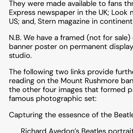
They were made available to fans thr
Express newspaper in the UK; Look 
US; and, Stern magazine in continent
N.B. We have a framed (not for sale)
banner poster on permanent display
studio.
The following two links provide fur
reading on the Mount Rushmore bann
the other four images that formed pa
famous photographic set:
Capturing the essesnce of the Beatl
Richard Avedon’s Beatles portrai