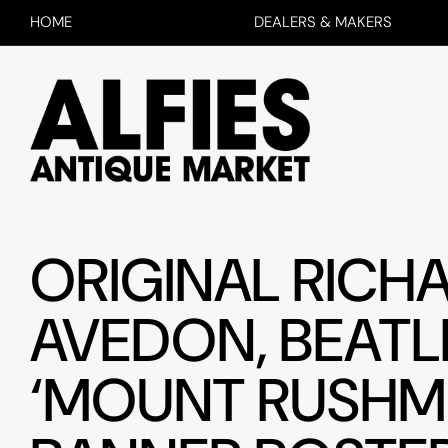
HOME
DEALERS & MAKERS
ORIGINAL RICH
AVEDON, BEATL
‘MOUNT RUSHM