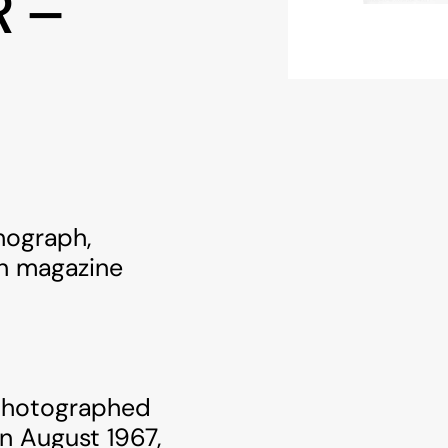
R –
thograph,
rn magazine
 photographed
in August 1967,