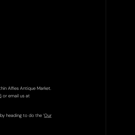
thin Alfies Antique Market.
6
or email us at
 by heading to do the ‘
Our