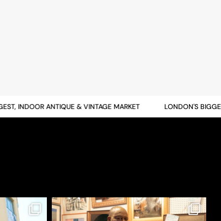
T, INDOOR ANTIQUE & VINTAGE MARKET
LONDON'S BIGGEST,