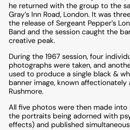
he returned with the group to the s
Gray’s Inn Road, London. It was thre
the release of Sergeant Pepper’s Lo
Band and the session caught the ban
creative peak.
During the 1967 session, four individu
photographs were taken, and anothe
used to produce a single black & w
banner image, known affectionately
Rushmore.
All five photos were then made into 
the portraits being adorned with ps
effects) and published simultaneous