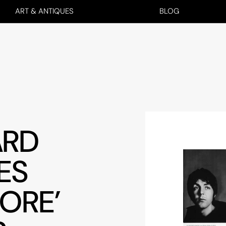
ART & ANTIQUES
BLOG
ARD
ES
ORE’