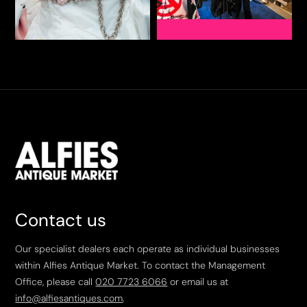
Contact us
Our specialist dealers each operate as individual businesses
within Alfies Antique Market. To contact the Management
Office, please call
020 7723 6066
or email us at
info@alfiesantiques.com
.