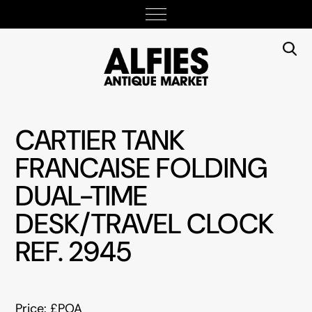
CARTIER TANK
FRANCAISE FOLDING
DUAL-TIME
DESK/TRAVEL CLOCK
REF. 2945
Price: £POA