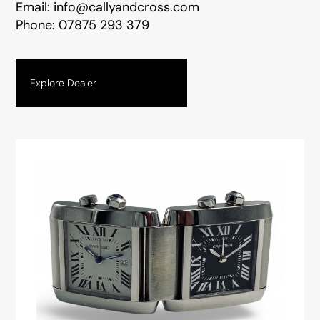
Email:
info@callyandcross.com
Phone:
07875 293 379
Explore Dealer