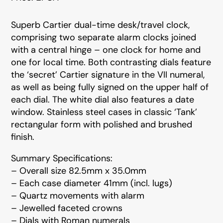
Superb Cartier dual-time desk/travel clock,
comprising two separate alarm clocks joined
with a central hinge – one clock for home and
one for local time. Both contrasting dials feature
the ‘secret’ Cartier signature in the VII numeral,
as well as being fully signed on the upper half of
each dial. The white dial also features a date
window. Stainless steel cases in classic ‘Tank’
rectangular form with polished and brushed
finish.
Summary Specifications:
– Overall size 82.5mm x 35.0mm
– Each case diameter 41mm (incl. lugs)
– Quartz movements with alarm
– Jewelled faceted crowns
– Dials with Roman numerals