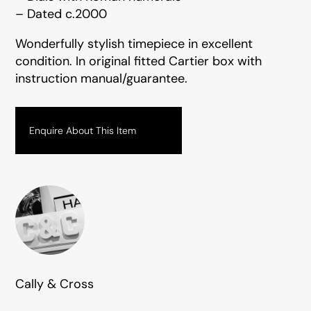
– Dated c.2000
Wonderfully stylish timepiece in excellent
condition. In original fitted Cartier box with
instruction manual/guarantee.
Enquire About This Item
Cally & Cross