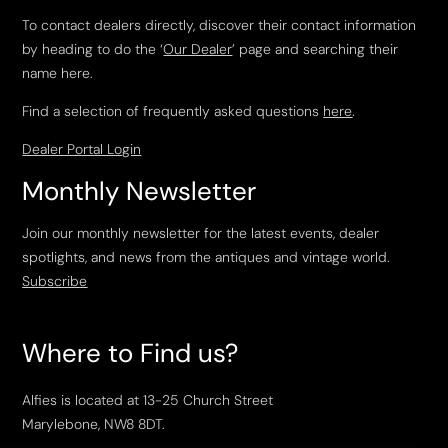
To contact dealers directly, discover their contact information
by heading to do the ‘
Our Dealer
’ page and searching their
name here.
Find a selection of frequently asked questions
here
.
Dealer Portal Login
Monthly Newsletter
Join our monthly newsletter for the latest events, dealer
spotlights, and news from the antiques and vintage world.
Subscribe
Where to Find us?
Alfies is located at 13-25 Church Street
Marylebone, NW8 8DT.