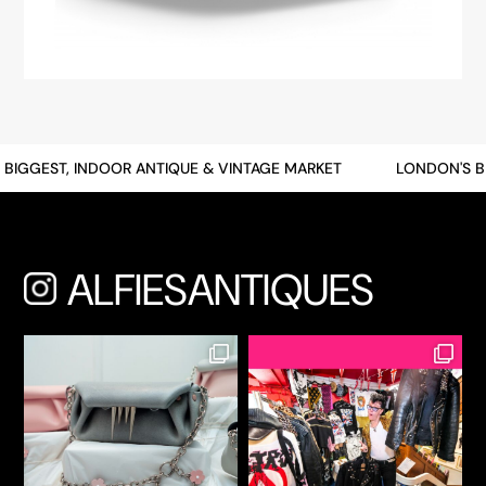
BIGGEST, INDOOR ANTIQUE & VINTAGE MARKET
LONDON'S BI
ALFIESANTIQUES