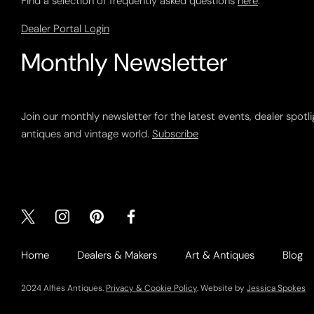
Find a selection of frequently asked questions
here
.
Dealer Portal Login
Monthly Newsletter
Join our monthly newsletter for the latest events, dealer spotl
antiques and vintage world.
Subscribe
Home
Dealers & Makers
Art & Antiques
Blog
2024 Alfies Antiques.
Privacy & Cookie Policy
. Website by
Jessica Spokes