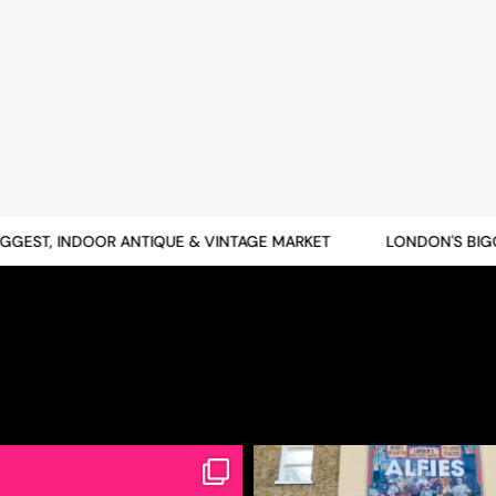
EST, INDOOR ANTIQUE & VINTAGE MARKET
LONDON'S BIGGES