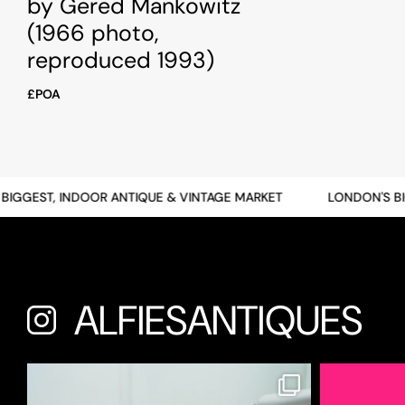
by Gered Mankowitz
(1966 photo,
reproduced 1993)
£POA
GEST, INDOOR ANTIQUE & VINTAGE MARKET
LONDON'S BIGG
ALFIESANTIQUES