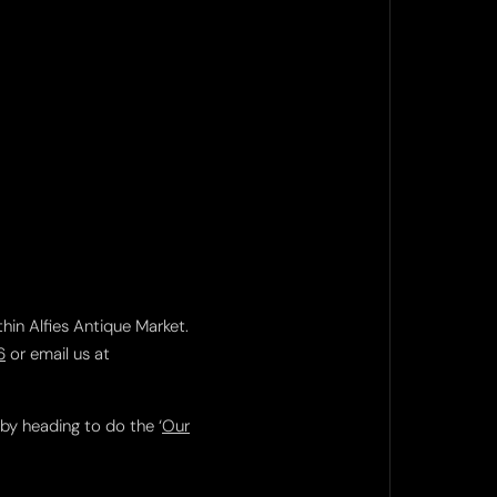
thin Alfies Antique Market.
6
or email us at
 by heading to do the ‘
Our