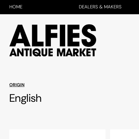
HOME
DEALERS & MAKERS
ORIGIN
English