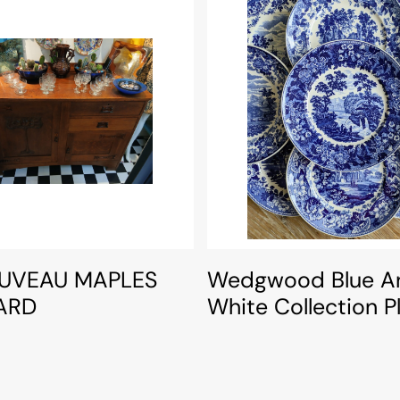
UVEAU MAPLES
Wedgwood Blue A
ARD
White Collection P