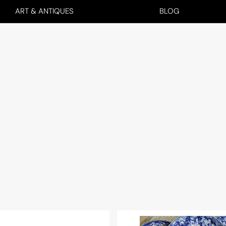
ART & ANTIQUES
BLOG