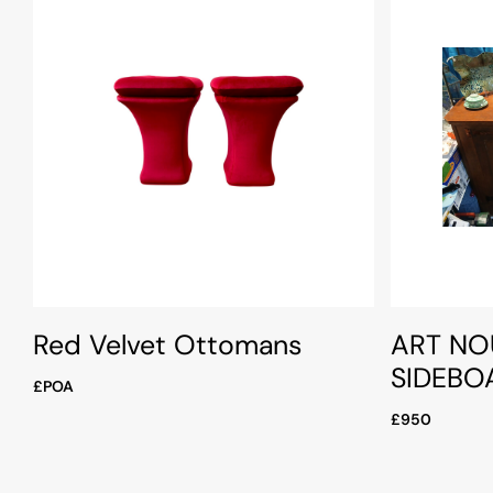
Red Velvet Ottomans
ART NO
SIDEBO
£POA
£950