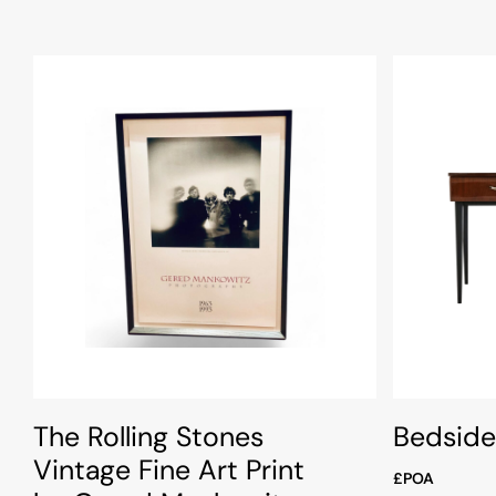
The Rolling Stones
Bedside
Vintage Fine Art Print
£POA