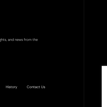
ights, and news from the
History
Contact Us