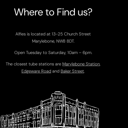
Where to Find us?
Alfies is located at 13-25 Church Street
Marylebone, NW8 8DT.
Open Tuesday to Saturday, 10am – 6pm.
The closest tube stations are
Marylebone Station
,
Edgeware Road
and
Baker Street
.