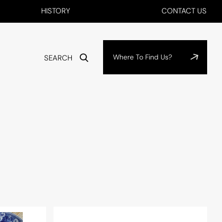
HISTORY
CONTACT US
Where To Find Us?
SEARCH