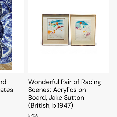
nd
Wonderful Pair of Racing
lates
Scenes; Acrylics on
Board, Jake Sutton
(British, b.1947)
£POA