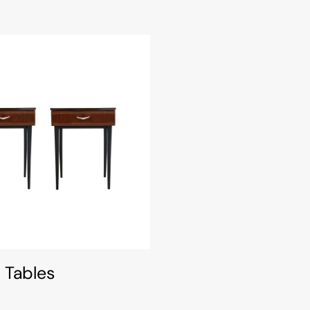
 Tables