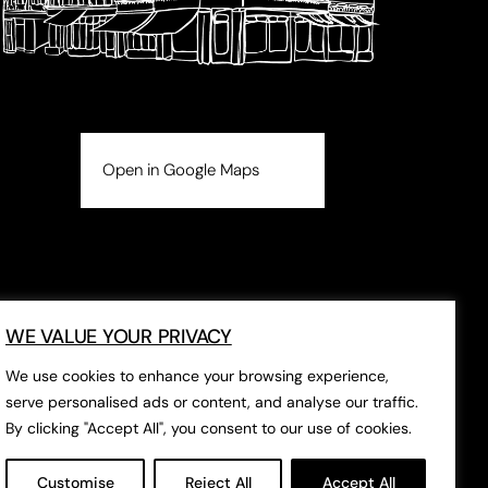
Open in Google Maps
WE VALUE YOUR PRIVACY
We use cookies to enhance your browsing experience,
serve personalised ads or content, and analyse our traffic.
By clicking "Accept All", you consent to our use of cookies.
Customise
Reject All
Accept All