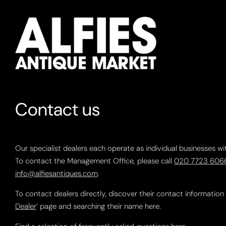
Contact us
Our specialist dealers each operate as individual businesses wi
To contact the Management Office, please call
020 7723 606
info@alfiesantiques.com
.
To contact dealers directly, discover their contact information
Dealer
’ page and searching their name here.