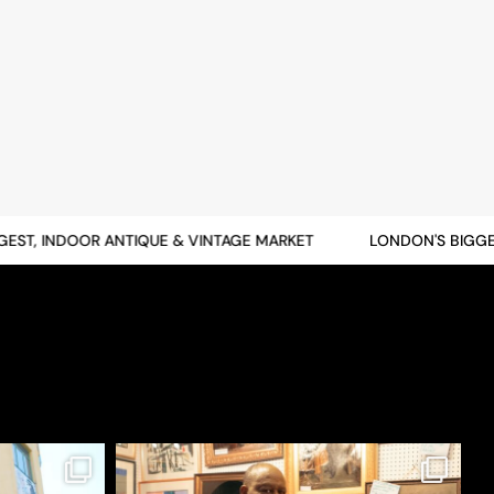
T, INDOOR ANTIQUE & VINTAGE MARKET
LONDON'S BIGGEST,