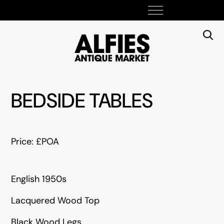
BEDSIDE TABLES
Price: £POA
English 1950s
Lacquered Wood Top
Black Wood Legs