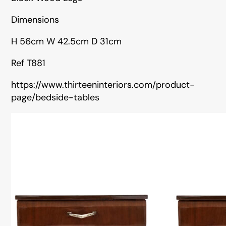
Dimensions
H 56cm W 42.5cm D 31cm
Ref T881
https://www.thirteeninteriors.com/product-
page/bedside-tables