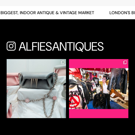
BIGGEST, INDOOR ANTIQUE & VINTAGE MARKET
LONDON'S BI
ALFIESANTIQUES