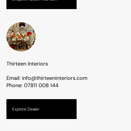
Thirteen Interiors
Email:
info@thirteeninteriors.com
Phone:
07811 008 144
Explore Dealer