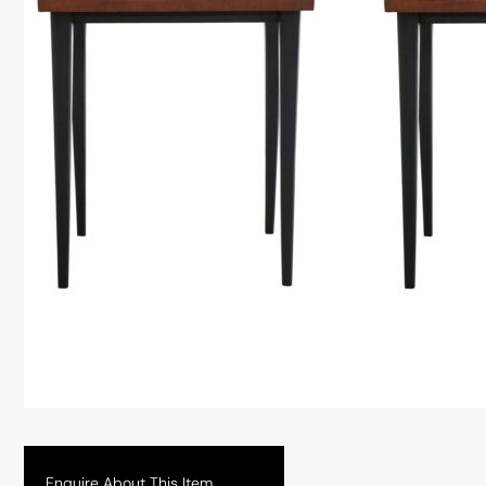
Enquire About This Item