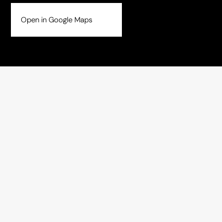
Open in Google Maps