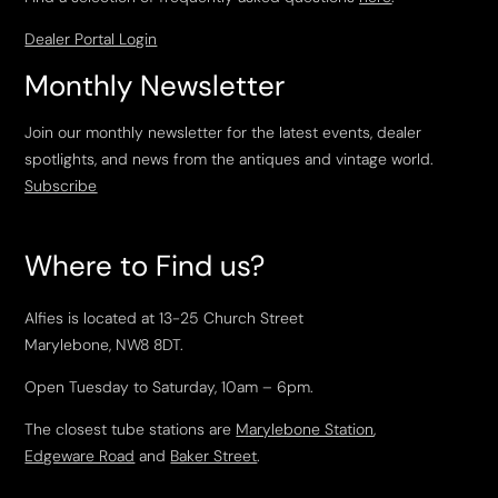
Dealer Portal Login
Monthly Newsletter
Join our monthly newsletter for the latest events, dealer
spotlights, and news from the antiques and vintage world.
Subscribe
Where to Find us?
Alfies is located at 13-25 Church Street
Marylebone, NW8 8DT.
Open Tuesday to Saturday, 10am – 6pm.
The closest tube stations are
Marylebone Station
,
Edgeware Road
and
Baker Street
.