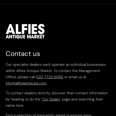
Contact us
Our specialist dealers each operate as individual businesses
within Alfies Antique Market. To contact the Management
Office, please call
020 7723 6066
or email us at
info@alfiesantiques.com
.
To contact dealers directly, discover their contact information
by heading to do the ‘
Our Dealer
’ page and searching their
name here.
Find a selection of frequently asked questions
here
.