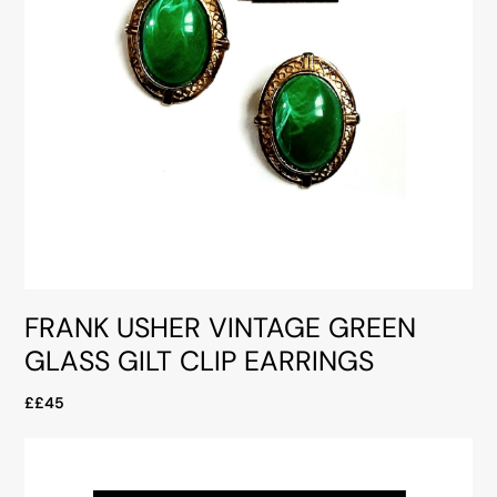
FRANK USHER VINTAGE GREEN
GLASS GILT CLIP EARRINGS
££45