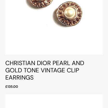
CHRISTIAN DIOR PEARL AND
GOLD TONE VINTAGE CLIP
EARRINGS
£135.00