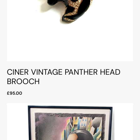
CINER VINTAGE PANTHER HEAD
BROOCH
£95.00