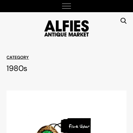
CATEGORY
1980s