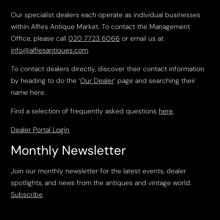
Our specialist dealers each operate as individual businesses
within Alfies Antique Market. To contact the Management
Office, please call
020 7723 6066
or email us at
info@alfiesantiques.com
.
To contact dealers directly, discover their contact information
by heading to do the ‘
Our Dealer
’ page and searching their
name here.
Find a selection of frequently asked questions
here
.
Dealer Portal Login
Monthly Newsletter
Join our monthly newsletter for the latest events, dealer
spotlights, and news from the antiques and vintage world.
Subscribe