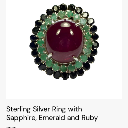
Sterling Silver Ring with
Sapphire, Emerald and Ruby