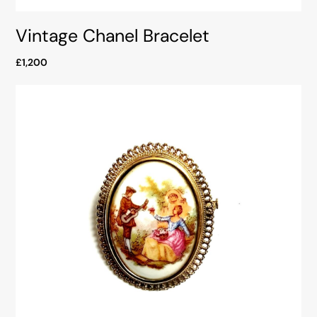
Vintage Chanel Bracelet
£1,200