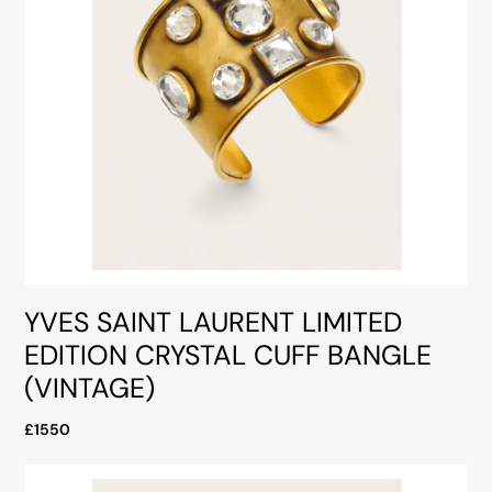
YVES SAINT LAURENT LIMITED
EDITION CRYSTAL CUFF BANGLE
(VINTAGE)
£1550