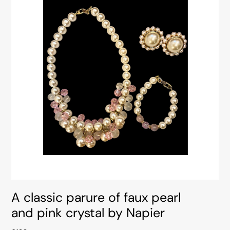
A classic parure of faux pearl
and pink crystal by Napier