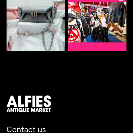
Contact us