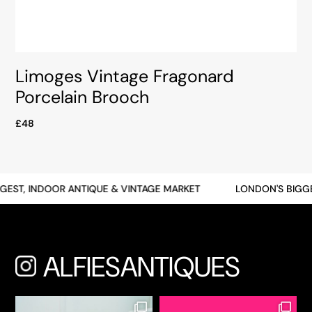
Limoges Vintage Fragonard
Porcelain Brooch
£48
ST, INDOOR ANTIQUE & VINTAGE MARKET
LONDON'S BIGGEST
ALFIESANTIQUES