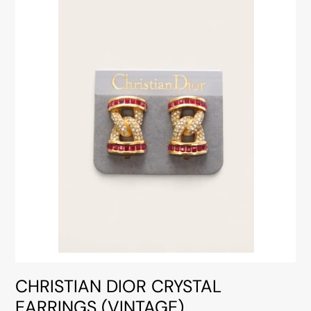
CHRISTIAN DIOR CRYSTAL
EARRINGS (VINTAGE)