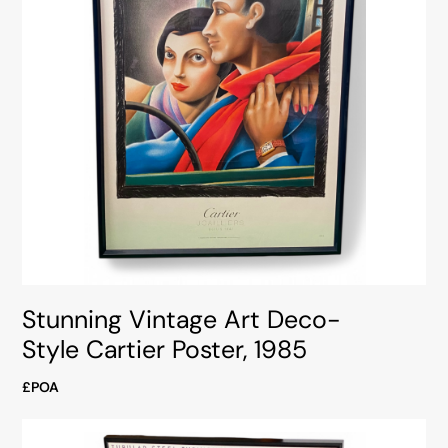
Stunning Vintage Art Deco-
Style Cartier Poster, 1985
£POA