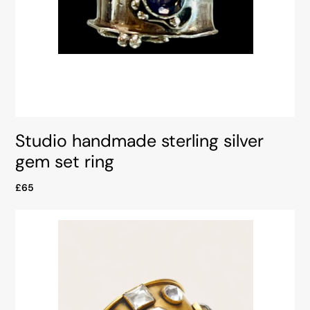
Studio handmade sterling silver
gem set ring
£65