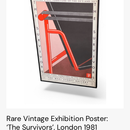
Rare Vintage Exhibition Poster:
‘The Survivors’, London 1981