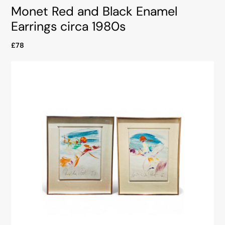
Monet Red and Black Enamel
Earrings circa 1980s
£78