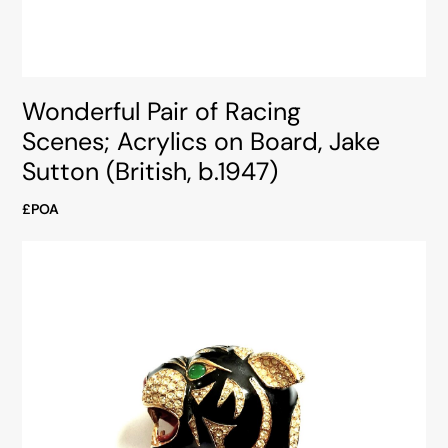
Wonderful Pair of Racing
Scenes; Acrylics on Board, Jake
Sutton (British, b.1947)
£POA