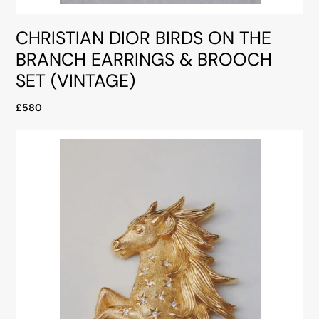
CHRISTIAN DIOR BIRDS ON THE
BRANCH EARRINGS & BROOCH
SET (VINTAGE)
£580