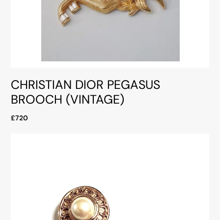
CHRISTIAN DIOR PEGASUS
BROOCH (VINTAGE)
£720