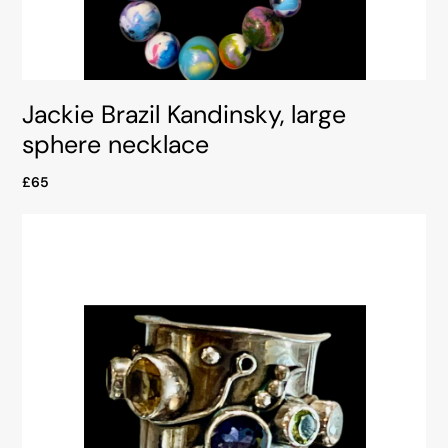
Jackie Brazil Kandinsky, large
sphere necklace
£65