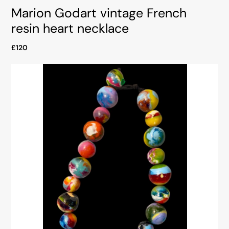
Marion Godart vintage French
resin heart necklace
£120