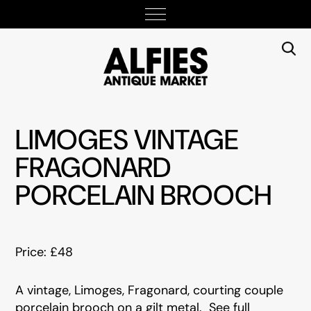
LIMOGES VINTAGE
FRAGONARD
PORCELAIN BROOCH
Price: £48
A vintage, Limoges, Fragonard, courting couple
porcelain brooch on a gilt metal. See full