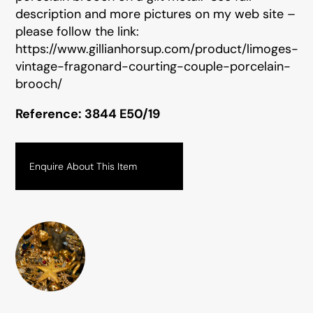
description and more pictures on my web site –
please follow the link:
https://www.gillianhorsup.com/product/limoges-
vintage-fragonard-courting-couple-porcelain-
brooch/
Reference: 3844 E50/19
Enquire About This Item