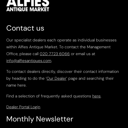
Contact us
Our specialist dealers each operate as individual businesses
within Alfies Antique Market. To contact the Management
Office, please call
020 7723 6066
or email us at
info@alfiesantiques.com
.
To contact dealers directly, discover their contact information
by heading to do the ‘
Our Dealer
’ page and searching their
name here.
Find a selection of frequently asked questions
here
.
Dealer Portal Login
Monthly Newsletter