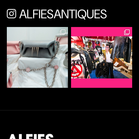
ALFIESANTIQUES