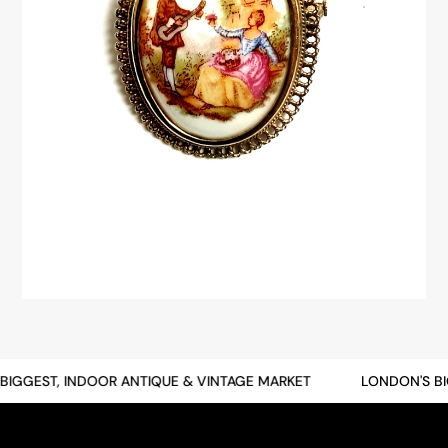
GGEST, INDOOR ANTIQUE & VINTAGE MARKET
LONDON'S BIG