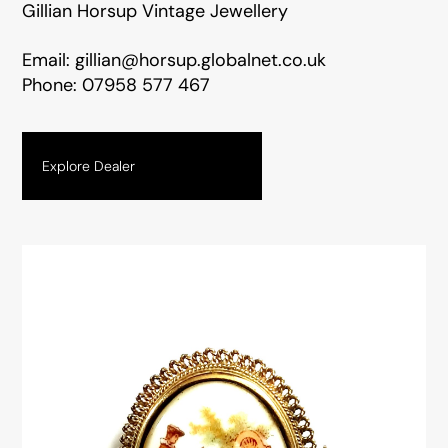
Gillian Horsup Vintage Jewellery
Email:
gillian@horsup.globalnet.co.uk
Phone:
07958 577 467
Explore Dealer