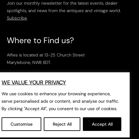
Join our monthly newsletter for the latest events, dealer
spotlights, and news from the antiques and vintage world.
Subscribe
Where to Find us?
Alfies is located at 13-25 Church Street
Marylebone, NW8 8DT.
Open Tuesday to Saturday, 10am – 6pm.
WE VALUE YOUR PRIVACY
The closest tube stations are
Marylebone Station
,
Edgeware Road
and
Baker Street
.
We use cookies to enhance your browsing experience,
serve personalised ads or content, and analyse our traffic.
By clicking "Accept All", you consent to our use of cookies.
Open in Google Maps
Customise
Reject All
Accept All