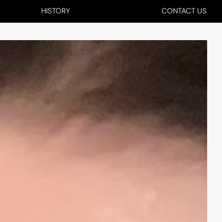
HISTORY
CONTACT US