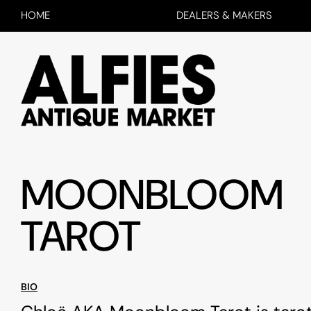
HOME
DEALERS & MAKERS
MOONBLOOM
TAROT
BIO