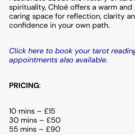
spirituality, Chloë offers a warm and
caring space for reflection, clarity 
confidence in your own path.
Click here to book your tarot readin
appointments also available.
PRICING
:
10 mins – £15
30 mins – £50
55 mins – £90