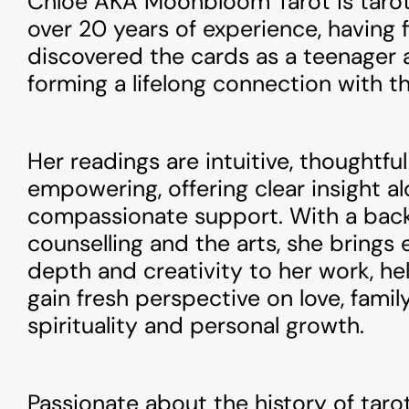
Chloë AKA Moonbloom Tarot is tarot
over 20 years of experience, having f
discovered the cards as a teenager 
forming a lifelong connection with t
Her readings are intuitive, thoughtfu
empowering, offering clear insight a
compassionate support. With a bac
counselling and the arts, she brings
depth and creativity to her work, hel
gain fresh perspective on love, family
spirituality and personal growth.
Passionate about the history of taro