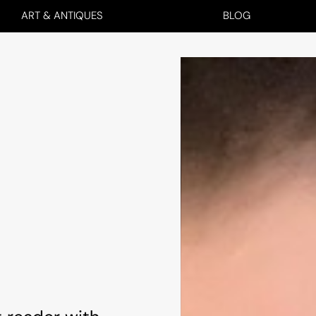
ART & ANTIQUES
BLOG