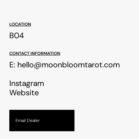
LOCATION
B04
CONTACT INFORMATION
E:
hello@moonbloomtarot.com
Instagram
Website
Email Dealer