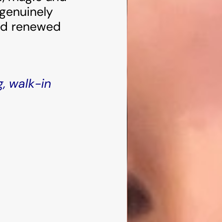
 genuinely
and renewed
g, walk-in