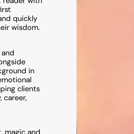
 reader with
irst
and quickly
heir wisdom.
l and
longside
kground in
 emotional
ping clients
, career,
t, magic and