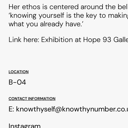
Her ethos is centered around the beli
‘knowing yourself is the key to makin
what you already have.’
Link here: Exhibition at Hope 93 Gall
LOCATION
B-04
CONTACT INFORMATION
E:
knowthyself@knowthynumber.co.
Instagram