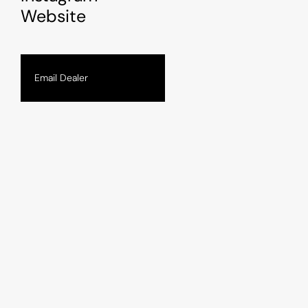
Website
Email Dealer