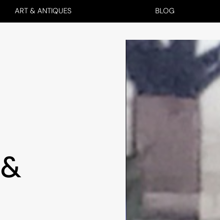
ART & ANTIQUES
BLOG
 &