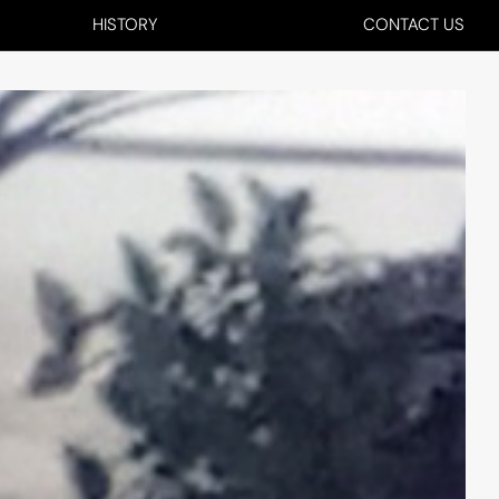
HISTORY
CONTACT US