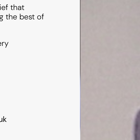
ef that
g the best of
ery
uk