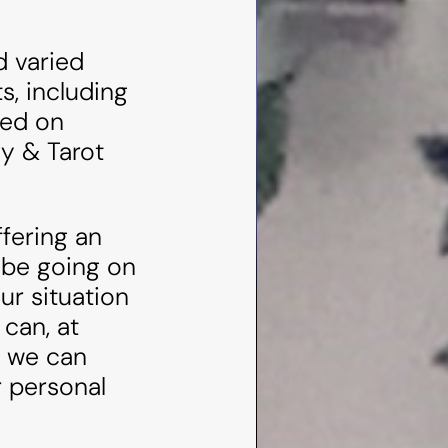
d varied
s, including
ked on
y & Tarot
ffering an
 be going on
ur situation
 can, at
r we can
r personal