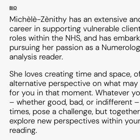
BIO
Michèlè-Zènithy has an extensive an
career in supporting vulnerable client
roles within the NHS, and has embar
pursuing her passion as a Numerolog
analysis reader.
She loves creating time and space, o
alternative perspective on what may
for you in that moment. Whatever yo
– whether good, bad, or indifferent –
times, pose a challenge, but togethe
explore new perspectives within you
reading.