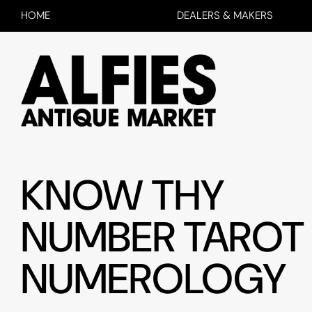
HOME
DEALERS & MAKERS
KNOW THY
NUMBER TAROT
NUMEROLOGY