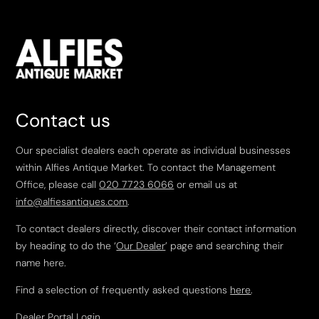
Contact us
Our specialist dealers each operate as individual businesses
within Alfies Antique Market. To contact the Management
Office, please call
020 7723 6066
or email us at
info@alfiesantiques.com
.
To contact dealers directly, discover their contact information
by heading to do the ‘
Our Dealer
’ page and searching their
name here.
Find a selection of frequently asked questions
here
.
Dealer Portal Login