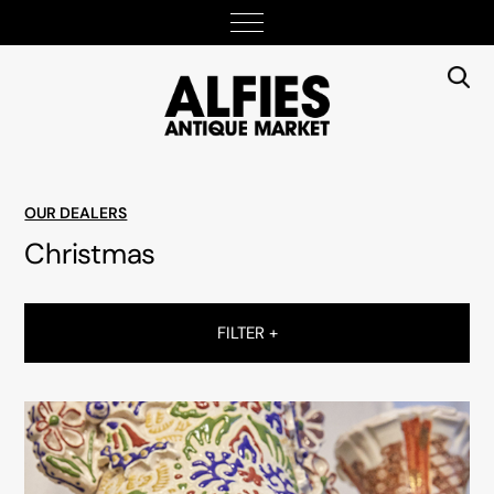
OUR DEALERS
Christmas
FILTER +