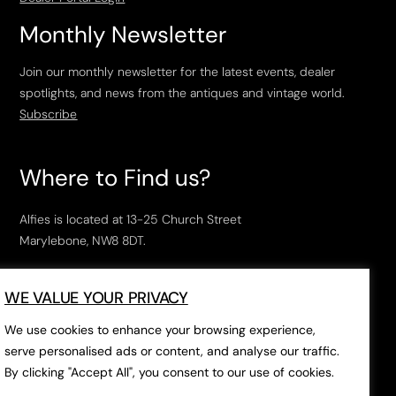
Monthly Newsletter
Join our monthly newsletter for the latest events, dealer
spotlights, and news from the antiques and vintage world.
Subscribe
Where to Find us?
Alfies is located at 13-25 Church Street
Marylebone, NW8 8DT.
Open Tuesday to Saturday, 10am – 6pm.
WE VALUE YOUR PRIVACY
The closest tube stations are
Marylebone Station
,
Edgeware Road
and
Baker Street
.
We use cookies to enhance your browsing experience,
serve personalised ads or content, and analyse our traffic.
By clicking "Accept All", you consent to our use of cookies.