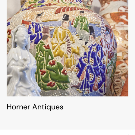
Horner Antiques