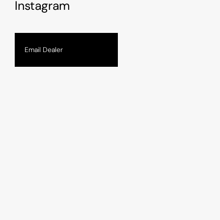
Instagram
Email Dealer