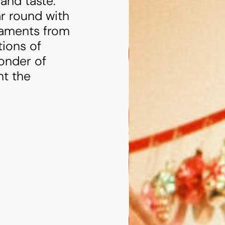
and taste.
ar round with
rnaments from
tions of
wonder of
ht the