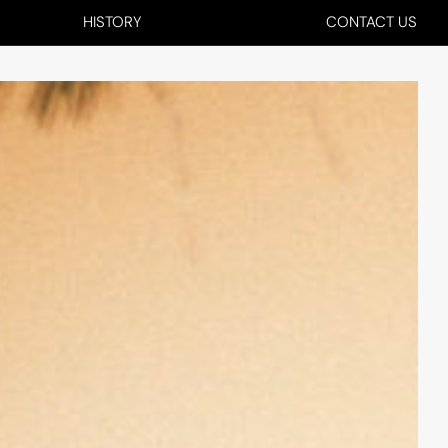
HISTORY
CONTACT US