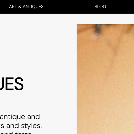
ART & ANTIQUES
BLOG
UES
 antique and
s and styles.