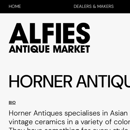
HOME
DEALERS & MAKERS
HORNER ANTIQ
BIO
Horner Antiques specialises in Asian
vintage ceramics in a variety of color