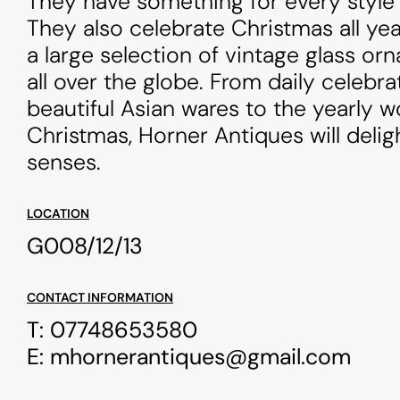
They have something for every style 
They also celebrate Christmas all ye
a large selection of vintage glass o
all over the globe. From daily celebra
beautiful Asian wares to the yearly 
Christmas, Horner Antiques will delig
senses.
LOCATION
G008/12/13
CONTACT INFORMATION
T:
07748653580
E:
mhornerantiques@gmail.com