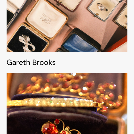
Gareth Brooks