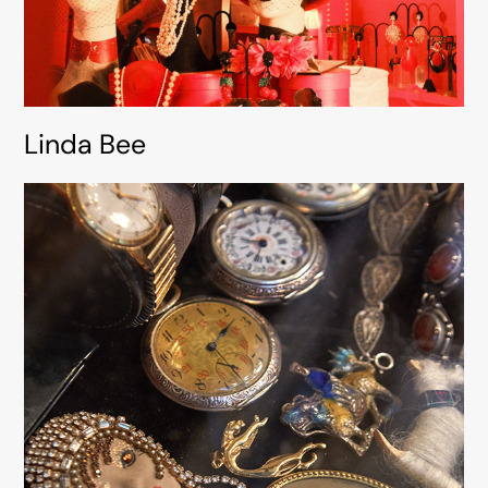
Linda Bee