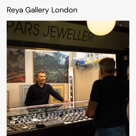
Reya Gallery London