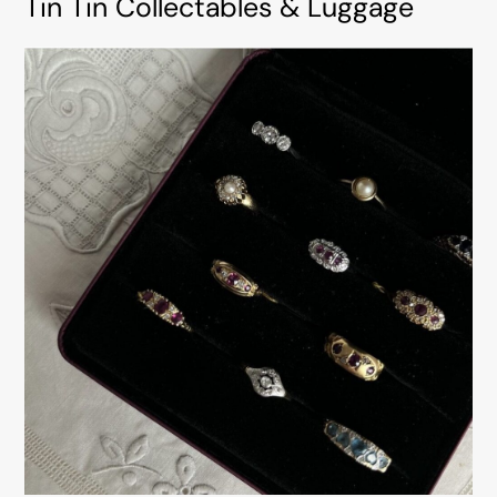
Tin Tin Collectables & Luggage