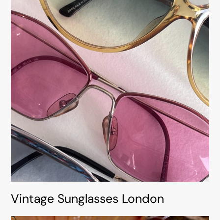
Vintage Sunglasses London