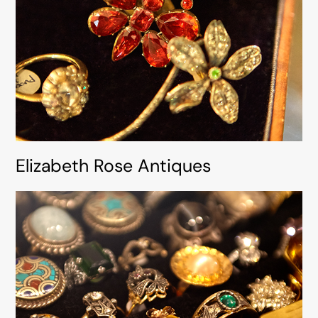
Elizabeth Rose Antiques