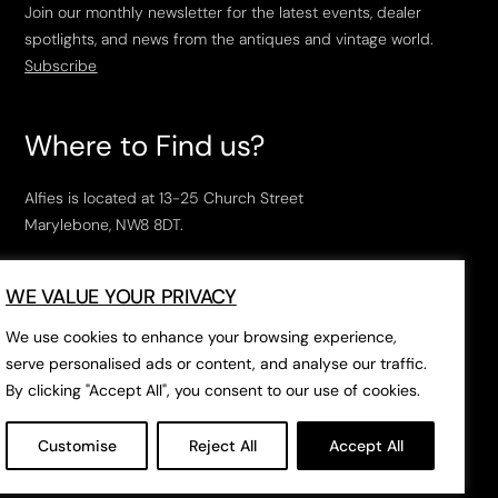
Join our monthly newsletter for the latest events, dealer
spotlights, and news from the antiques and vintage world.
Subscribe
Where to Find us?
Alfies is located at 13-25 Church Street
Marylebone, NW8 8DT.
Open Tuesday to Saturday, 10am – 6pm.
WE VALUE YOUR PRIVACY
The closest tube stations are
Marylebone Station
,
Edgeware Road
and
Baker Street
.
We use cookies to enhance your browsing experience,
serve personalised ads or content, and analyse our traffic.
By clicking "Accept All", you consent to our use of cookies.
Open in Google Maps
Customise
Reject All
Accept All