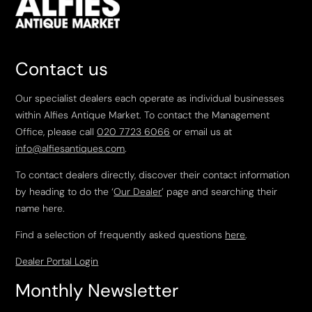
Contact us
Our specialist dealers each operate as individual businesses
within Alfies Antique Market. To contact the Management
Office, please call
020 7723 6066
or email us at
info@alfiesantiques.com
.
To contact dealers directly, discover their contact information
by heading to do the ‘
Our Dealer
’ page and searching their
name here.
Find a selection of frequently asked questions
here
.
Dealer Portal Login
Monthly Newsletter