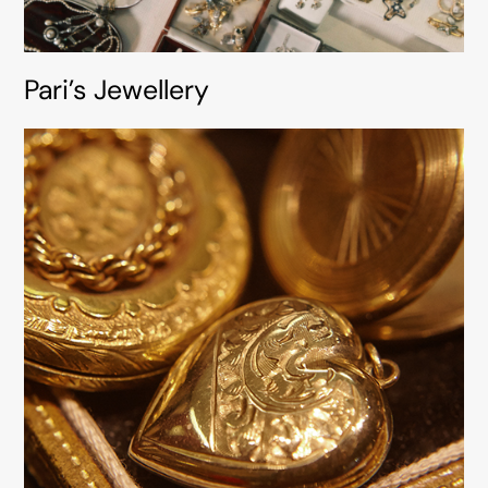
Pari’s Jewellery