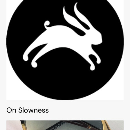
On Slowness