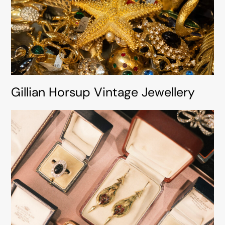
Gillian Horsup Vintage Jewellery