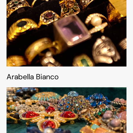
Arabella Bianco