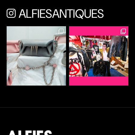
ALFIESANTIQUES