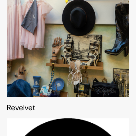
Revelvet