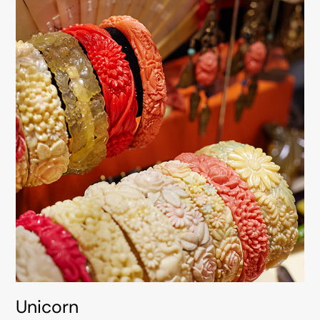
Unicorn