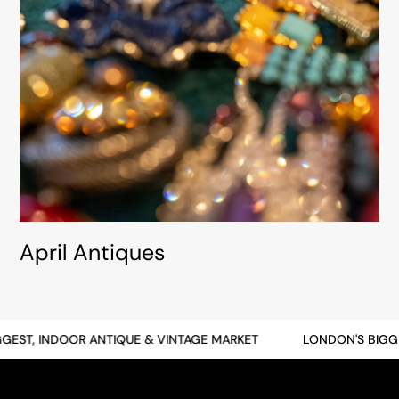
April Antiques
, INDOOR ANTIQUE & VINTAGE MARKET
LONDON'S BIGGEST, 