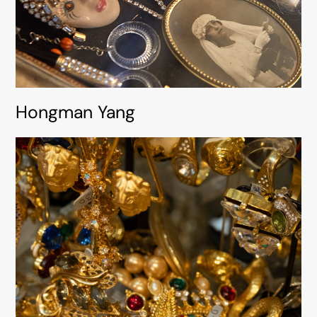
Hongman Yang