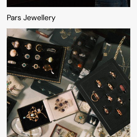
Pars Jewellery