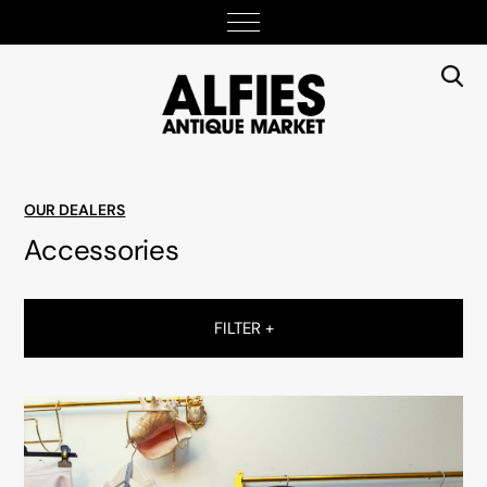
OUR DEALERS
Accessories
FILTER +