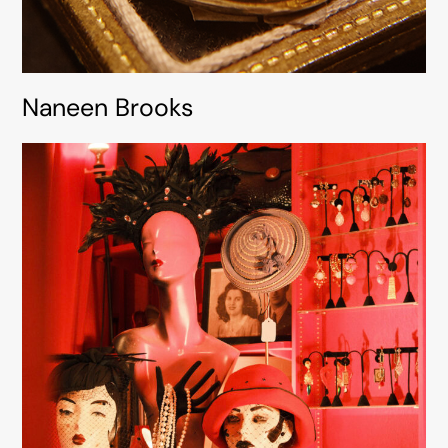
Naneen Brooks