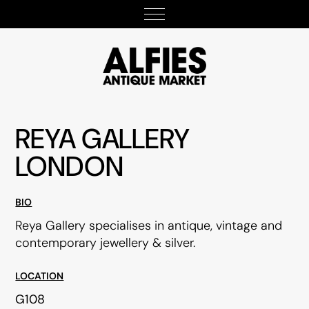
REYA GALLERY
LONDON
BIO
Reya Gallery specialises in antique, vintage and
contemporary jewellery & silver.
LOCATION
G108