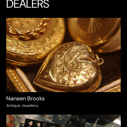
DEALERS
Naneen Brooks
Antique Jewellery