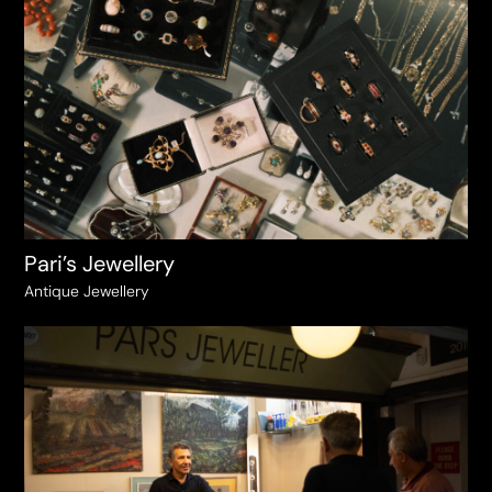
Pari’s Jewellery
Antique Jewellery