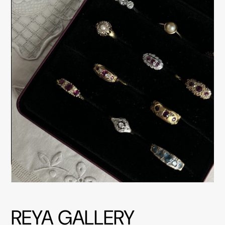
REYA GALLERY