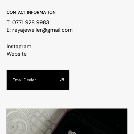
CONTACT INFORMATION
T:
0771 928 9983
E:
reyajeweller@gmail.com
Instagram
Website
Email Dealer