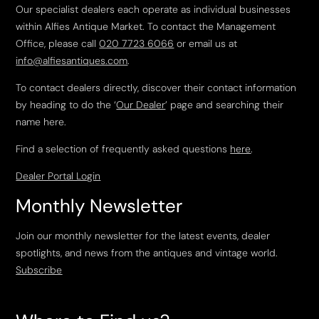
Our specialist dealers each operate as individual businesses
within Alfies Antique Market. To contact the Management
Office, please call
020 7723 6066
or email us at
info@alfiesantiques.com
.
To contact dealers directly, discover their contact information
by heading to do the ‘
Our Dealer
’ page and searching their
name here.
Find a selection of frequently asked questions
here
.
Dealer Portal Login
Monthly Newsletter
Join our monthly newsletter for the latest events, dealer
spotlights, and news from the antiques and vintage world.
Subscribe