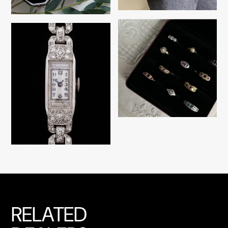
RELATED