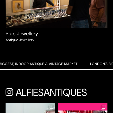
Pars Jewellery
Antique Jewellery
GEST, INDOOR ANTIQUE & VINTAGE MARKET
LONDON'S BIGG
ALFIESANTIQUES