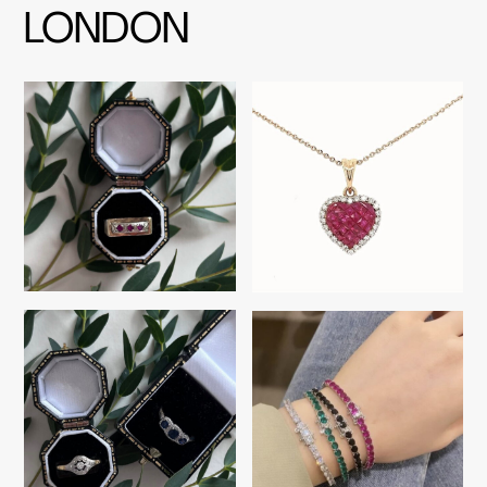
LONDON