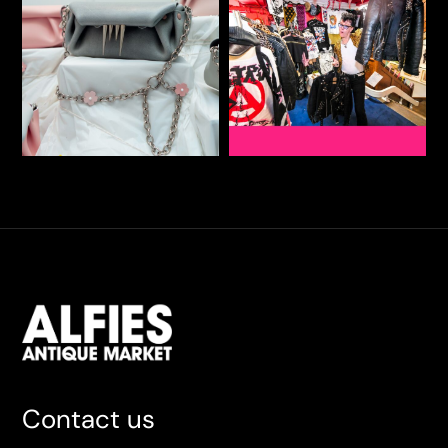
Contact us