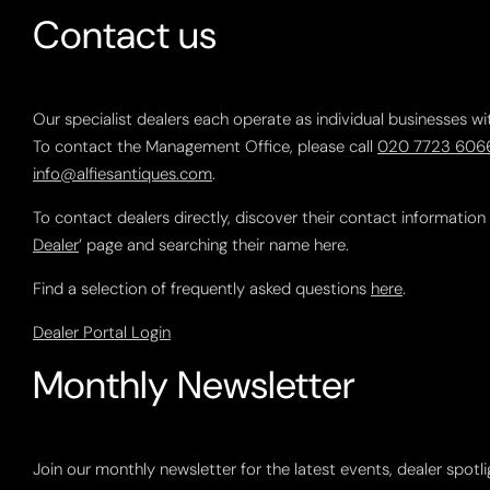
Contact us
Our specialist dealers each operate as individual businesses wi
To contact the Management Office, please call
020 7723 606
info@alfiesantiques.com
.
To contact dealers directly, discover their contact information
Dealer
’ page and searching their name here.
Find a selection of frequently asked questions
here
.
Dealer Portal Login
Monthly Newsletter
Join our monthly newsletter for the latest events, dealer spotl