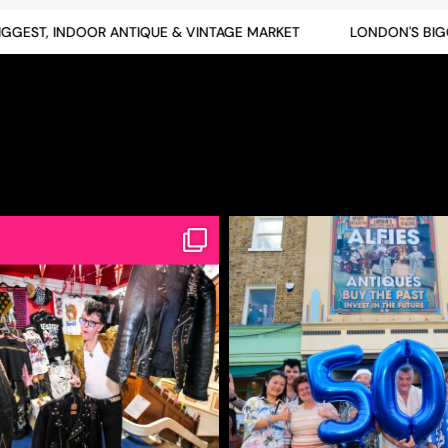
EST, INDOOR ANTIQUE & VINTAGE MARKET
LONDON'S BIGGES