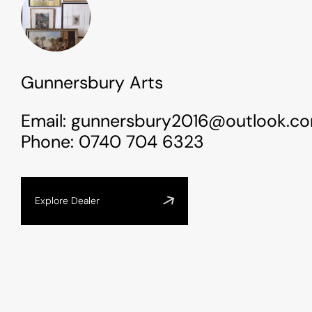
Gunnersbury Arts
Email:
gunnersbury2016@outlook.c
Phone:
0740 704 6323
Explore Dealer