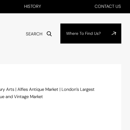
HISTORY
CONTACT US
Where To Find Us?
SEARCH