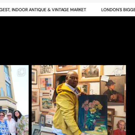
T, INDOOR ANTIQUE & VINTAGE MARKET
LONDON'S BIGGEST,