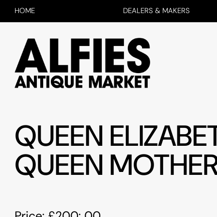
HOME
DEALERS & MAKERS
QUEEN ELIZABET
QUEEN MOTHE
Price: £200: 00