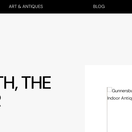
ART & ANTIQUES
BLOG
H, THE
R