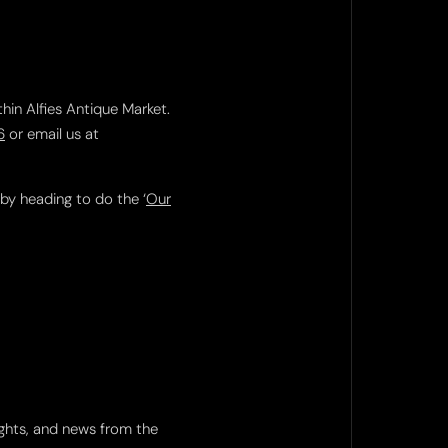
thin Alfies Antique Market.
6
or email us at
 by heading to do the ‘
Our
ights, and news from the