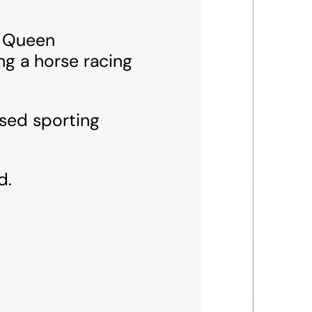
f Queen
ng a horse racing
sed sporting
d.