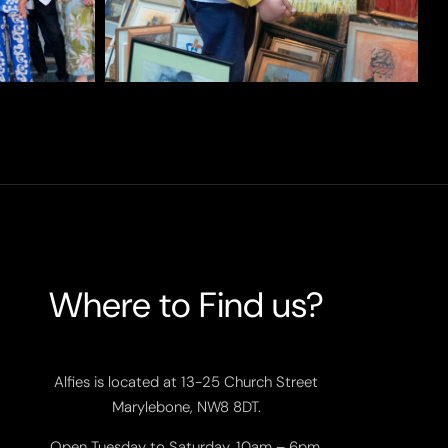
Where to Find us?
Alfies is located at 13-25 Church Street
Marylebone, NW8 8DT.
Open Tuesday to Saturday, 10am – 6pm.