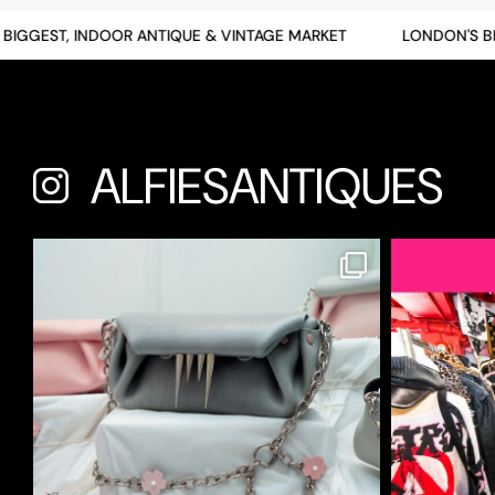
GGEST, INDOOR ANTIQUE & VINTAGE MARKET
LONDON'S BIGG
ALFIESANTIQUES