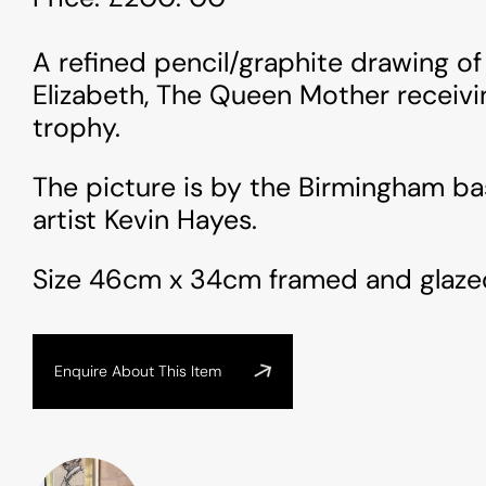
A refined pencil/graphite drawing o
Elizabeth, The Queen Mother receivi
trophy.
The picture is by the Birmingham ba
artist Kevin Hayes.
Size 46cm x 34cm framed and glaze
Enquire About This Item