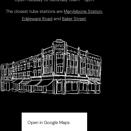
The closest tube stations are
Marylebone Station
,
Edgeware Road
and
Baker Street
.
Open in Google Maps