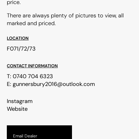
price.
There are always plenty of pictures to view, all
marked and priced.
LOCATION
F071/72/73
CONTACT INFORMATION
T:
0740 704 6323
E:
gunnersbury2016@outlook.com
Instagram
Website
Email Dealer