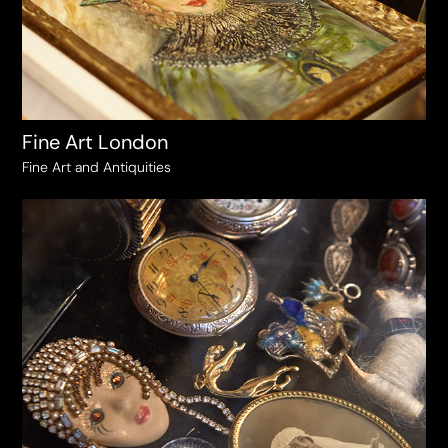
Fine Art London
Fine Art and Antiquities