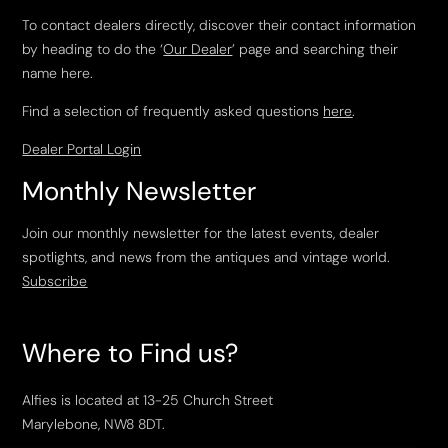
To contact dealers directly, discover their contact information
by heading to do the ‘
Our Dealer
’ page and searching their
name here.
Find a selection of frequently asked questions
here
.
Dealer Portal Login
Monthly Newsletter
Join our monthly newsletter for the latest events, dealer
spotlights, and news from the antiques and vintage world.
Subscribe
Where to Find us?
Alfies is located at 13-25 Church Street
Marylebone, NW8 8DT.