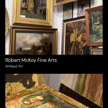
Robert McKoy Fine Arts
Antique Art