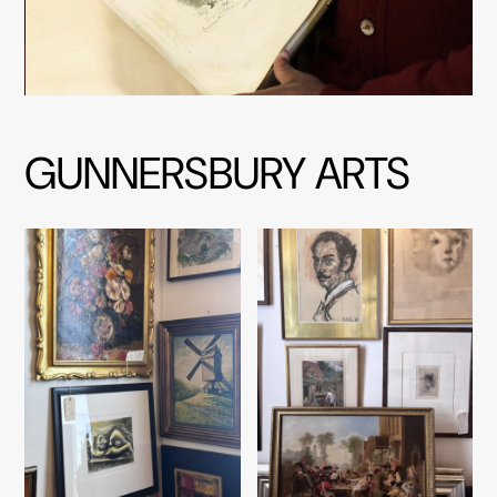
GUNNERSBURY ARTS