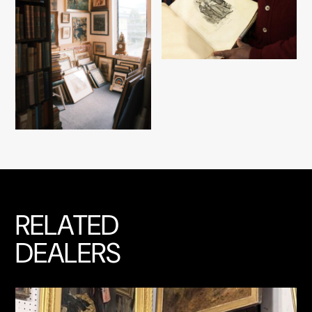
RELATED
DEALERS