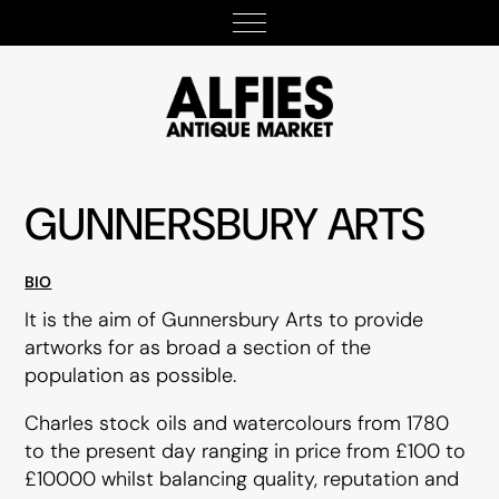
GUNNERSBURY ARTS
BIO
It is the aim of Gunnersbury Arts to provide
artworks for as broad a section of the
population as possible.
Charles stock oils and watercolours from 1780
to the present day ranging in price from £100 to
£10000 whilst balancing quality, reputation and