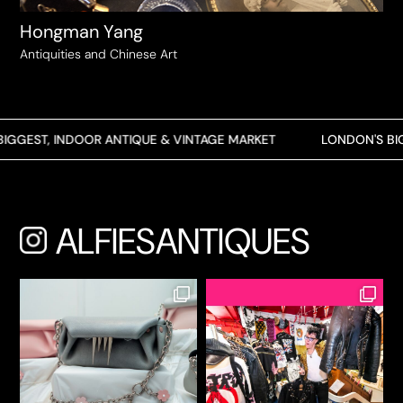
Hongman Yang
Antiquities and Chinese Art
GEST, INDOOR ANTIQUE & VINTAGE MARKET
LONDON'S BIGGE
ALFIESANTIQUES