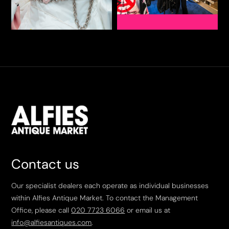
Contact us
Our specialist dealers each operate as individual businesses
within Alfies Antique Market. To contact the Management
Office, please call
020 7723 6066
or email us at
info@alfiesantiques.com
.