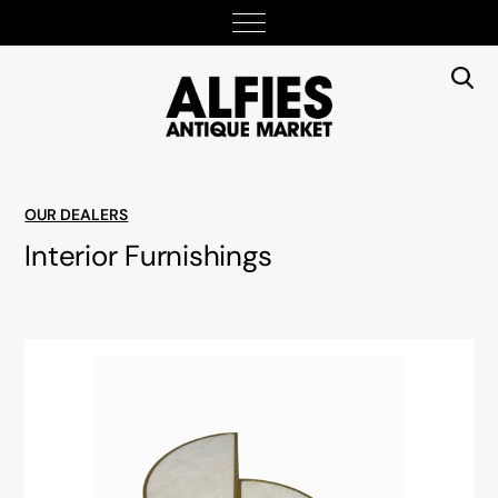
OUR DEALERS
Interior Furnishings