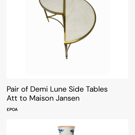
Pair of Demi Lune Side Tables
Att to Maison Jansen
£POA