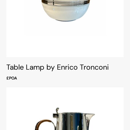
Table Lamp by Enrico Tronconi
£POA