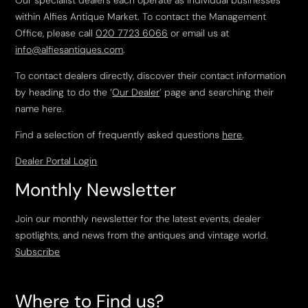
Our specialist dealers each operate as individual businesses
within Alfies Antique Market. To contact the Management
Office, please call
020 7723 6066
or email us at
info@alfiesantiques.com
.
To contact dealers directly, discover their contact information
by heading to do the ‘
Our Dealer
’ page and searching their
name here.
Find a selection of frequently asked questions
here
.
Dealer Portal Login
Monthly Newsletter
Join our monthly newsletter for the latest events, dealer
spotlights, and news from the antiques and vintage world.
Subscribe
Where to Find us?