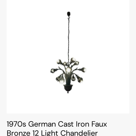
1970s German Cast Iron Faux
Bronze 12 Light Chandelier