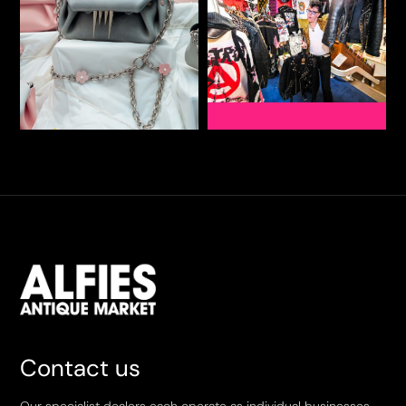
Contact us