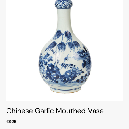
Chinese Garlic Mouthed Vase
£925