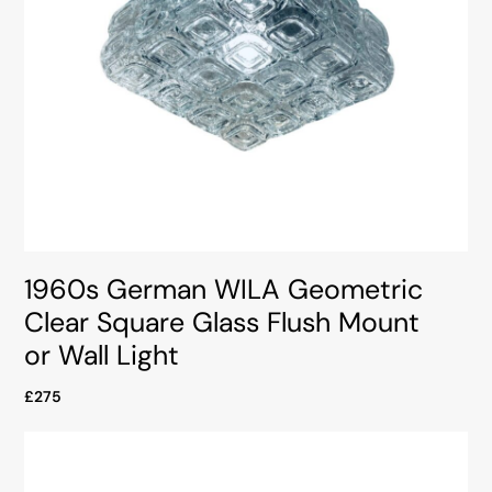
1960s German WILA Geometric
Clear Square Glass Flush Mount
or Wall Light
£275