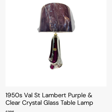
1950s Val St Lambert Purple &
Clear Crystal Glass Table Lamp
£395