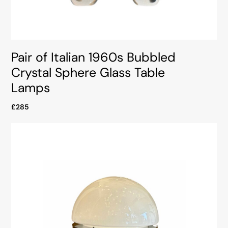
Pair of Italian 1960s Bubbled
Crystal Sphere Glass Table
Lamps
£285