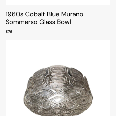
1960s Cobalt Blue Murano
Sommerso Glass Bowl
£75