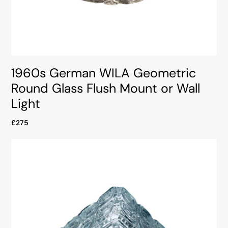
1960s German WILA Geometric
Round Glass Flush Mount or Wall
Light
£275