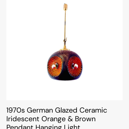
1970s German Glazed Ceramic
Iridescent Orange & Brown
Pendant Hanging Light