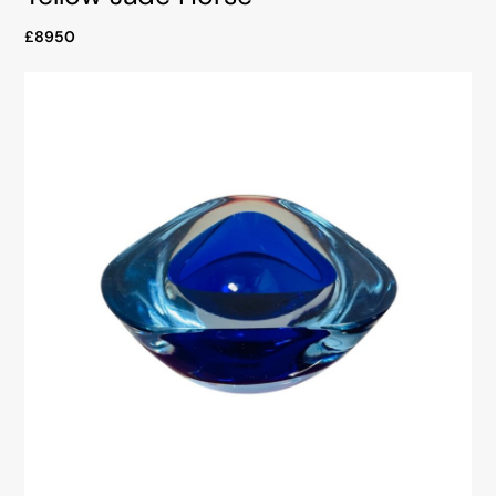
£8950