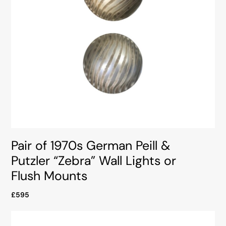
Pair of 1970s German Peill &
Putzler “Zebra” Wall Lights or
Flush Mounts
£595