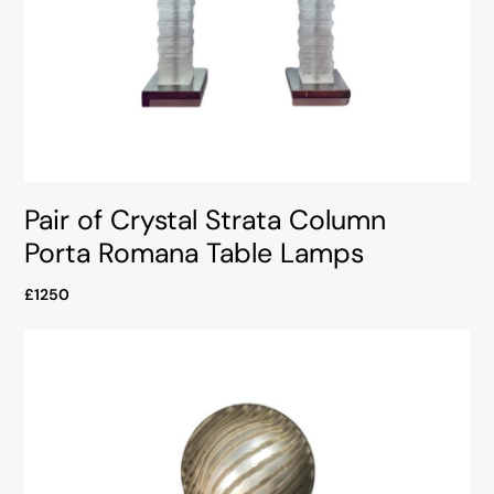
Pair of Crystal Strata Column
Porta Romana Table Lamps
£1250