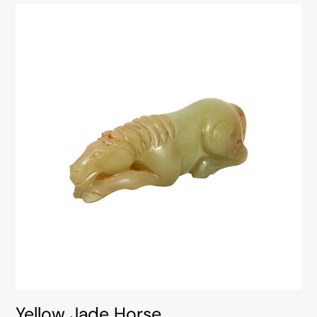
Yellow Jade Horse