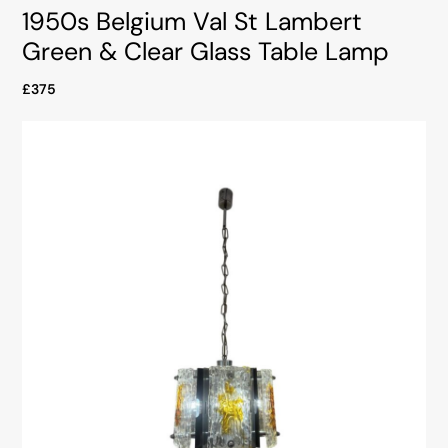
1950s Belgium Val St Lambert
Green & Clear Glass Table Lamp
£375