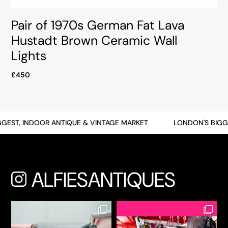
Pair of 1970s German Fat Lava
Hustadt Brown Ceramic Wall
Lights
£450
ST, INDOOR ANTIQUE & VINTAGE MARKET
LONDON'S BIGGEST
ALFIESANTIQUES