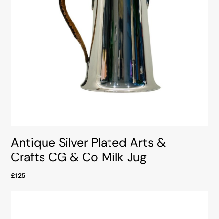
Antique Silver Plated Arts &
Crafts CG & Co Milk Jug
£125