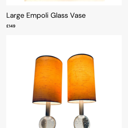
Large Empoli Glass Vase
£149