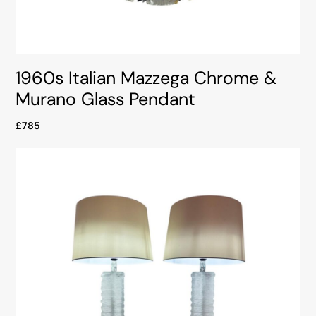
1960s Italian Mazzega Chrome &
Murano Glass Pendant
£785