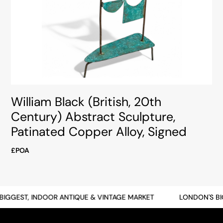
William Black (British, 20th
Century) Abstract Sculpture,
Patinated Copper Alloy, Signed
£POA
GGEST, INDOOR ANTIQUE & VINTAGE MARKET
LONDON'S BIGG