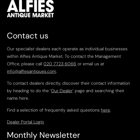
Contact us
Our specialist dealers each operate as individual businesses
within Alfies Antique Market. To contact the Management
Office, please call
020 7723 6066
or email us at
info@alfiesantiques.com
.
To contact dealers directly, discover their contact information
by heading to do the ‘
Our Dealer
’ page and searching their
name here.
Find a selection of frequently asked questions
here
.
Dealer Portal Login
Monthly Newsletter