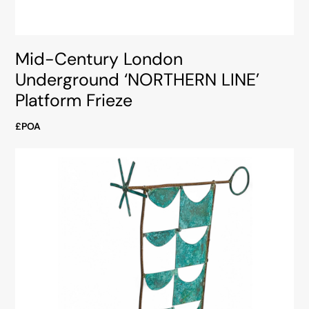
Mid-Century London
Underground ‘NORTHERN LINE’
Platform Frieze
£POA