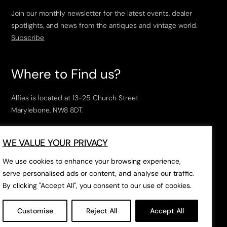
Join our monthly newsletter for the latest events, dealer
spotlights, and news from the antiques and vintage world.
Subscribe
Where to Find us?
Alfies is located at 13-25 Church Street
Marylebone, NW8 8DT.
Open Tuesday to Saturday, 10am – 6pm.
WE VALUE YOUR PRIVACY
The closest tube stations are
Marylebone Station
,
Edgeware Road
and
Baker Street
.
We use cookies to enhance your browsing experience,
serve personalised ads or content, and analyse our traffic.
By clicking "Accept All", you consent to our use of cookies.
Open in Google Maps
Customise
Reject All
Accept All