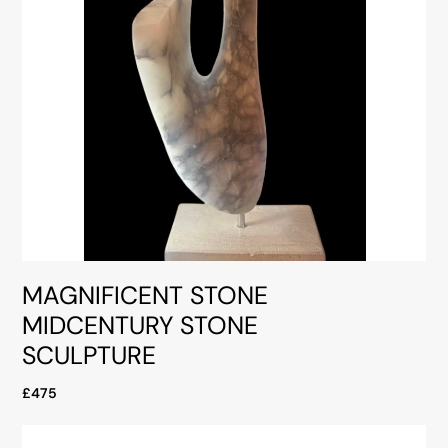
MAGNIFICENT STONE
MIDCENTURY STONE
SCULPTURE
£475