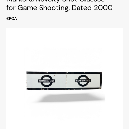
for Game Shooting, Dated 2000
£POA