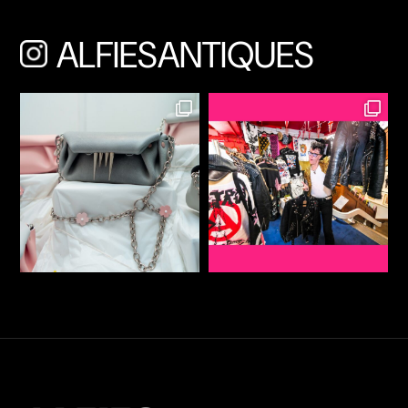
ALFIESANTIQUES