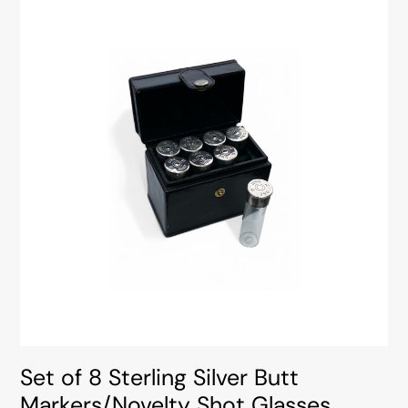
Set of 8 Sterling Silver Butt
Markers/Novelty Shot Glasses