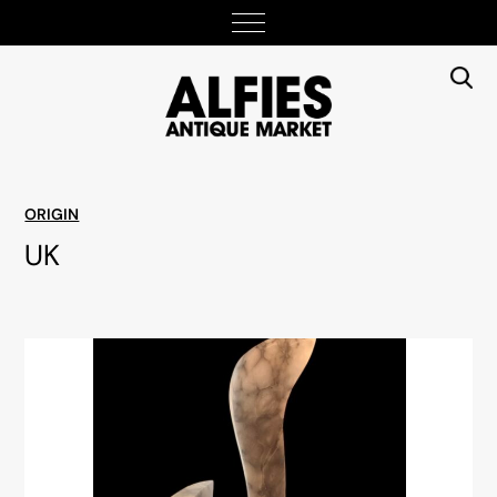
ORIGIN
UK