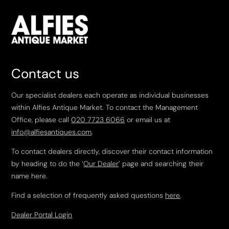
Contact us
Our specialist dealers each operate as individual businesses
within Alfies Antique Market. To contact the Management
Office, please call
020 7723 6066
or email us at
info@alfiesantiques.com
.
To contact dealers directly, discover their contact information
by heading to do the ‘
Our Dealer
’ page and searching their
name here.
Find a selection of frequently asked questions
here
.
Dealer Portal Login