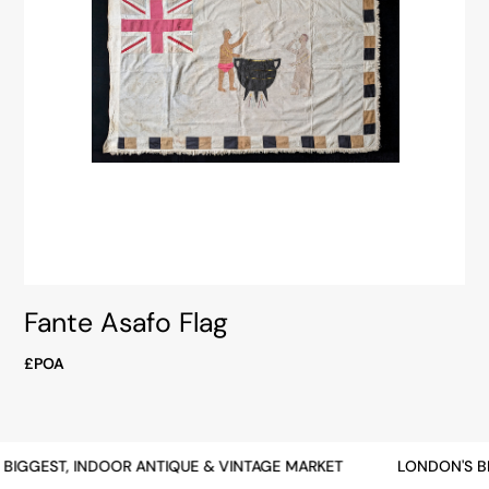
Fante Asafo Flag
£POA
BIGGEST, INDOOR ANTIQUE & VINTAGE MARKET
LONDON'S BI