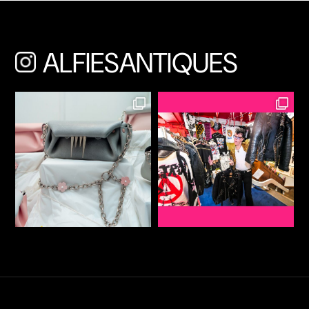
ALFIESANTIQUES