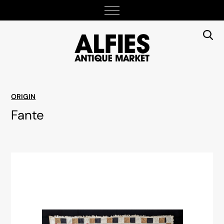
ORIGIN
Fante