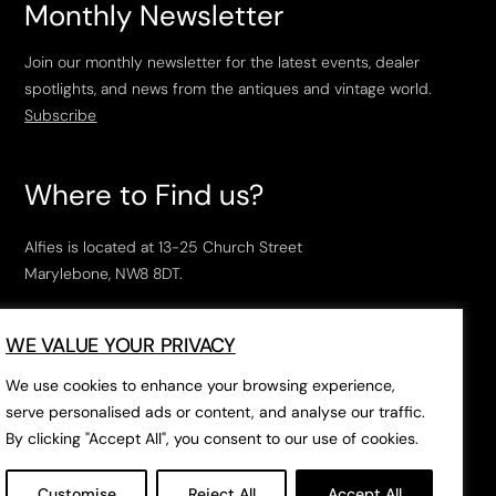
Monthly Newsletter
Join our monthly newsletter for the latest events, dealer
spotlights, and news from the antiques and vintage world.
Subscribe
Where to Find us?
Alfies is located at 13-25 Church Street
Marylebone, NW8 8DT.
Open Tuesday to Saturday, 10am – 6pm.
WE VALUE YOUR PRIVACY
The closest tube stations are
Marylebone Station
,
Edgeware Road
and
Baker Street
.
We use cookies to enhance your browsing experience,
serve personalised ads or content, and analyse our traffic.
By clicking "Accept All", you consent to our use of cookies.
Open in Google Maps
Customise
Reject All
Accept All