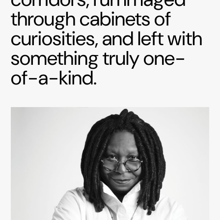
through cabinets of
curiosities, and left with
something truly one-
of-a-kind.