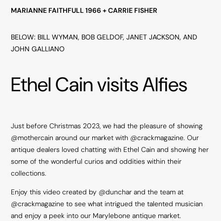
MARIANNE FAITHFULL 1966 + CARRIE FISHER
BELOW: BILL WYMAN, BOB GELDOF, JANET JACKSON, AND
JOHN GALLIANO
Ethel Cain visits Alfies
Just before Christmas 2023, we had the pleasure of showing
@mothercain
around our market with
@crackmagazine
. Our
antique dealers loved chatting with Ethel Cain and showing her
some of the wonderful curios and oddities within their
collections.
Enjoy this video created by
@dunchar
and the team at
@crackmagazine
to see what intrigued the talented musician
and enjoy a peek into our Marylebone antique market.