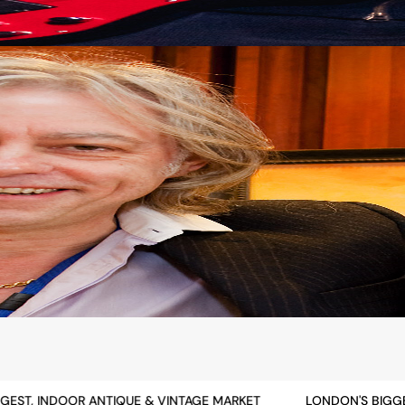
ST, INDOOR ANTIQUE & VINTAGE MARKET
LONDON'S BIGGEST