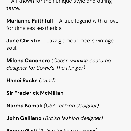
– All known for their unique style and daring
taste.
Marianne Faithfull
– A true legend with a love
for timeless aesthetics.
June Christie
– Jazz glamour meets vintage
soul.
Milena Canonero
(Oscar-winning costume
designer for Bowie’s
The Hunger
)
Hanoi Rocks
(band)
Sir Frederick McMillan
Norma Kamali
(USA fashion designer)
John Galliano
(British fashion designer)
Romeo Gigli
(Italian fashion designer)