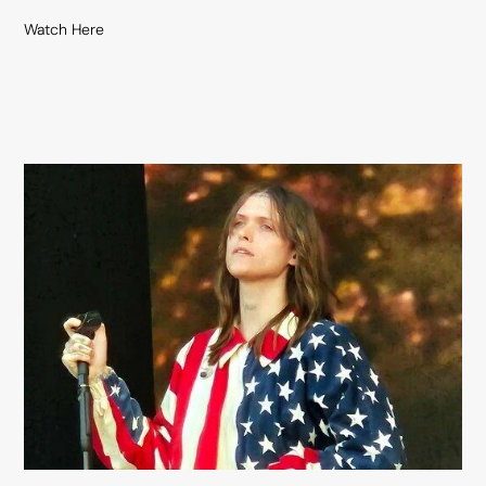
Watch Here