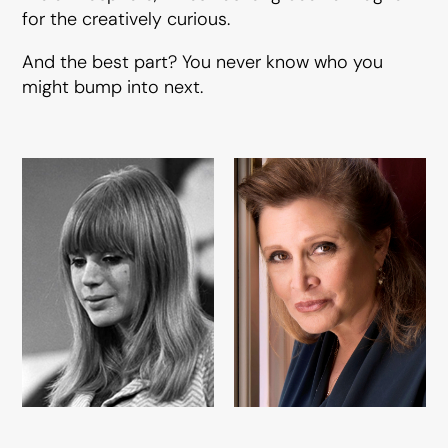
for the creatively curious.
And the best part? You never know who you
might bump into next.