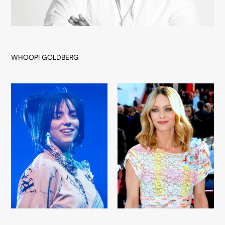
WHOOPI GOLDBERG