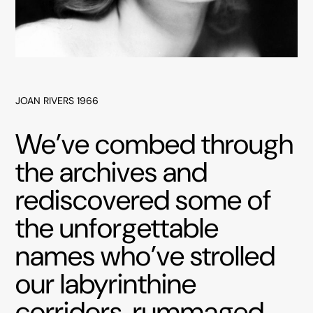
JOAN RIVERS 1966
We’ve combed through
the archives and
rediscovered some of
the unforgettable
names who’ve strolled
our labyrinthine
corridors, rummaged