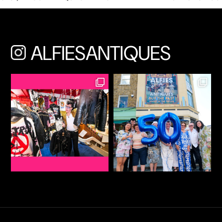
ALFIESANTIQUES