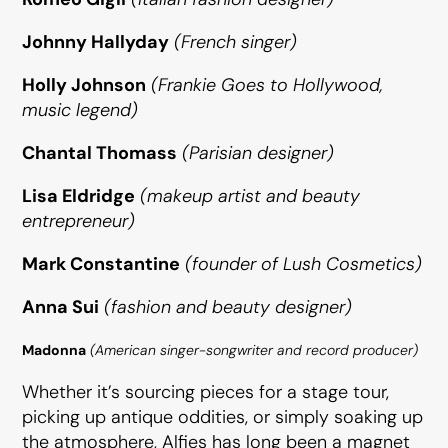
Johnny Hallyday
(French singer)
Holly Johnson
(Frankie Goes to Hollywood,
music legend)
Chantal Thomass
(Parisian designer)
Lisa Eldridge
(makeup artist and beauty
entrepreneur)
Mark Constantine
(founder of Lush Cosmetics)
Anna Sui
(fashion and beauty designer)
Madonna
(American singer-songwriter and record producer)
Whether it’s sourcing pieces for a stage tour,
picking up antique oddities, or simply soaking up
the atmosphere, Alfies has long been a magnet