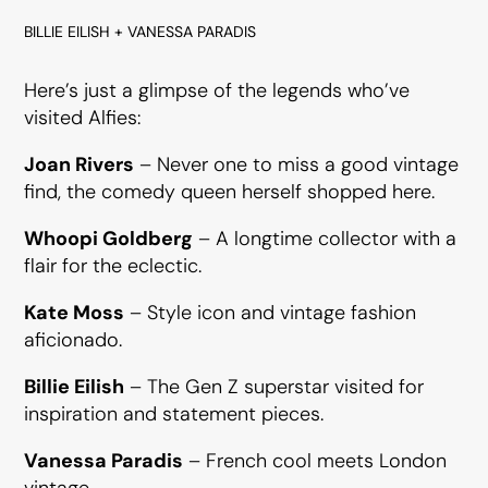
BILLIE EILISH + VANESSA PARADIS
Here’s just a glimpse of the legends who’ve
visited Alfies:
Joan Rivers
– Never one to miss a good vintage
find, the comedy queen herself shopped here.
Whoopi Goldberg
– A longtime collector with a
flair for the eclectic.
Kate Moss
– Style icon and vintage fashion
aficionado.
Billie Eilish
– The Gen Z superstar visited for
inspiration and statement pieces.
Vanessa Paradis
– French cool meets London
vintage.