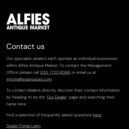
Contact us
Our specialist dealers each operate as individual businesses
within Alfies Antique Market. To contact the Management
Office, please call
020 7723 6066
or email us at
info@alfiesantiques.com
.
To contact dealers directly, discover their contact information
by heading to do the ‘
Our Dealer
’ page and searching their
name here.
Find a selection of frequently asked questions
here
.
Dealer Portal Login