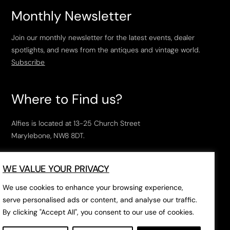
Monthly Newsletter
Join our monthly newsletter for the latest events, dealer
spotlights, and news from the antiques and vintage world.
Subscribe
Where to Find us?
Alfies is located at 13-25 Church Street
Marylebone, NW8 8DT.
Open Tuesday to Saturday, 10am – 6pm.
WE VALUE YOUR PRIVACY
The closest tube stations are
Marylebone Station
,
Edgeware Road
and
Baker Street
.
We use cookies to enhance your browsing experience,
serve personalised ads or content, and analyse our traffic.
By clicking "Accept All", you consent to our use of cookies.
Open in Google Maps