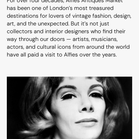
For over four decades, Alfies Antiques Market
has been one of London’s most treasured
destinations for lovers of vintage fashion, design,
art, and the unexpected. But it’s not just
collectors and interior designers who find their
way through our doors — artists, musicians,
actors, and cultural icons from around the world
have all paid a visit to Alfies over the years.