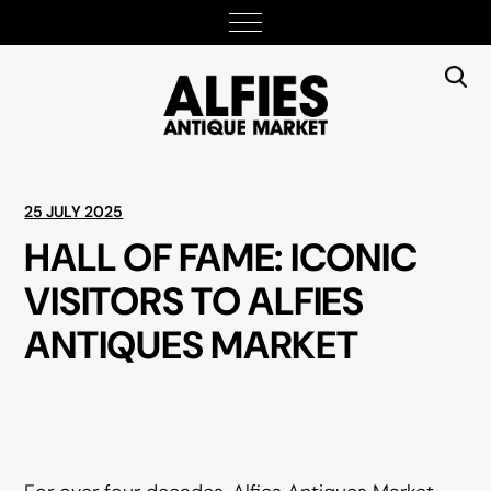
25 JULY 2025
HALL OF FAME: ICONIC
VISITORS TO ALFIES
ANTIQUES MARKET