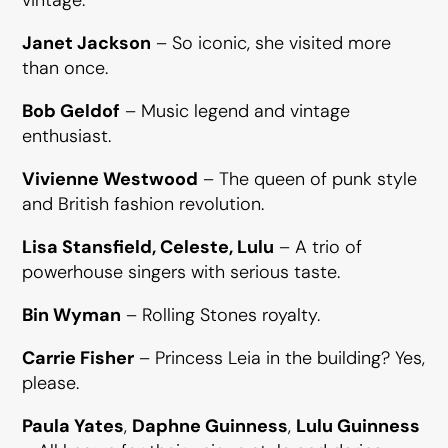
Janet Jackson
– So iconic, she visited more
than once.
Bob Geldof
– Music legend and vintage
enthusiast.
Vivienne Westwood
– The queen of punk style
and British fashion revolution.
Lisa Stansfield, Celeste, Lulu
– A trio of
powerhouse singers with serious taste.
Bin Wyman
– Rolling Stones royalty.
Carrie Fisher
– Princess Leia in the building? Yes,
please.
Paula Yates
,
Daphne Guinness
,
Lulu Guinness