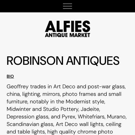
ROBINSON ANTIQUES
BIO
Geoffrey trades in Art Deco and post-war glass,
china, lighting, mirrors, photo frames and small
furniture, notably in the Modernist style,
Midwinter and Studio Pottery, Jadeite,
Depression glass, and Pyrex, Whitefriars, Murano,
Scandinavian glass, Art Deco wall lights, ceiling
and table lights, high quality chrome photo