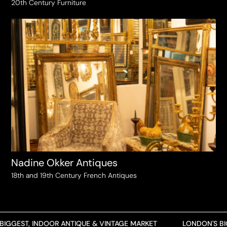
20th Century Furniture
Nadine Okker Antiques
18th and 19th Century French Antiques
GGEST, INDOOR ANTIQUE & VINTAGE MARKET
LONDON'S BIGG