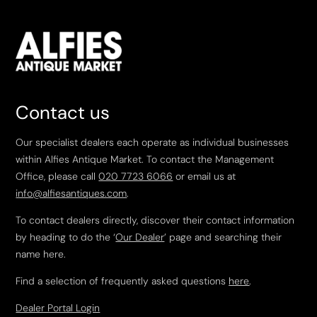
Contact us
Our specialist dealers each operate as individual businesses
within Alfies Antique Market. To contact the Management
Office, please call
020 7723 6066
or email us at
info@alfiesantiques.com
.
To contact dealers directly, discover their contact information
by heading to do the ‘
Our Dealer
’ page and searching their
name here.
Find a selection of frequently asked questions
here
.
Dealer Portal Login