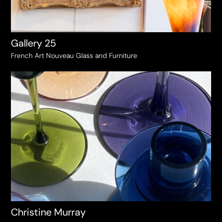
Gallery 25
French Art Nouveau Glass and Furniture
Christine Murray