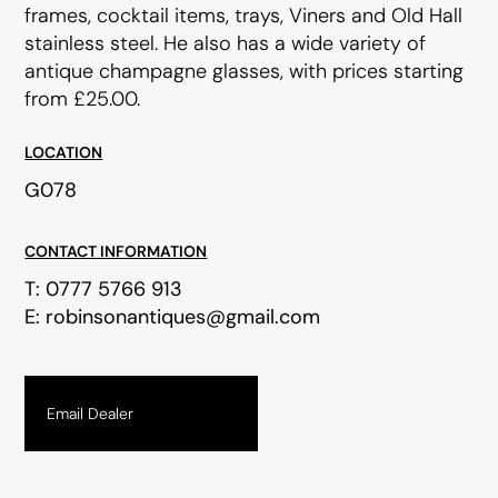
frames, cocktail items, trays, Viners and Old Hall
stainless steel. He also has a wide variety of
antique champagne glasses, with prices starting
from £25.00.
LOCATION
G078
CONTACT INFORMATION
T:
0777 5766 913
E:
robinsonantiques@gmail.com
Email Dealer