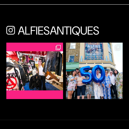
ALFIESANTIQUES