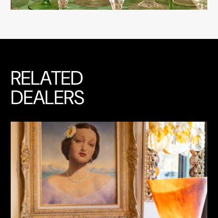
RELATED
DEALERS