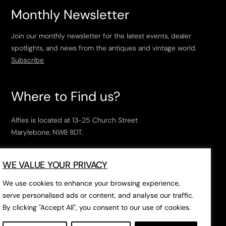
Monthly Newsletter
Join our monthly newsletter for the latest events, dealer
spotlights, and news from the antiques and vintage world.
Subscribe
Where to Find us?
Alfies is located at 13-25 Church Street
Marylebone, NW8 8DT.
Open Tuesday to Saturday, 10am – 6pm.
WE VALUE YOUR PRIVACY
The closest tube stations are
Marylebone Station
,
Edgeware Road
and
Baker Street
.
We use cookies to enhance your browsing experience,
serve personalised ads or content, and analyse our traffic.
By clicking "Accept All", you consent to our use of cookies.
Open in Google Maps