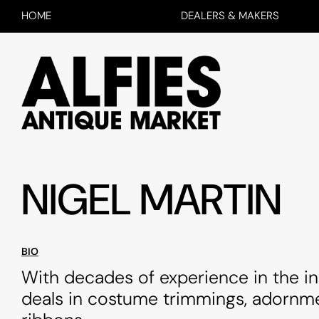
HOME
DEALERS & MAKERS
NIGEL MARTIN
BIO
With decades of experience in the in
deals in costume trimmings, adornm