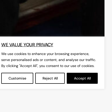
WE VALUE YOUR PRIVACY
We use cookies to enhance your browsing experience,
serve personalised ads or content, and analyse our traffic.
By clicking "Accept All", you consent to our use of cookies.
Customise
Reject All
Accept All