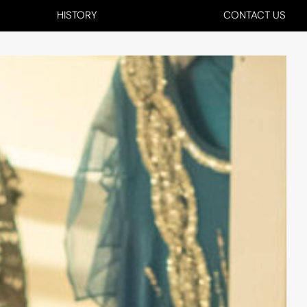
HISTORY
CONTACT US