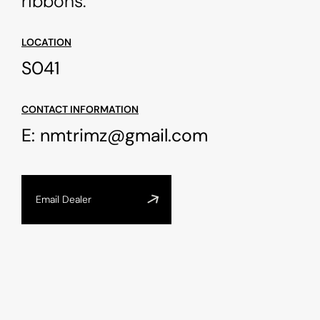
ribbons.
LOCATION
S041
CONTACT INFORMATION
E:
nmtrimz@gmail.com
Email Dealer