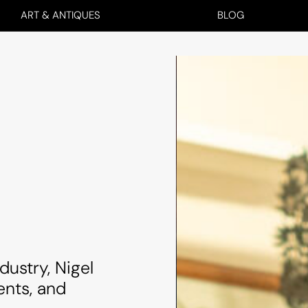
ART & ANTIQUES
BLOG
dustry, Nigel
ents, and