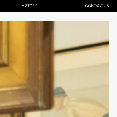
HISTORY
CONTACT US