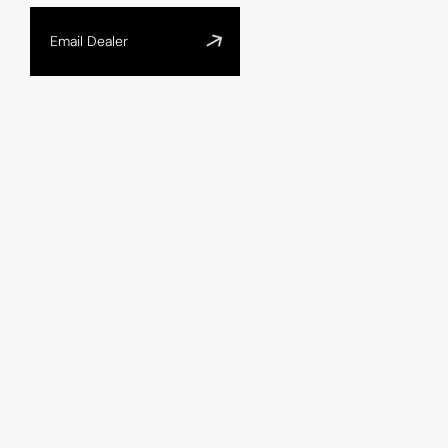
Email Dealer