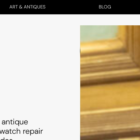
ART & ANTIQUES
BLOG
 antique
 watch repair