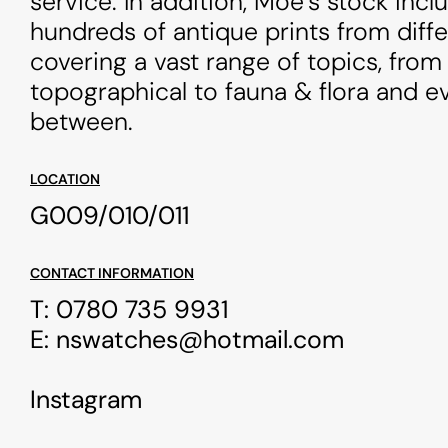
service. In addition, Moe’s stock incl
hundreds of antique prints from diff
covering a vast range of topics, from
topographical to fauna & flora and ev
between.
LOCATION
G009/010/011
CONTACT INFORMATION
T:
0780 735 9931
E:
nswatches@hotmail.com
Instagram