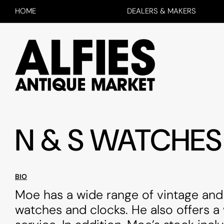
HOME
DEALERS & MAKERS
N & S WATCHES
BIO
Moe has a wide range of vintage and
watches and clocks. He also offers a