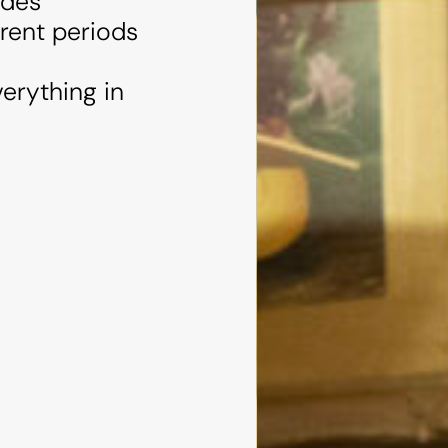
udes
erent periods
erything in