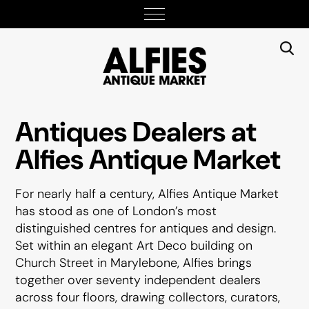
Antiques Dealers at
Alfies Antique Market
For nearly half a century, Alfies Antique Market
has stood as one of London’s most
distinguished centres for antiques and design.
Set within an elegant Art Deco building on
Church Street in Marylebone, Alfies brings
together over seventy independent dealers
across four floors, drawing collectors, curators,