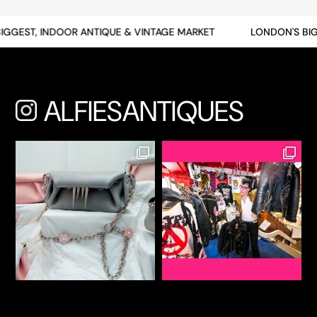
GEST, INDOOR ANTIQUE & VINTAGE MARKET
LONDON'S BIGGE
ALFIESANTIQUES