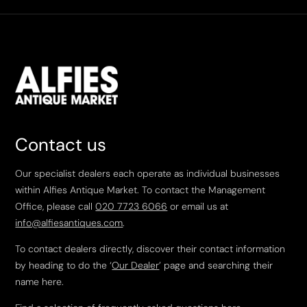
Contact us
Our specialist dealers each operate as individual businesses
within Alfies Antique Market. To contact the Management
Office, please call
020 7723 6066
or email us at
info@alfiesantiques.com
.
To contact dealers directly, discover their contact information
by heading to do the ‘
Our Dealer
’ page and searching their
name here.