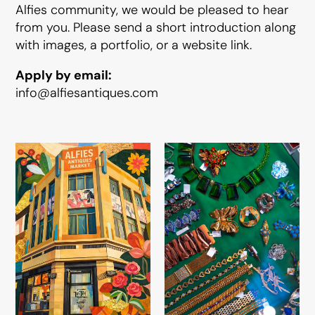
Alfies community, we would be pleased to hear
from you. Please send a short introduction along
with images, a portfolio, or a website link.
Apply by email:
info@alfiesantiques.com