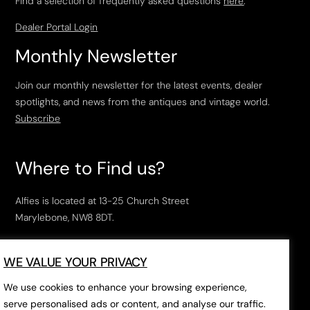
Find a selection of frequently asked questions
here
.
Dealer Portal Login
Monthly Newsletter
Join our monthly newsletter for the latest events, dealer
spotlights, and news from the antiques and vintage world.
Subscribe
Where to Find us?
Alfies is located at 13-25 Church Street
Marylebone, NW8 8DT.
Open Tuesday to Saturday, 10am – 6pm.
WE VALUE YOUR PRIVACY
The closest tube stations are
Marylebone Station
,
Edgeware Road
and
Baker Street
.
We use cookies to enhance your browsing experience,
serve personalised ads or content, and analyse our traffic.