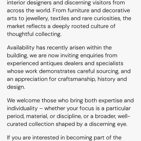
interior designers and discerning visitors from
across the world. From furniture and decorative
arts to jewellery, textiles and rare curiosities, the
market reflects a deeply rooted culture of
thoughtful collecting.
Availability has recently arisen within the
building, we are now inviting enquiries from
experienced antiques dealers and specialists
whose work demonstrates careful sourcing, and
an appreciation for craftsmanship, history and
design.
We welcome those who bring both expertise and
individuality – whether your focus is a particular
period, material, or discipline, or a broader, well-
curated collection shaped by a discerning eye.
If you are interested in becoming part of the