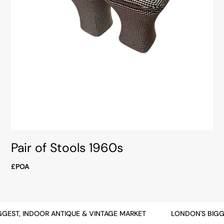
Pair of Stools 1960s
£POA
GEST, INDOOR ANTIQUE & VINTAGE MARKET
LONDON'S BIGGE