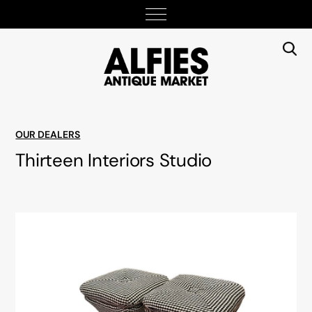
OUR DEALERS
Thirteen Interiors Studio