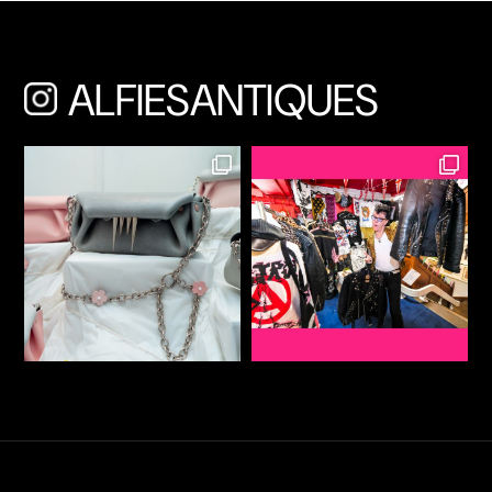
ALFIESANTIQUES