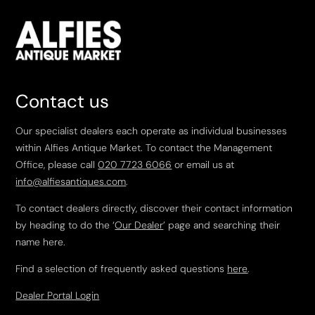
Contact us
Our specialist dealers each operate as individual businesses
within Alfies Antique Market. To contact the Management
Office, please call
020 7723 6066
or email us at
info@alfiesantiques.com
.
To contact dealers directly, discover their contact information
by heading to do the ‘
Our Dealer
’ page and searching their
name here.
Find a selection of frequently asked questions
here
.
Dealer Portal Login