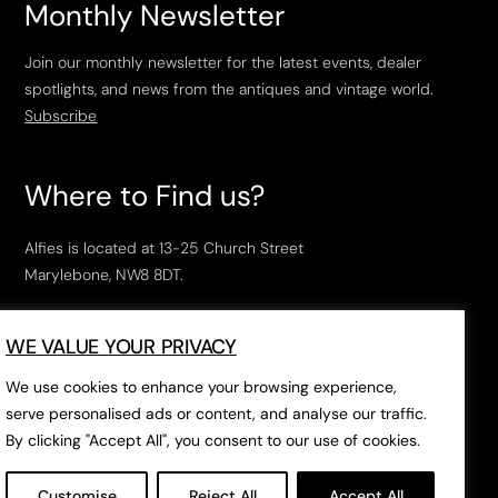
Monthly Newsletter
Join our monthly newsletter for the latest events, dealer
spotlights, and news from the antiques and vintage world.
Subscribe
Where to Find us?
Alfies is located at 13-25 Church Street
Marylebone, NW8 8DT.
Open Tuesday to Saturday, 10am – 6pm.
WE VALUE YOUR PRIVACY
The closest tube stations are
Marylebone Station
,
Edgeware Road
and
Baker Street
.
We use cookies to enhance your browsing experience,
serve personalised ads or content, and analyse our traffic.
By clicking "Accept All", you consent to our use of cookies.
Open in Google Maps
Customise
Reject All
Accept All