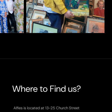
Where to Find us?
Alfies is located at 13-25 Church Street