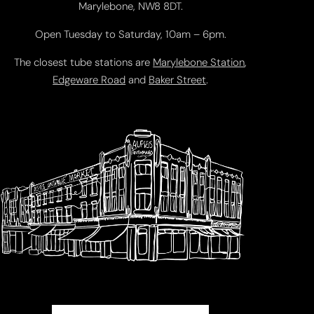
Marylebone, NW8 8DT.
Open Tuesday to Saturday, 10am – 6pm.
The closest tube stations are
Marylebone Station
,
Edgeware Road
and
Baker Street
.