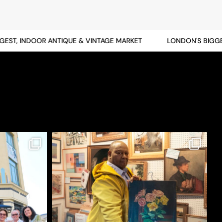
T, INDOOR ANTIQUE & VINTAGE MARKET
LONDON'S BIGGEST