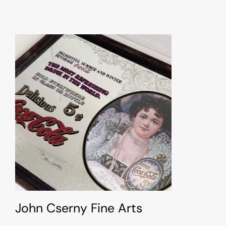
John Cserny Fine Arts