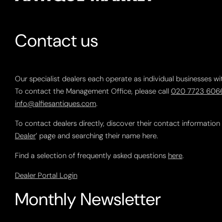
Contact us
Our specialist dealers each operate as individual businesses wi
To contact the Management Office, please call
020 7723 606
info@alfiesantiques.com
.
To contact dealers directly, discover their contact information
Dealer
’ page and searching their name here.
Find a selection of frequently asked questions
here
.
Dealer Portal Login
Monthly Newsletter