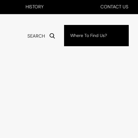
HISTORY
CONTACT US
Where To Find Us?
SEARCH