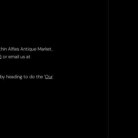
thin Alfies Antique Market.
6
or email us at
 by heading to do the ‘
Our