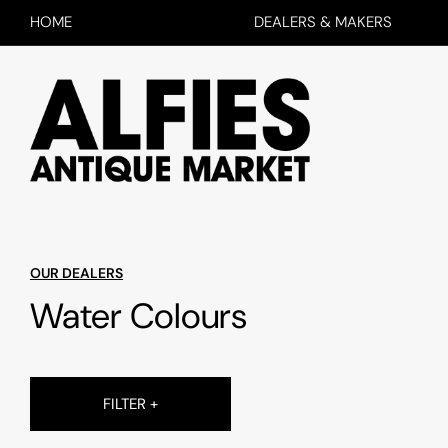
HOME
DEALERS & MAKERS
OUR DEALERS
Water Colours
FILTER +