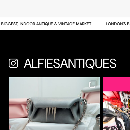
GGEST, INDOOR ANTIQUE & VINTAGE MARKET
LONDON'S BIGG
ALFIESANTIQUES