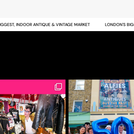
EST, INDOOR ANTIQUE & VINTAGE MARKET
LONDON'S BIGGES