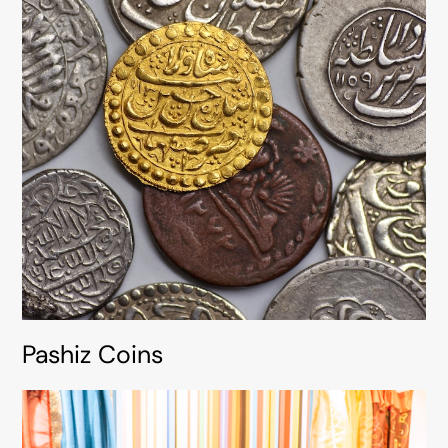
Pashiz Coins