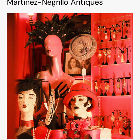
Martinez-Negrillo Antiques