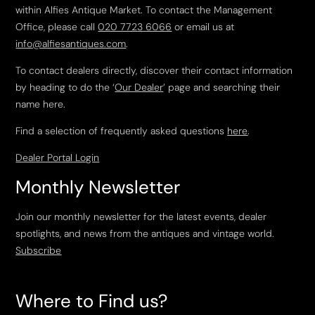
within Alfies Antique Market. To contact the Management
Office, please call
020 7723 6066
or email us at
info@alfiesantiques.com
.
To contact dealers directly, discover their contact information
by heading to do the ‘
Our Dealer
’ page and searching their
name here.
Find a selection of frequently asked questions
here
.
Dealer Portal Login
Monthly Newsletter
Join our monthly newsletter for the latest events, dealer
spotlights, and news from the antiques and vintage world.
Subscribe
Where to Find us?