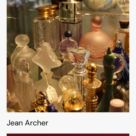
Jean Archer