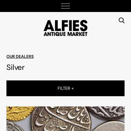
OUR DEALERS
Silver
FILTER +