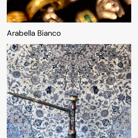
Arabella Bianco