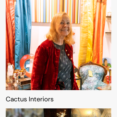
Cactus Interiors