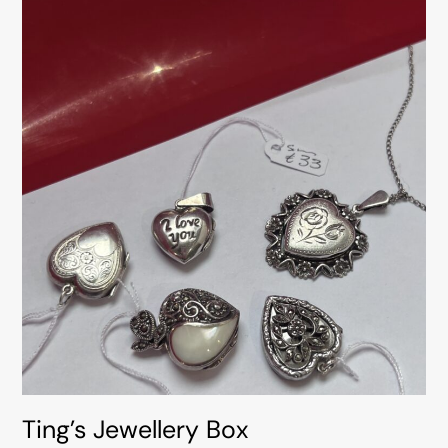
Ting’s Jewellery Box