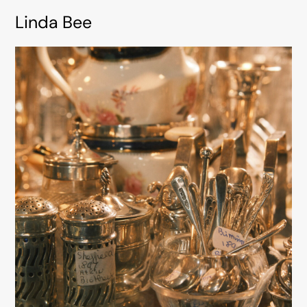
Linda Bee