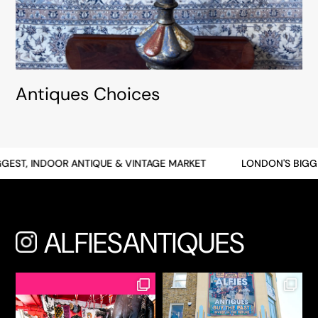
Antiques Choices
T, INDOOR ANTIQUE & VINTAGE MARKET
LONDON'S BIGGEST,
ALFIESANTIQUES