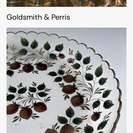
Goldsmith & Perris