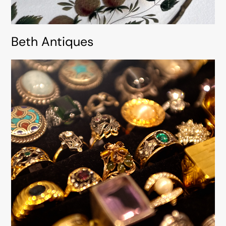
Beth Antiques