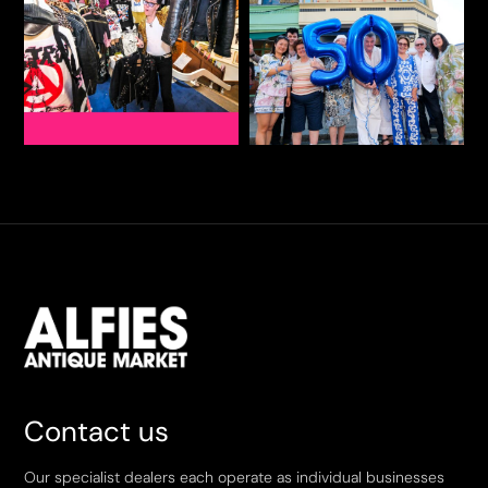
Contact us
Our specialist dealers each operate as individual businesses