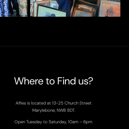
Where to Find us?
Alfies is located at 13-25 Church Street
Marylebone, NW8 8DT.
Open Tuesday to Saturday, 10am – 6pm.