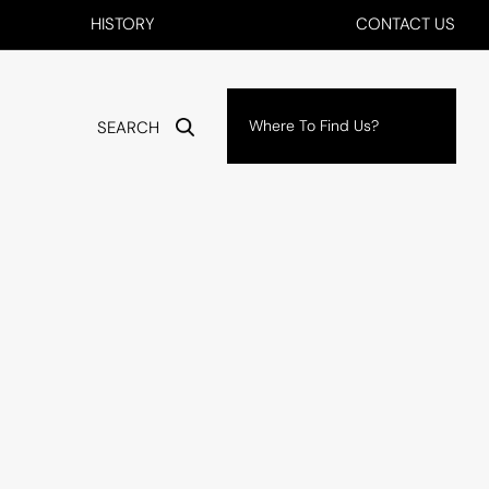
HISTORY
CONTACT US
Where To Find Us?
SEARCH