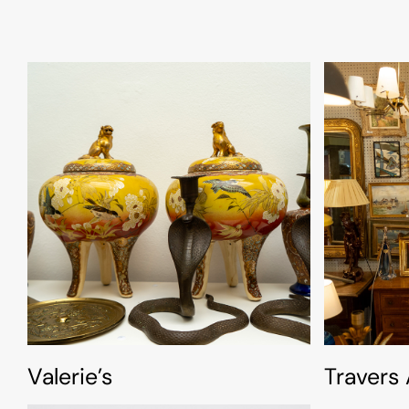
Valerie’s
Travers