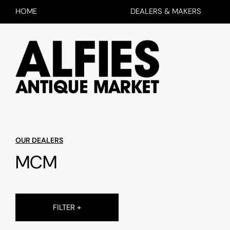
HOME
DEALERS & MAKERS
OUR DEALERS
MCM
FILTER +