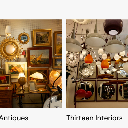
 Antiques
Thirteen Interiors