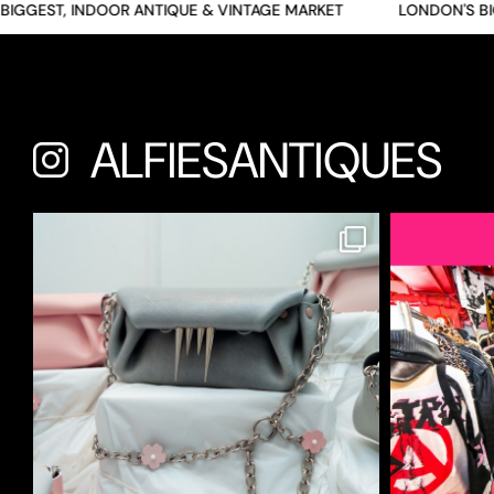
GEST, INDOOR ANTIQUE & VINTAGE MARKET
LONDON'S BIGGE
ALFIESANTIQUES