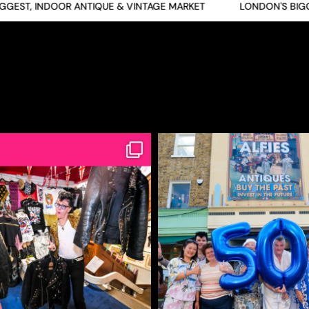
ST, INDOOR ANTIQUE & VINTAGE MARKET
LONDON'S BIGGES