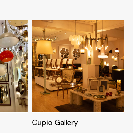
Cupio Gallery