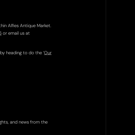
thin Alfies Antique Market.
6
or email us at
 by heading to do the ‘
Our
ights, and news from the