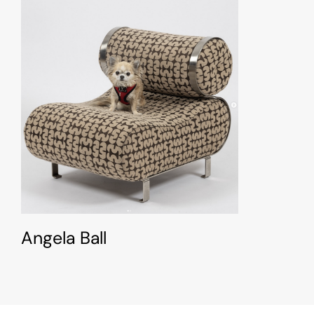
Angela Ball