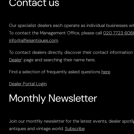
Contact us
Our specialist dealers each operate as individual businesses wi
To contact the Management Office, please call
020 7723 606
info@alfiesantiques.com
.
To contact dealers directly, discover their contact information
Dealer
’ page and searching their name here.
Find a selection of frequently asked questions
here
.
Dealer Portal Login
Monthly Newsletter
Join our monthly newsletter for the latest events, dealer spotl
antiques and vintage world.
Subscribe