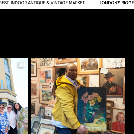
T, INDOOR ANTIQUE & VINTAGE MARKET
LONDON'S BIGGEST,