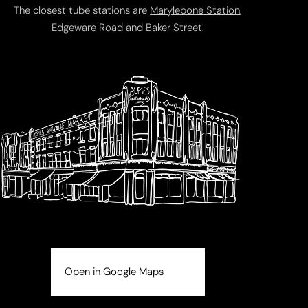
The closest tube stations are
Marylebone Station
,
Edgeware Road
and
Baker Street
.
Open in Google Maps