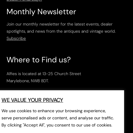
Monthly Newsletter
Join our monthly newsletter for the latest events, dealer
spotlights, and news from the antiques and vintage world.
Subscribe
Where to Find us?
Alfies is located at 13-25 Church Street
Marylebone, NW8 8DT.
Open Tuesday to Saturday, 10am – 6pm.
WE VALUE YOUR PRIVACY
The closest tube stations are
Marylebone Station
,
Edgeware Road
and
Baker Street
.
We use cookies to enhance your browsing experience,
serve personalised ads or content, and analyse our traffic.
By clicking "Accept All", you consent to our use of cookies.