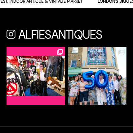
ST, INDOOR ANTIQUE & VINTAGE MARKET
LONDON'S BIGGES
ALFIESANTIQUES