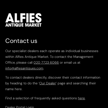
Contact us
Our specialist dealers each operate as individual businesses
within Alfies Antique Market. To contact the Management
Office, please call
020 7723 6066
or email us at
info@alfiesantiques.com
.
To contact dealers directly, discover their contact information
by heading to do the ‘
Our Dealer
’ page and searching their
name here.
Find a selection of frequently asked questions
here
.
Dealer Portal Login