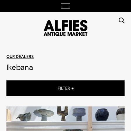
OUR DEALERS
Ikebana
FILTER +