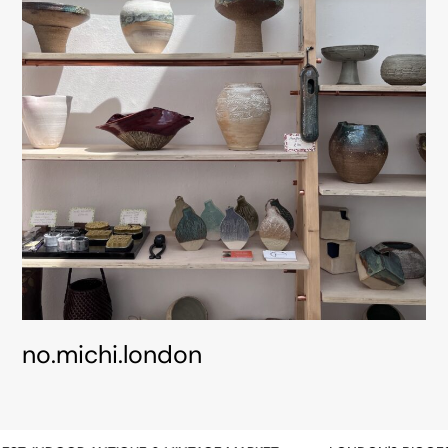
no.michi.london