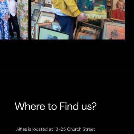
Where to Find us?
Alfies is located at 13-25 Church Street