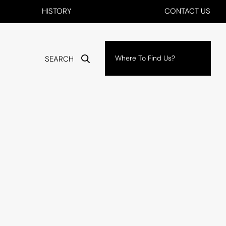
HISTORY
CONTACT US
Where To Find Us?
SEARCH