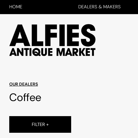
HOME
DEALERS & MAKERS
OUR DEALERS
Coffee
FILTER +