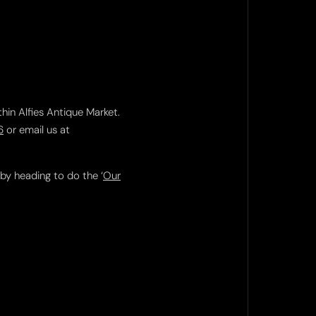
thin Alfies Antique Market.
6
or email us at
 by heading to do the ‘
Our