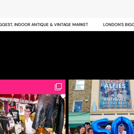
ST, INDOOR ANTIQUE & VINTAGE MARKET
LONDON'S BIGGES