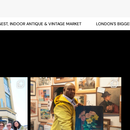
T, INDOOR ANTIQUE & VINTAGE MARKET
LONDON'S BIGGEST,