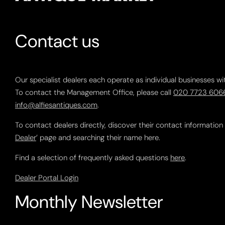
Contact us
Our specialist dealers each operate as individual businesses wi
To contact the Management Office, please call
020 7723 606
info@alfiesantiques.com
.
To contact dealers directly, discover their contact information
Dealer
’ page and searching their name here.
Find a selection of frequently asked questions
here
.
Dealer Portal Login
Monthly Newsletter