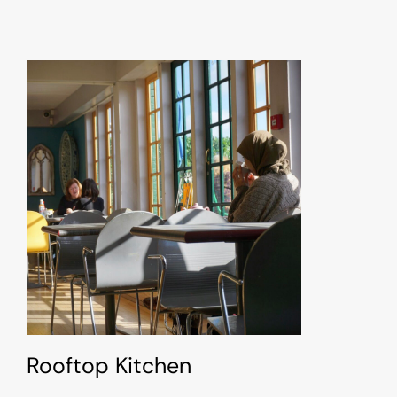
Rooftop Kitchen