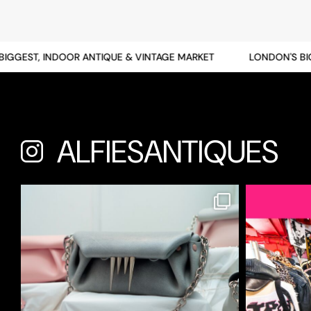
GEST, INDOOR ANTIQUE & VINTAGE MARKET
LONDON'S BIGGE
ALFIESANTIQUES