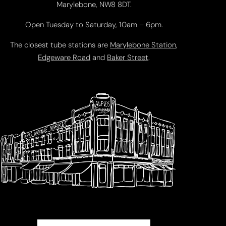
Marylebone, NW8 8DT.
Open Tuesday to Saturday, 10am – 6pm.
The closest tube stations are
Marylebone Station
,
Edgeware Road
and
Baker Street
.