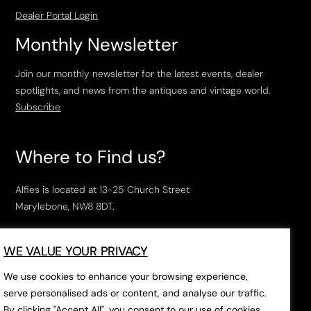
Dealer Portal Login
Monthly Newsletter
Join our monthly newsletter for the latest events, dealer
spotlights, and news from the antiques and vintage world.
Subscribe
Where to Find us?
Alfies is located at 13-25 Church Street
Marylebone, NW8 8DT.
Open Tuesday to Saturday, 10am – 6pm.
WE VALUE YOUR PRIVACY
The closest tube stations are
Marylebone Station
,
Edgeware Road
and
Baker Street
.
We use cookies to enhance your browsing experience,
serve personalised ads or content, and analyse our traffic.
By clicking "Accept All", you consent to our use of cookies.