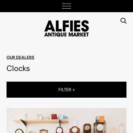
OUR DEALERS
Clocks
FILTER +