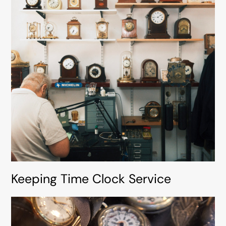
Keeping Time Clock Service