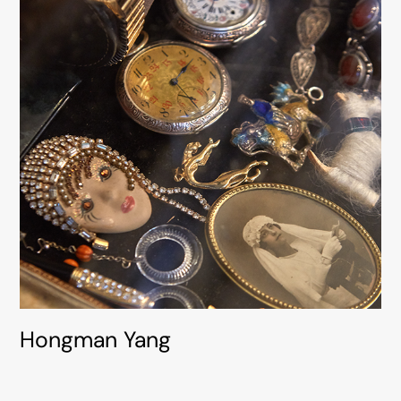
Hongman Yang