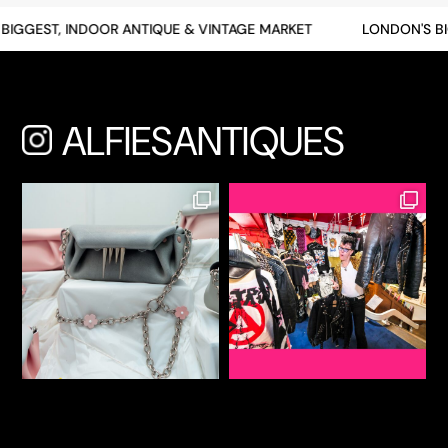
BIGGEST, INDOOR ANTIQUE & VINTAGE MARKET
LONDON'S BI
ALFIESANTIQUES