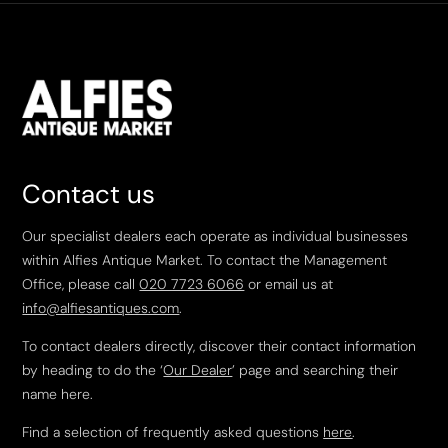
Contact us
Our specialist dealers each operate as individual businesses
within Alfies Antique Market. To contact the Management
Office, please call
020 7723 6066
or email us at
info@alfiesantiques.com
.
To contact dealers directly, discover their contact information
by heading to do the ‘
Our Dealer
’ page and searching their
name here.
Find a selection of frequently asked questions
here
.