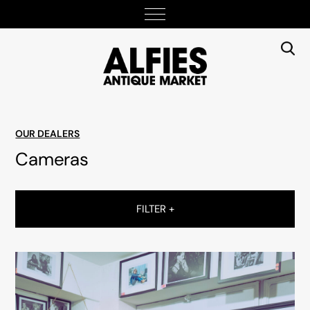
OUR DEALERS
Cameras
FILTER +