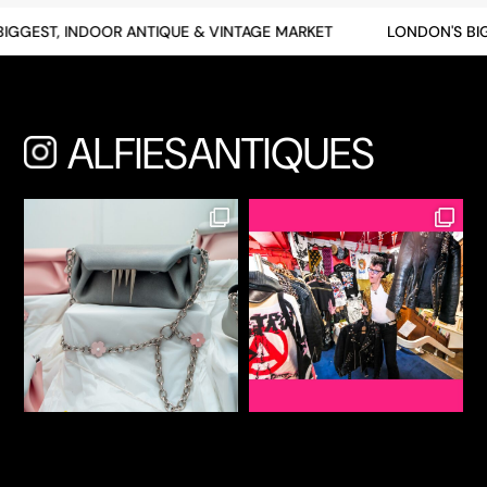
GEST, INDOOR ANTIQUE & VINTAGE MARKET
LONDON'S BIGG
ALFIESANTIQUES