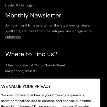
Dealer Portal Login
Monthly Newsletter
Join our monthly newsletter for the latest events, dealer
spotlights, and news from the antiques and vintage world.
Subscribe
Where to Find us?
Alfies is located at 13-25 Church Street
Marylebone, NW8 8DT.
Open Tuesday to Saturday, 10am – 6pm.
WE VALUE YOUR PRIVACY
The closest tube stations are
Marylebone Station
,
Edgeware Road
and
Baker Street
.
We use cookies to enhance your browsing experience,
serve personalised ads or content, and analyse our traffic.
By clicking "Accept All", you consent to our use of cookies.