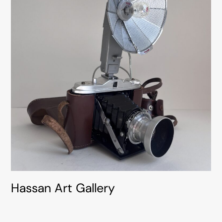
Hassan Art Gallery