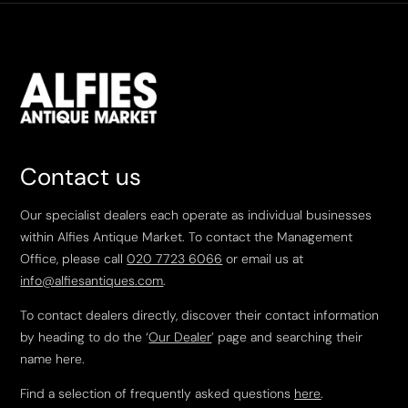
Contact us
Our specialist dealers each operate as individual businesses
within Alfies Antique Market. To contact the Management
Office, please call
020 7723 6066
or email us at
info@alfiesantiques.com
.
To contact dealers directly, discover their contact information
by heading to do the ‘
Our Dealer
’ page and searching their
name here.
Find a selection of frequently asked questions
here
.