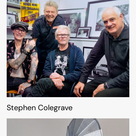
Stephen Colegrave