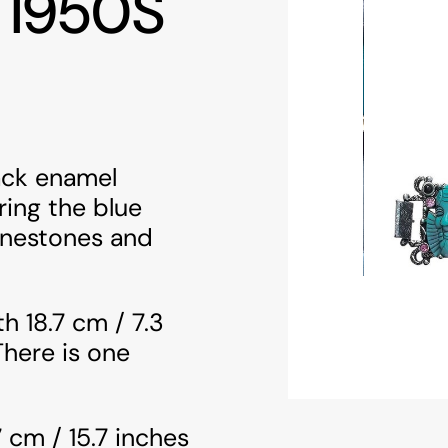
 1950S
lack enamel
ring the blue
inestones and
h 18.7 cm / 7.3
There is one
 cm / 15.7 inches