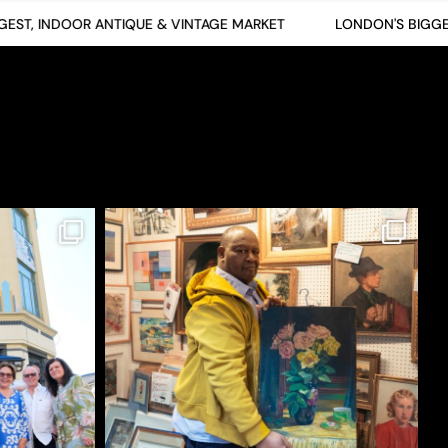
T, INDOOR ANTIQUE & VINTAGE MARKET
LONDON'S BIGGEST,