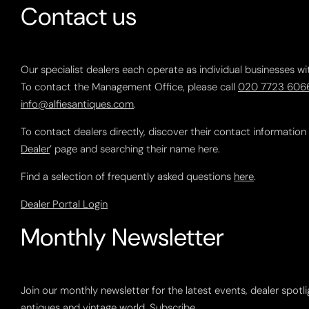
Contact us
Our specialist dealers each operate as individual businesses wi
To contact the Management Office, please call
020 7723 606
info@alfiesantiques.com
.
To contact dealers directly, discover their contact information
Dealer
’ page and searching their name here.
Find a selection of frequently asked questions
here
.
Dealer Portal Login
Monthly Newsletter
Join our monthly newsletter for the latest events, dealer spotl
antiques and vintage world.
Subscribe