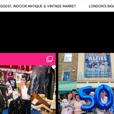
EST, INDOOR ANTIQUE & VINTAGE MARKET
LONDON'S BIGGES