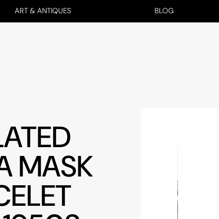
ART & ANTIQUES
BLOG
LATED
A MASK
CELET