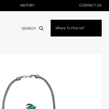
HISTORY
CONTACT US
Where To Find Us?
SEARCH