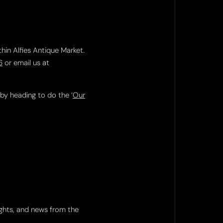
thin Alfies Antique Market.
6
or email us at
 by heading to do the ‘
Our
ights, and news from the