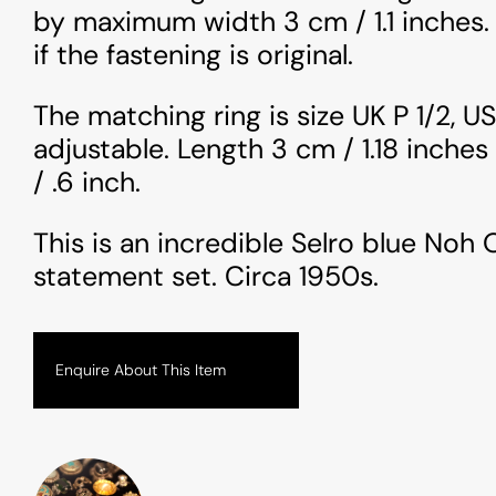
by maximum width 3 cm / 1.1 inches.
if the fastening is original.
The matching ring is size UK P 1/2, US
adjustable. Length 3 cm / 1.18 inches
/ .6 inch.
This is an incredible Selro blue Noh
statement set. Circa 1950s.
Enquire About This Item