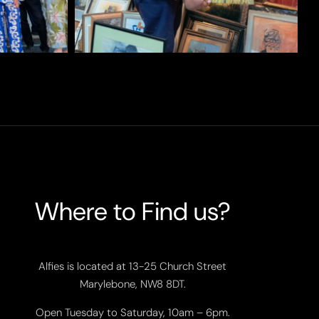
Where to Find us?
Alfies is located at 13-25 Church Street
Marylebone, NW8 8DT.
Open Tuesday to Saturday, 10am – 6pm.