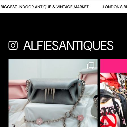
GGEST, INDOOR ANTIQUE & VINTAGE MARKET
LONDON'S BIGG
ALFIESANTIQUES