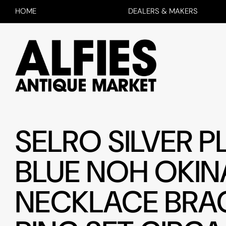
HOME
DEALERS & MAKERS
SELRO SILVER P
BLUE NOH OKIN
NECKLACE BRA