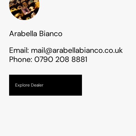
Arabella Bianco
Email:
mail@arabellabianco.co.uk
Phone:
0790 208 8881
Explore Dealer