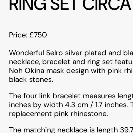
RING SET CIRCA
Price: £750
Wonderful Selro silver plated and b
necklace, bracelet and ring set featu
Noh Okina mask design with pink rh
black stones.
The four link bracelet measures lengt
inches by width 4.3 cm / 1.7 inches. 
replacement pink rhinestone.
The matching necklace is length 39.7