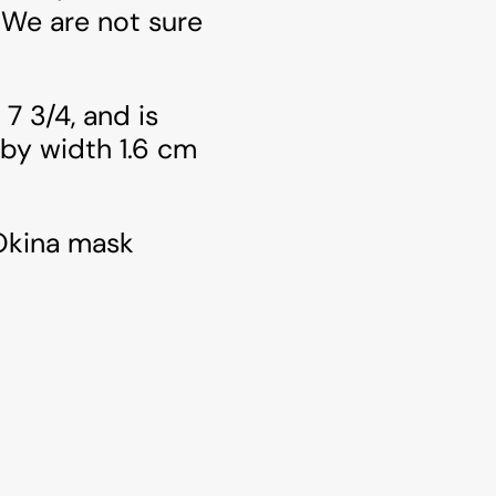
 We are not sure
 7 3/4, and is
 by width 1.6 cm
 Okina mask