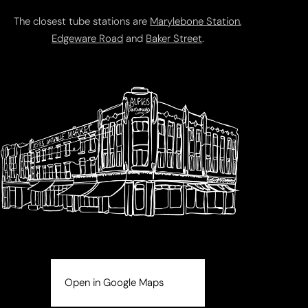
The closest tube stations are
Marylebone Station
,
Edgeware Road
and
Baker Street
.
Open in Google Maps