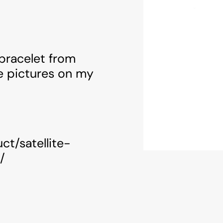
 bracelet from
e pictures on my
ct/satellite-
/