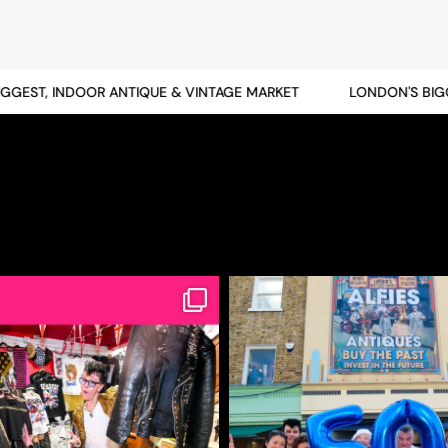
EST, INDOOR ANTIQUE & VINTAGE MARKET
LONDON'S BIGGES