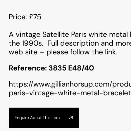
Price: £75
A vintage Satellite Paris white metal
the 1990s. Full description and mor
web site – please follow the link.
Reference: 3835 E48/40
https://www.gillianhorsup.com/produ
paris-vintage-white-metal-bracelet
Enquire About This Item