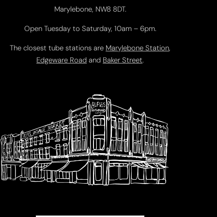
Marylebone, NW8 8DT.
Open Tuesday to Saturday, 10am – 6pm.
The closest tube stations are
Marylebone Station
,
Edgeware Road
and
Baker Street
.