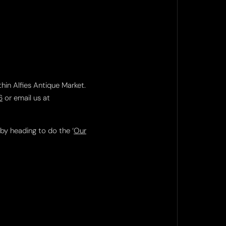
thin Alfies Antique Market.
6
or email us at
 by heading to do the ‘
Our