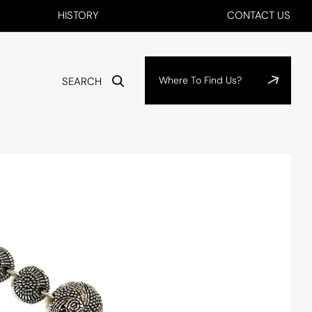
HISTORY
CONTACT US
Where To Find Us?
SEARCH