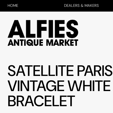
HOME
DEALERS & MAKERS
SATELLITE PARIS
VINTAGE WHITE
BRACELET