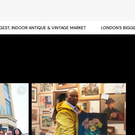
T, INDOOR ANTIQUE & VINTAGE MARKET
LONDON'S BIGGEST,