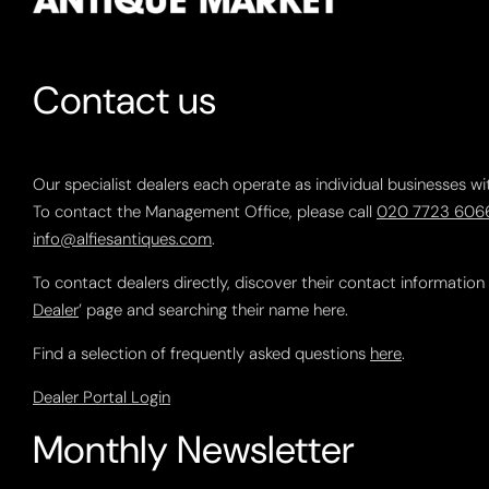
Contact us
Our specialist dealers each operate as individual businesses wi
To contact the Management Office, please call
020 7723 606
info@alfiesantiques.com
.
To contact dealers directly, discover their contact information
Dealer
’ page and searching their name here.
Find a selection of frequently asked questions
here
.
Dealer Portal Login
Monthly Newsletter