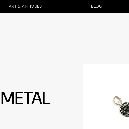
ART & ANTIQUES
BLOG
 METAL