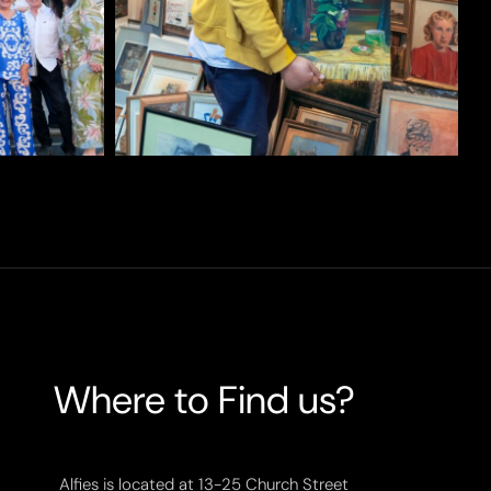
Where to Find us?
Alfies is located at 13-25 Church Street