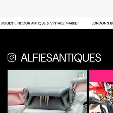
GGEST, INDOOR ANTIQUE & VINTAGE MARKET
LONDON'S BIGG
ALFIESANTIQUES