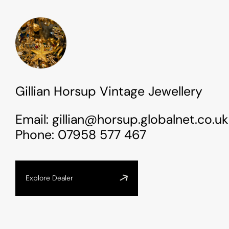
Gillian Horsup Vintage Jewellery
Email:
gillian@horsup.globalnet.co.uk
Phone:
07958 577 467
Explore Dealer