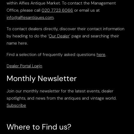
within Alfies Antique Market. To contact the Management
Office, please call
020 7723 6066
or email us at
info@alfiesantiques.com
.
To contact dealers directly, discover their contact information
by heading to do the ‘
Our Dealer
’ page and searching their
name here.
Find a selection of frequently asked questions
here
.
Dealer Portal Login
Monthly Newsletter
Join our monthly newsletter for the latest events, dealer
spotlights, and news from the antiques and vintage world.
Subscribe
Where to Find us?