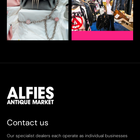
Contact us
Our specialist dealers each operate as individual businesses