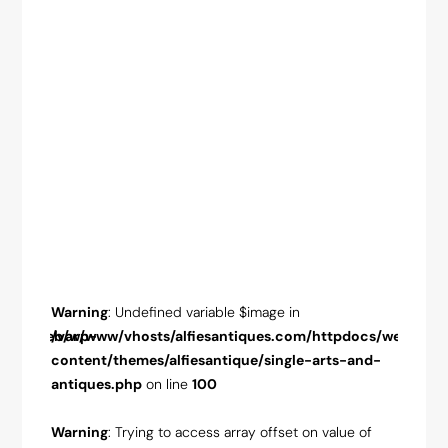
Warning
: Undefined variable $image in
Warnin
pdocs/web/wp-
/var/www/vhosts/alfiesantiques.com/httpdocs/web/wp-
/var/w
-and-
content/themes/alfiesantique/single-arts-and-
conten
antiques.php
on line
100
antiqu
ue of
Warning
: Trying to access array offset on value of
Warnin