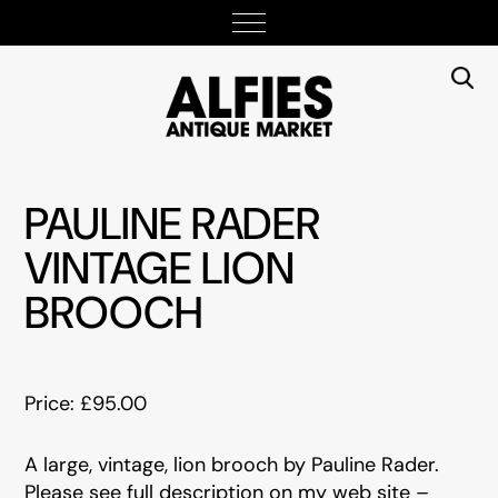
PAULINE RADER
VINTAGE LION
BROOCH
Price: £95.00
A large, vintage, lion brooch by Pauline Rader.
Please see full description on my web site –