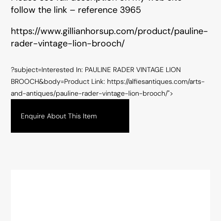
follow the link – reference 3965
https://www.gillianhorsup.com/product/pauline-
rader-vintage-lion-brooch/
?subject=Interested In: PAULINE RADER VINTAGE LION
BROOCH&body=Product Link: https://alfiesantiques.com/arts-
and-antiques/pauline-rader-vintage-lion-brooch/">
Enquire About This Item