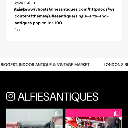
type null in
type nul
pdocs/web/wp-
/var/www/vhosts/alfiesantiques.com/httpdocs/web/wp-
/var/w
-and-
content/themes/alfiesantique/single-arts-and-
conten
antiques.php
on line
100
antiqu
" />
" />
BIGGEST, INDOOR ANTIQUE & VINTAGE MARKET
LONDON'S BI
ALFIESANTIQUES