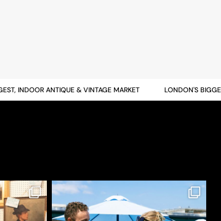
T, INDOOR ANTIQUE & VINTAGE MARKET
LONDON'S BIGGEST,