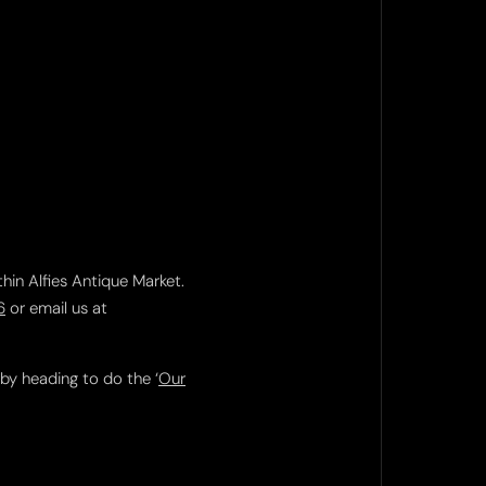
thin Alfies Antique Market.
6
or email us at
 by heading to do the ‘
Our