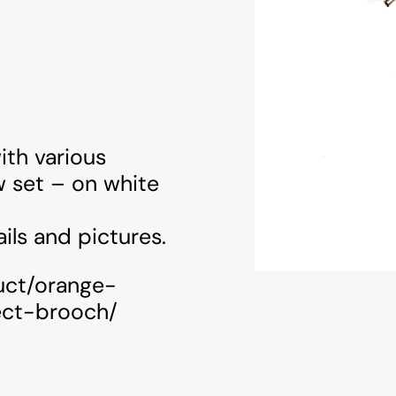
ith various
w set – on white
ils and pictures.
uct/orange-
ect-brooch/