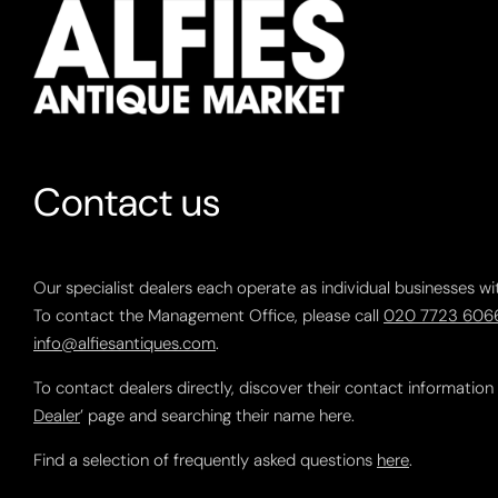
Contact us
Our specialist dealers each operate as individual businesses wi
To contact the Management Office, please call
020 7723 606
info@alfiesantiques.com
.
To contact dealers directly, discover their contact information
Dealer
’ page and searching their name here.
Find a selection of frequently asked questions
here
.