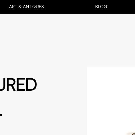
ART & ANTIQUES
BLOG
URED
T