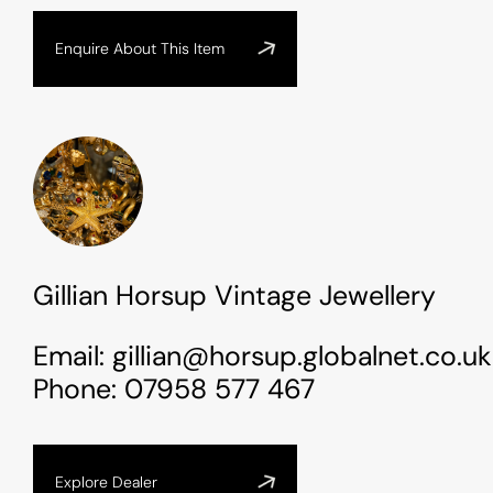
Enquire About This Item
Gillian Horsup Vintage Jewellery
Email:
gillian@horsup.globalnet.co.uk
Phone:
07958 577 467
Explore Dealer