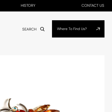
HISTORY
CONTACT US
Where To Find Us?
SEARCH