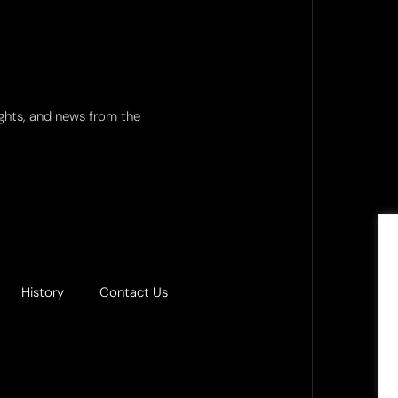
ights, and news from the
History
Contact Us