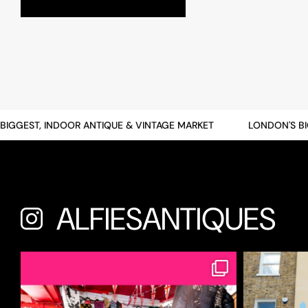
GEST, INDOOR ANTIQUE & VINTAGE MARKET
LONDON'S BIGG
ALFIESANTIQUES