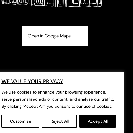
Open in Google Maps
WE VALUE YOUR PRIVACY
We use cookies to enhance your browsing experience,
serve personalised ads or content, and analyse our traffic.
By clicking "Accept All", you consent to our use of cookies.
Customise
Reject All
Accept All