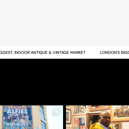
EST, INDOOR ANTIQUE & VINTAGE MARKET
LONDON'S BIGGES