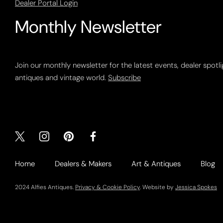
Dealer Portal Login
Monthly Newsletter
Join our monthly newsletter for the latest events, dealer spotl
antiques and vintage world.
Subscribe
Home
Dealers & Makers
Art & Antiques
Blog
2024 Alfies Antiques.
Privacy & Cookie Policy
. Website by
Jessica Spokes