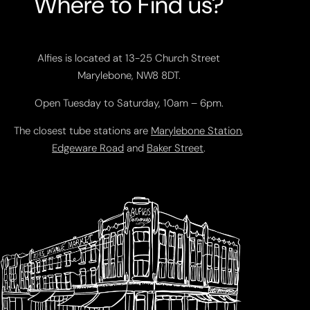
Where to Find us?
Alfies is located at 13-25 Church Street
Marylebone, NW8 8DT.
Open Tuesday to Saturday, 10am – 6pm.
The closest tube stations are
Marylebone Station
,
Edgeware Road
and
Baker Street
.