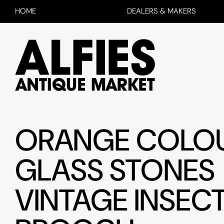
HOME
DEALERS & MAKERS
ORANGE COLO
GLASS STONES
VINTAGE INSEC