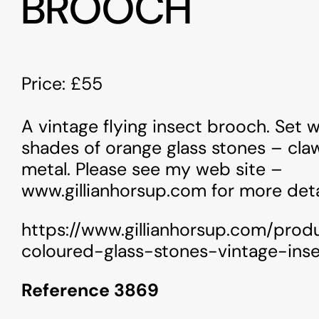
BROOCH
Price: £55
A vintage flying insect brooch. Set w
shades of orange glass stones – cla
metal. Please see my web site –
www.gillianhorsup.com for more deta
https://www.gillianhorsup.com/prod
coloured-glass-stones-vintage-ins
Reference 3869