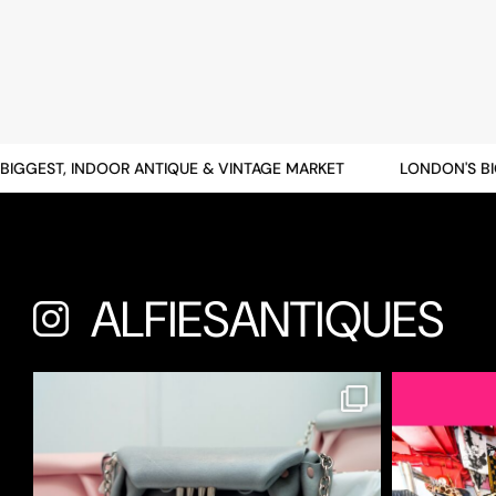
GGEST, INDOOR ANTIQUE & VINTAGE MARKET
LONDON'S BIGG
ALFIESANTIQUES