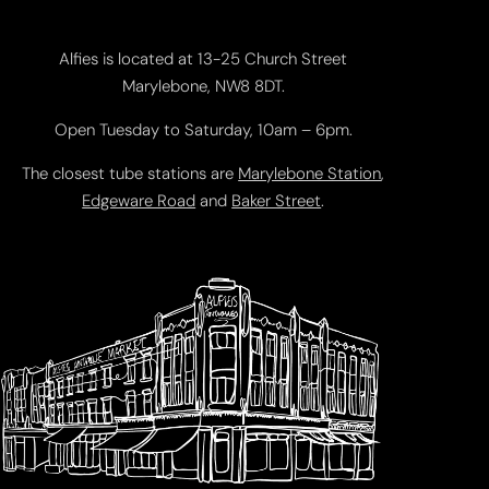
Alfies is located at 13-25 Church Street
Marylebone, NW8 8DT.
Open Tuesday to Saturday, 10am – 6pm.
The closest tube stations are
Marylebone Station
,
Edgeware Road
and
Baker Street
.