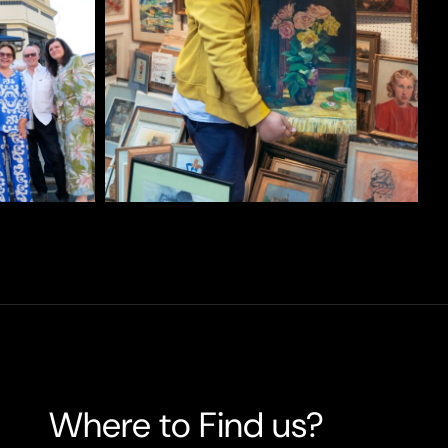
Where to Find us?