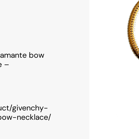
diamante bow
e –
uct/givenchy-
bow-necklace/