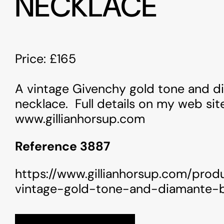
NECKLACE
Price: £165
A vintage Givenchy gold tone and 
necklace. Full details on my web sit
www.gillianhorsup.com
Reference 3887
https://www.gillianhorsup.com/prod
vintage-gold-tone-and-diamante-