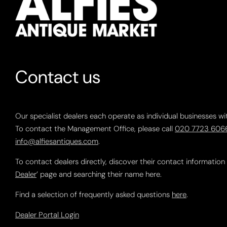
Contact us
Our specialist dealers each operate as individual businesses wi
To contact the Management Office, please call
020 7723 606
info@alfiesantiques.com
.
To contact dealers directly, discover their contact information
Dealer
’ page and searching their name here.
Find a selection of frequently asked questions
here
.
Dealer Portal Login