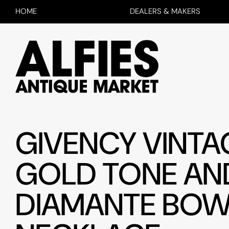
HOME
DEALERS & MAKERS
GIVENCY VINTA
GOLD TONE AN
DIAMANTE BO