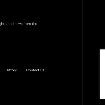
ights, and news from the
History
Contact Us