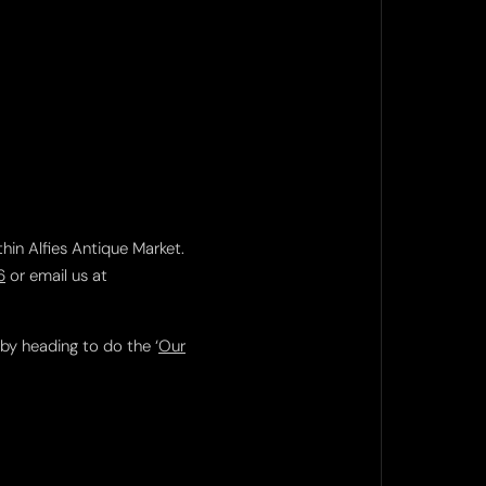
thin Alfies Antique Market.
6
or email us at
 by heading to do the ‘
Our