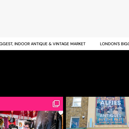
EST, INDOOR ANTIQUE & VINTAGE MARKET
LONDON'S BIGGES