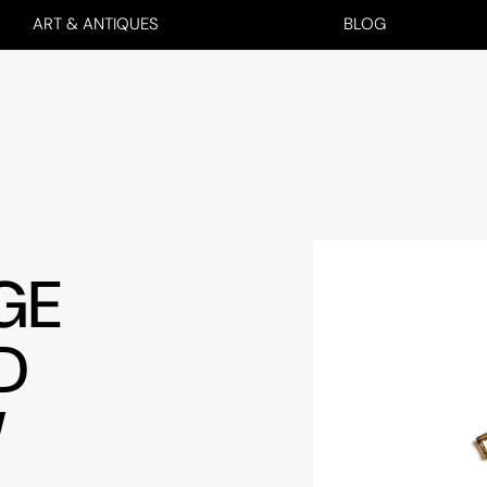
ART & ANTIQUES
BLOG
GE
D
W