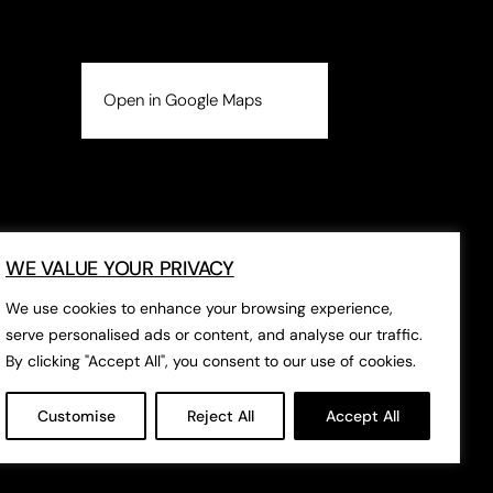
Open in Google Maps
WE VALUE YOUR PRIVACY
We use cookies to enhance your browsing experience,
serve personalised ads or content, and analyse our traffic.
By clicking "Accept All", you consent to our use of cookies.
Customise
Reject All
Accept All