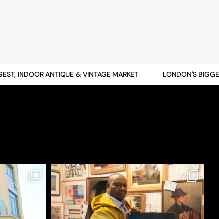
T, INDOOR ANTIQUE & VINTAGE MARKET
LONDON'S BIGGEST,