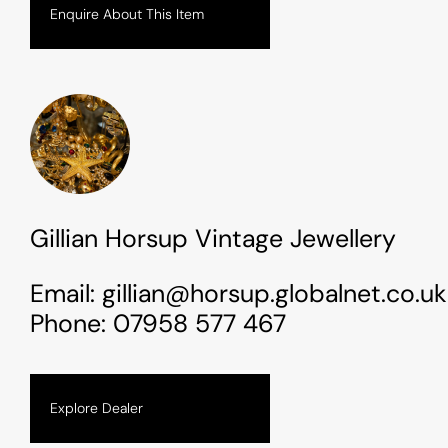
Enquire About This Item
Gillian Horsup Vintage Jewellery
Email:
gillian@horsup.globalnet.co.uk
Phone:
07958 577 467
Explore Dealer