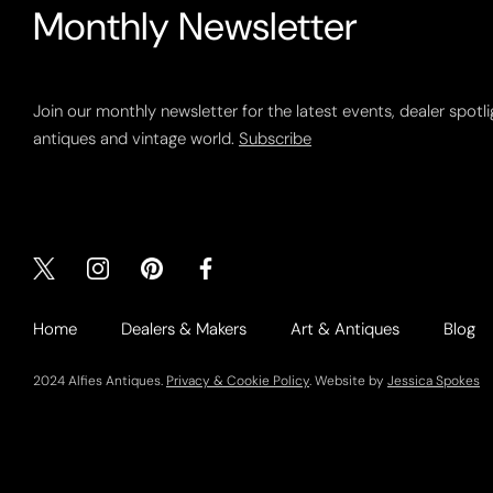
Monthly Newsletter
Join our monthly newsletter for the latest events, dealer spotl
antiques and vintage world.
Subscribe
Home
Dealers & Makers
Art & Antiques
Blog
2024 Alfies Antiques.
Privacy & Cookie Policy
. Website by
Jessica Spokes