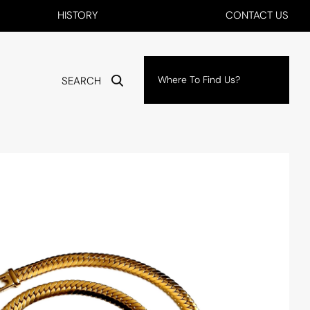
HISTORY
CONTACT US
Where To Find Us?
SEARCH