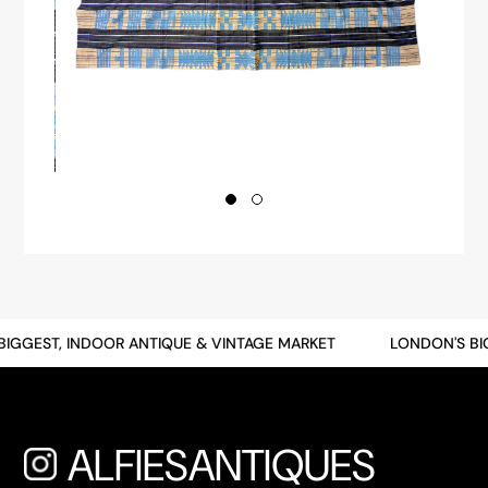
GGEST, INDOOR ANTIQUE & VINTAGE MARKET
LONDON'S BIGG
ALFIESANTIQUES