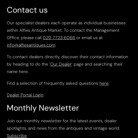
Contact us
Our specialist dealers each operate as individual businesses
within Alfies Antique Market. To contact the Management
Office, please call
020 7723 6066
or email us at
info@alfiesantiques.com
.
To contact dealers directly, discover their contact information
by heading to do the ‘
Our Dealer
’ page and searching their
name here.
Find a selection of frequently asked questions
here
.
Dealer Portal Login
Monthly Newsletter
Join our monthly newsletter for the latest events, dealer
spotlights, and news from the antiques and vintage world.
Subscribe