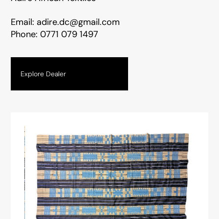
Email:
adire.dc@gmail.com
Phone:
0771 079 1497
Explore Dealer