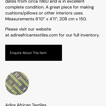
dates from circa 1960 and is in excellent
complete condition. A great piece for making
cushions/pillows or other interiors uses.
Measurements 6’10” x 4’11”, 208 cm x 150.
Please visit our website
at
adireafricantextiles.com
for our full inventory.
Enquire About This Item
Adire African Textiles