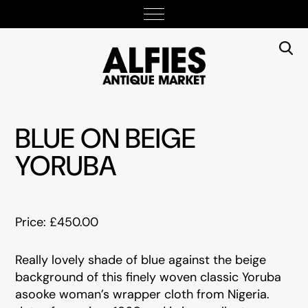
BLUE ON BEIGE
YORUBA
Price: £450.00
Really lovely shade of blue against the beige
background of this finely woven classic Yoruba
asooke woman’s wrapper cloth from Nigeria.