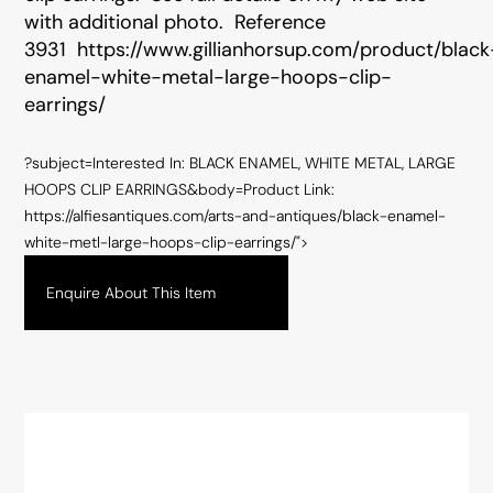
with additional photo. Reference
3931
https://www.gillianhorsup.com/product/black
enamel-white-metal-large-hoops-clip-
earrings/
?subject=Interested In: BLACK ENAMEL, WHITE METAL, LARGE
HOOPS CLIP EARRINGS&body=Product Link:
https://alfiesantiques.com/arts-and-antiques/black-enamel-
white-metl-large-hoops-clip-earrings/">
Enquire About This Item