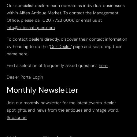
Our specialist dealers each operate as individual businesses
within Alfies Antique Market. To contact the Management
Office, please call
020 7723 6066
or email us at
info@alfiesantiques.com
.
To contact dealers directly, discover their contact information
by heading to do the ‘
Our Dealer
’ page and searching their
name here.
Find a selection of frequently asked questions
here
.
Dealer Portal Login
Monthly Newsletter
Join our monthly newsletter for the latest events, dealer
spotlights, and news from the antiques and vintage world.
Subscribe