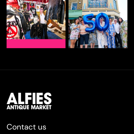
Contact us