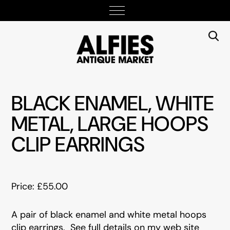
BLACK ENAMEL, WHITE
METAL, LARGE HOOPS
CLIP EARRINGS
Price: £55.00
A pair of black enamel and white metal hoops
clip earrings. See full details on my web site