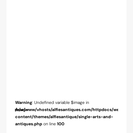
Warning
: Undefined variable $image in
Warnin
pdocs/web/wp-
/var/www/vhosts/alfiesantiques.com/httpdocs/web/wp-
/var/w
-and-
content/themes/alfiesantique/single-arts-and-
conten
antiques.php
on line
100
antiqu