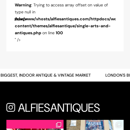
ue of
Warning
: Trying to access array offset on value of
Warnin
type null in
type nul
pdocs/web/wp-
/var/www/vhosts/alfiesantiques.com/httpdocs/web/wp-
/var/w
-and-
content/themes/alfiesantique/single-arts-and-
conten
antiques.php
on line
100
antiqu
" />
" />
BIGGEST, INDOOR ANTIQUE & VINTAGE MARKET
LONDON'S BI
ALFIESANTIQUES