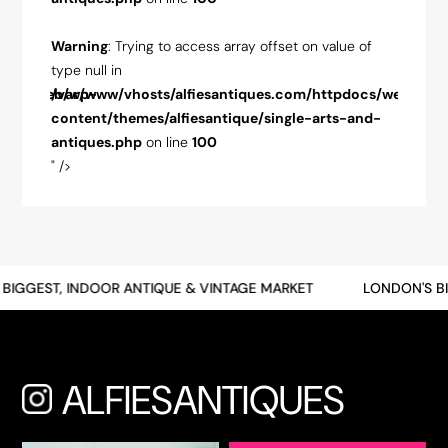
ue of
Warning
: Trying to access array offset on value of
Warnin
type null in
type nul
pdocs/web/wp-
/var/www/vhosts/alfiesantiques.com/httpdocs/web/wp-
/var/w
-and-
content/themes/alfiesantique/single-arts-and-
conten
antiques.php
on line
100
antiqu
" />
" />
BIGGEST, INDOOR ANTIQUE & VINTAGE MARKET
LONDON'S BI
ALFIESANTIQUES