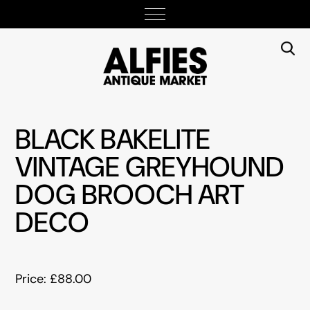
BLACK BAKELITE
VINTAGE GREYHOUND
DOG BROOCH ART
DECO
Price: £88.00