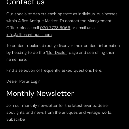
Contact us
Our specialist dealers each operate as individual businesses
within Alfies Antique Market. To contact the Management
Office, please call
020 7723 6066
or email us at
info@alfiesantiques.com
.
To contact dealers directly, discover their contact information
by heading to do the ‘
Our Dealer
’ page and searching their
name here.
Find a selection of frequently asked questions
here
.
Dealer Portal Login
Monthly Newsletter
Join our monthly newsletter for the latest events, dealer
spotlights, and news from the antiques and vintage world.
Subscribe