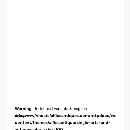
Warning
: Undefined variable $image in
Warnin
pdocs/web/wp-
/var/www/vhosts/alfiesantiques.com/httpdocs/web/wp-
/var/w
-and-
content/themes/alfiesantique/single-arts-and-
conten
antiques.php
on line
100
antiqu