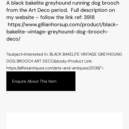
A black bakelite greyhound running dog brooch
from the Art Deco period. Full description on
my website – follow the link ref: 3918
https://www.gillianhorsup.com/product/black-
bakelite-vintage-greyhound-dog-brooch-
deco/
?subject=Interested In: BLACK BAKELITE VINTAGE GREYHOUND
DOG BROOCH ART DECO&body=Product Link:
https://alfiesantiques.com/arts-and-antiques/2038/">
Enquire About This Item