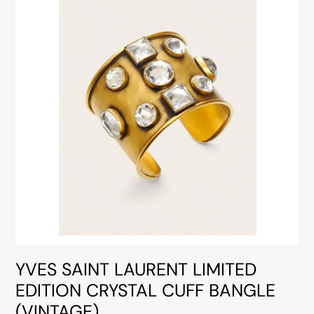
YVES SAINT LAURENT LIMITED
EDITION CRYSTAL CUFF BANGLE
(VINTAGE)