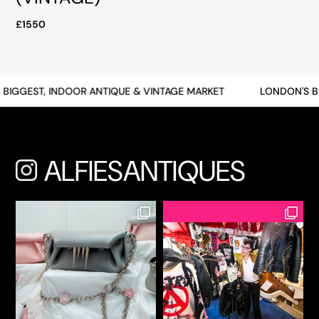
£1550
BIGGEST, INDOOR ANTIQUE & VINTAGE MARKET
LONDON'S BI
ALFIESANTIQUES