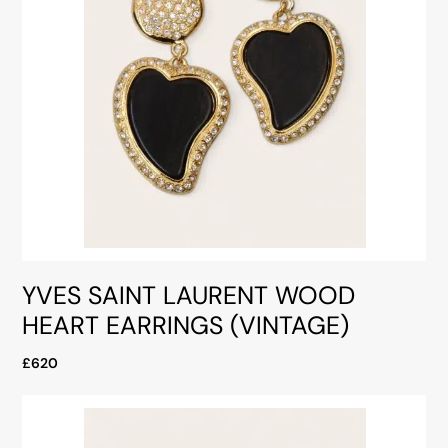
YVES SAINT LAURENT WOOD
HEART EARRINGS (VINTAGE)
£620