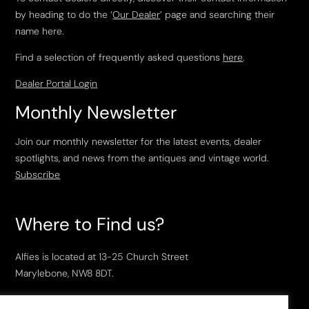
by heading to do the ‘
Our Dealer
’ page and searching their
name here.
Find a selection of frequently asked questions
here
.
Dealer Portal Login
Monthly Newsletter
Join our monthly newsletter for the latest events, dealer
spotlights, and news from the antiques and vintage world.
Subscribe
Where to Find us?
Alfies is located at 13-25 Church Street
Marylebone, NW8 8DT.
Open Tuesday to Saturday, 10am – 6pm.