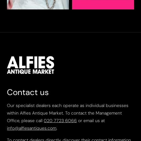
Contact us
Our specialist dealers each operate as individual businesses
within Alfies Antique Market. To contact the Management
Office, please call
020 7723 6066
or email us at
info@alfiesantiques.com
.
To contact dealers directly, discover their contact information