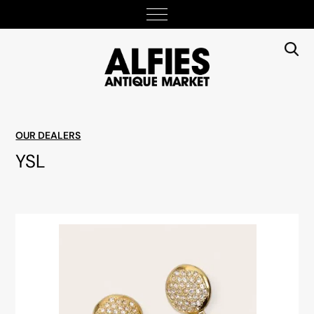
OUR DEALERS
YSL