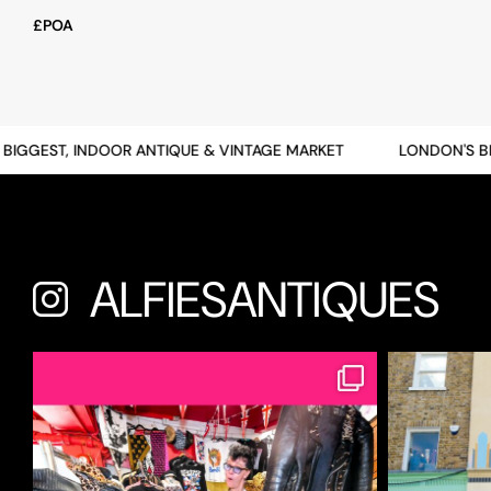
£POA
GGEST, INDOOR ANTIQUE & VINTAGE MARKET
LONDON'S BIGG
ALFIESANTIQUES