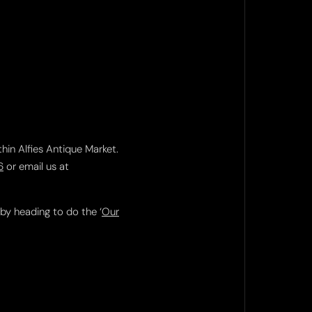
thin Alfies Antique Market.
6
or email us at
 by heading to do the ‘
Our