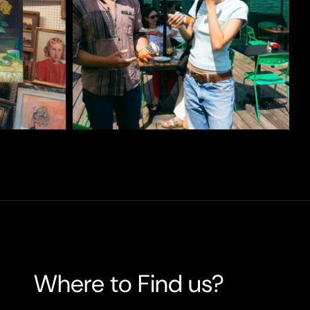
Where to Find us?