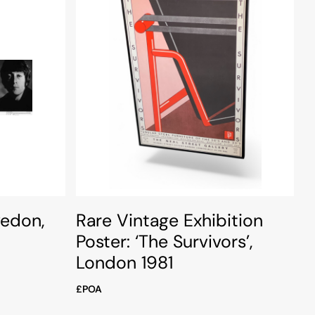
vedon,
Rare Vintage Exhibition
Poster: ‘The Survivors’,
London 1981
£POA