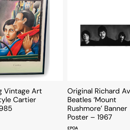
g Vintage Art
Original Richard A
yle Cartier
Beatles ‘Mount
1985
Rushmore’ Banner
Poster – 1967
£POA