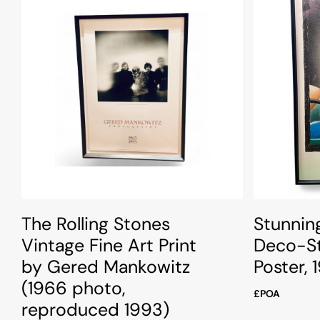
The Rolling Stones
Stunnin
Vintage Fine Art Print
Deco-St
by Gered Mankowitz
Poster, 
(1966 photo,
£POA
reproduced 1993)