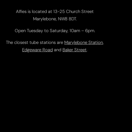
Alfies is located at 13-25 Church Street
Marylebone, NW8 8DT.
Open Tuesday to Saturday, 10am – 6pm.
The closest tube stations are
Marylebone Station
,
Edgeware Road
and
Baker Street
.