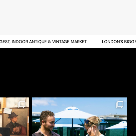
T, INDOOR ANTIQUE & VINTAGE MARKET
LONDON'S BIGGEST,