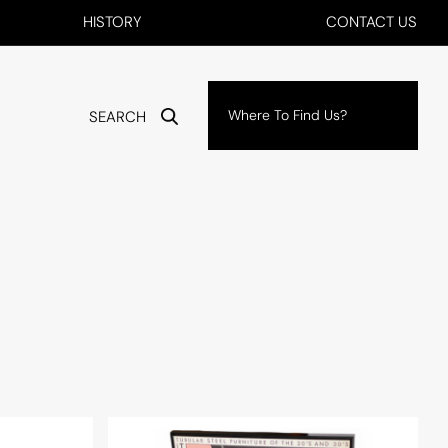
HISTORY
CONTACT US
Where To Find Us?
SEARCH