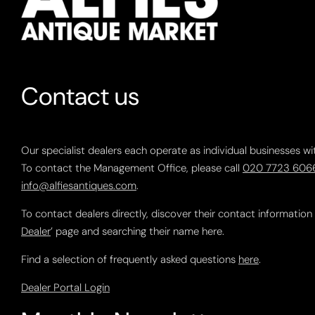
Contact us
Our specialist dealers each operate as individual businesses wi
To contact the Management Office, please call
020 7723 606
info@alfiesantiques.com
.
To contact dealers directly, discover their contact information
Dealer
’ page and searching their name here.
Find a selection of frequently asked questions
here
.
Dealer Portal Login