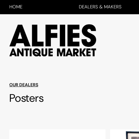
HOME
DEALERS & MAKERS
OUR DEALERS
Posters