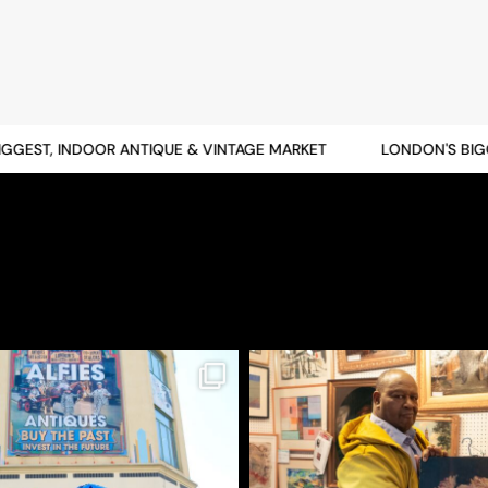
EST, INDOOR ANTIQUE & VINTAGE MARKET
LONDON'S BIGGES