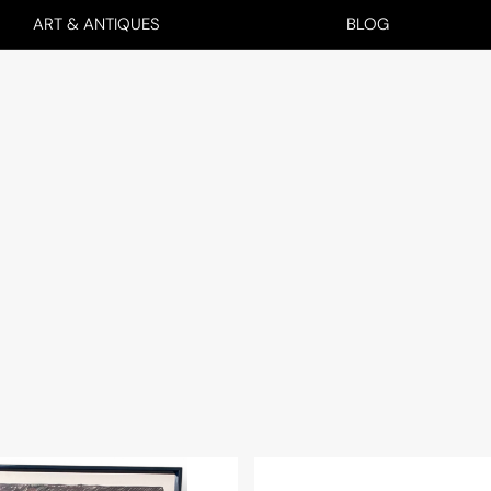
ART & ANTIQUES
BLOG