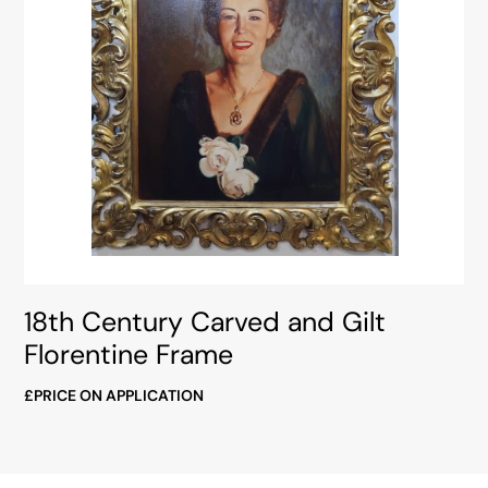
18th Century Carved and Gilt
Florentine Frame
£PRICE ON APPLICATION