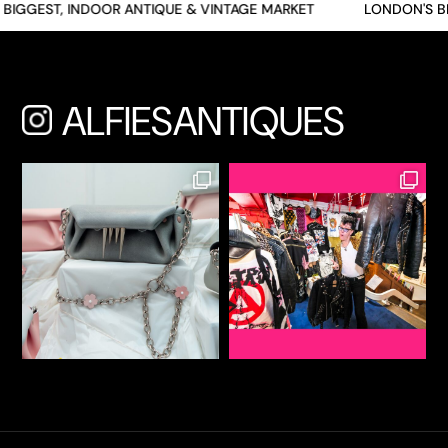
BIGGEST, INDOOR ANTIQUE & VINTAGE MARKET
LONDON'S BI
ALFIESANTIQUES