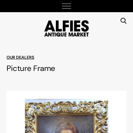
OUR DEALERS
Picture Frame