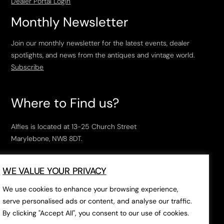
Dealer Portal Login
Monthly Newsletter
Join our monthly newsletter for the latest events, dealer
spotlights, and news from the antiques and vintage world.
Subscribe
Where to Find us?
Alfies is located at 13-25 Church Street
Marylebone, NW8 8DT.
Open Tuesday to Saturday, 10am – 6pm.
WE VALUE YOUR PRIVACY
The closest tube stations are
Marylebone Station
,
Edgeware Road
and
Baker Street
.
We use cookies to enhance your browsing experience,
serve personalised ads or content, and analyse our traffic.
By clicking "Accept All", you consent to our use of cookies.