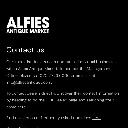
Contact us
Our specialist dealers each operate as individual businesses
within Alfies Antique Market. To contact the Management
Office, please call
020 7723 6066
or email us at
info@alfiesantiques.com
.
To contact dealers directly, discover their contact information
by heading to do the ‘
Our Dealer
’ page and searching their
name here.
Find a selection of frequently asked questions
here
.