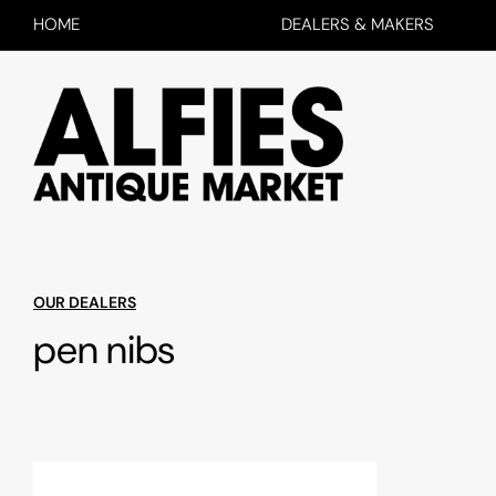
HOME
DEALERS & MAKERS
OUR DEALERS
pen nibs