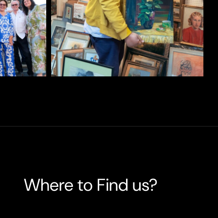
Where to Find us?