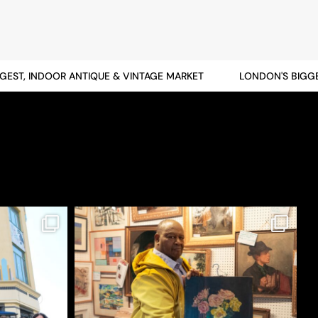
T, INDOOR ANTIQUE & VINTAGE MARKET
LONDON'S BIGGEST