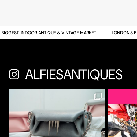
GGEST, INDOOR ANTIQUE & VINTAGE MARKET
LONDON'S BIGG
ALFIESANTIQUES