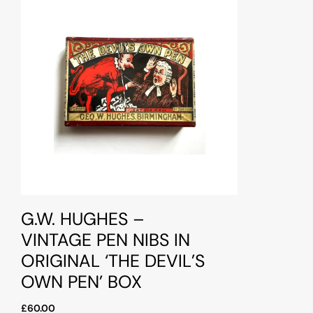
G.W. HUGHES –
VINTAGE PEN NIBS IN
ORIGINAL ‘THE DEVIL’S
OWN PEN’ BOX
£60.00