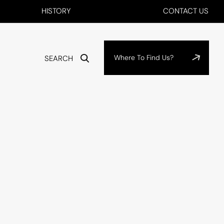
HISTORY
CONTACT US
Where To Find Us?
SEARCH