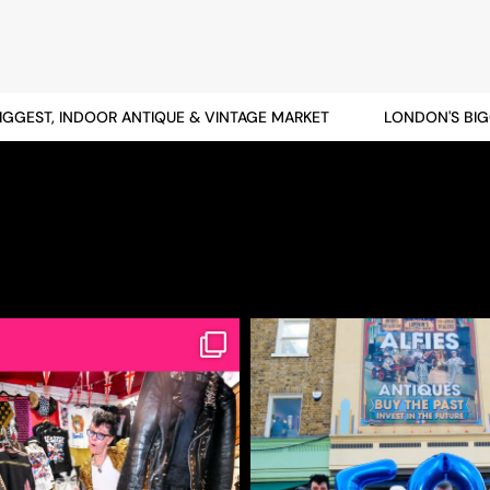
EST, INDOOR ANTIQUE & VINTAGE MARKET
LONDON'S BIGGES