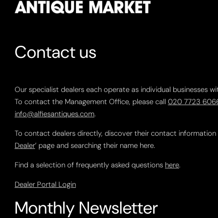
Contact us
Our specialist dealers each operate as individual businesses wi
To contact the Management Office, please call
020 7723 606
info@alfiesantiques.com
.
To contact dealers directly, discover their contact information
Dealer
’ page and searching their name here.
Find a selection of frequently asked questions
here
.
Dealer Portal Login
Monthly Newsletter