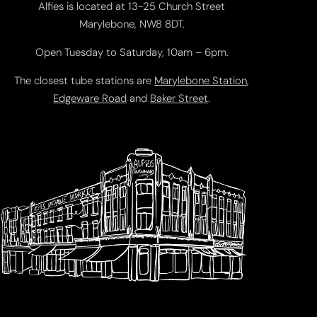
Alfies is located at 13-25 Church Street
Marylebone, NW8 8DT.
Open Tuesday to Saturday, 10am – 6pm.
The closest tube stations are
Marylebone Station
,
Edgeware Road
and
Baker Street
.