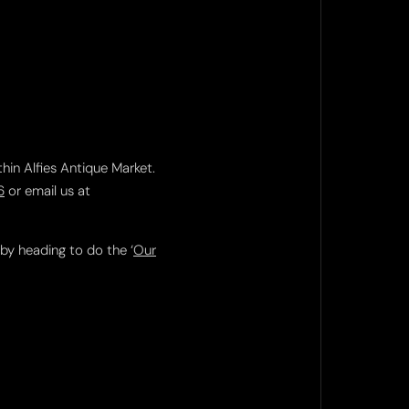
thin Alfies Antique Market.
6
or email us at
 by heading to do the ‘
Our