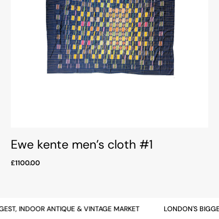
Ewe kente men’s cloth #1
£1100.00
EST, INDOOR ANTIQUE & VINTAGE MARKET
LONDON'S BIGGE