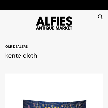
OUR DEALERS
kente cloth