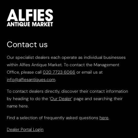
Contact us
Our specialist dealers each operate as individual businesses
within Alfies Antique Market. To contact the Management
Office, please call
020 7723 6066
or email us at
info@alfiesantiques.com
.
To contact dealers directly, discover their contact information
by heading to do the ‘
Our Dealer
’ page and searching their
name here.
Find a selection of frequently asked questions
here
.
Dealer Portal Login