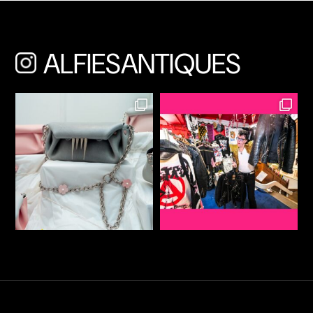
ALFIESANTIQUES