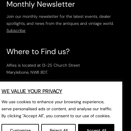
Monthly Newsletter
Join our monthly newsletter for the latest events, dealer
spotlights, and news from the antiques and vintage world.
Subscribe
Where to Find us?
Alfies is located at 13-25 Church Street
Marylebone, NW8 8DT.
Open Tuesday to Saturday, 10am – 6pm.
WE VALUE YOUR PRIVACY
The closest tube stations are
Marylebone Station
,
Edgeware Road
and
Baker Street
.
We use cookies to enhance your browsing experience,
serve personalised ads or content, and analyse our traffic.
By clicking "Accept All", you consent to our use of cookies.
Open in Google Maps
Customise
Reject All
Accept All