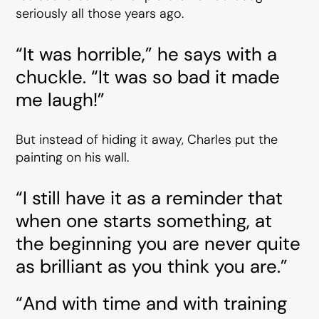
seriously all those years ago.
“It was horrible,” he says with a
chuckle. “It was so bad it made
me laugh!”
But instead of hiding it away, Charles put the
painting on his wall.
“I still have it as a reminder that
when one starts something, at
the beginning you are never quite
as brilliant as you think you are.”
“And with time and with training