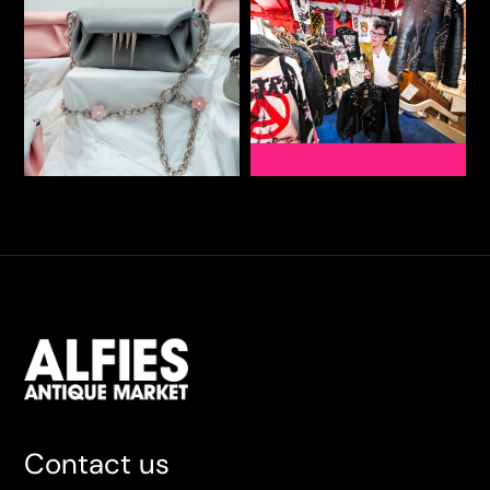
Contact us