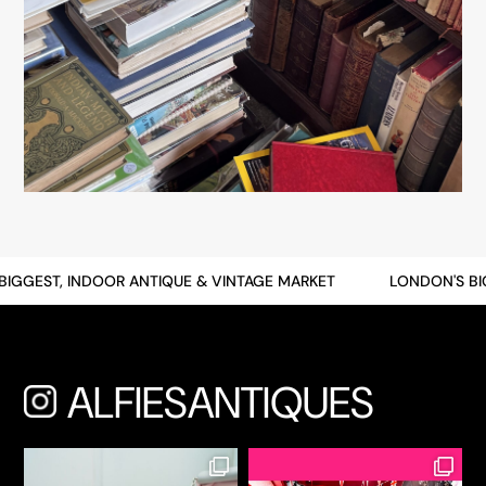
GGEST, INDOOR ANTIQUE & VINTAGE MARKET
LONDON'S BIGG
ALFIESANTIQUES