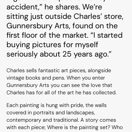
accident,” he shares. We’re
sitting just outside Charles’ store,
Gunnersbury Arts, found on the
first floor of the market. “I started
buying pictures for myself
seriously about 25 years ago.”
Charles sells fantastic art pieces, alongside
vintage books and pens. When you enter
Gunnersbury Arts you can see the love that
Charles has for all of the art he has collected.
Each painting is hung with pride, the walls
covered in portraits and landscapes,
contemporary and traditional. A story comes
with each piece; Where is the painting set? Who