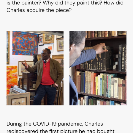
is the painter? Why did they paint this? How did
Charles acquire the piece?
During the COVID-19 pandemic, Charles
rediscovered the first picture he had bought