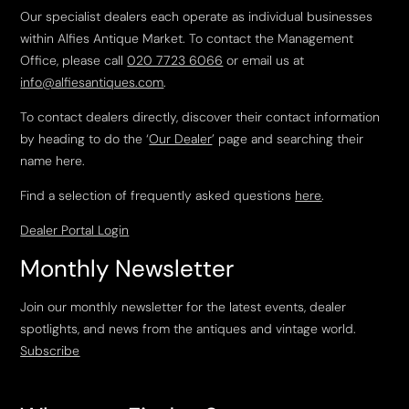
Our specialist dealers each operate as individual businesses
within Alfies Antique Market. To contact the Management
Office, please call
020 7723 6066
or email us at
info@alfiesantiques.com
.
To contact dealers directly, discover their contact information
by heading to do the ‘
Our Dealer
’ page and searching their
name here.
Find a selection of frequently asked questions
here
.
Dealer Portal Login
Monthly Newsletter
Join our monthly newsletter for the latest events, dealer
spotlights, and news from the antiques and vintage world.
Subscribe