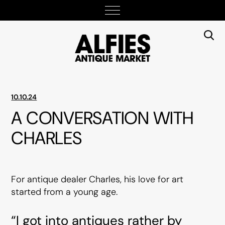
10.10.24
A CONVERSATION WITH
CHARLES
For antique dealer Charles, his love for art
started from a young age.
“I got into antiques rather by