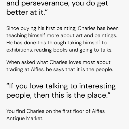
and perseverance, you do get
better at it.”
Since buying his first painting, Charles has been
teaching himself more about art and paintings.
He has done this through taking himself to
exhibitions, reading books and going to talks.
When asked what Charles loves most about
trading at Alfies, he says that it is the people.
“If you love talking to interesting
people, then this is the place.”
You find Charles on the first floor of Alfies
Antique Market.